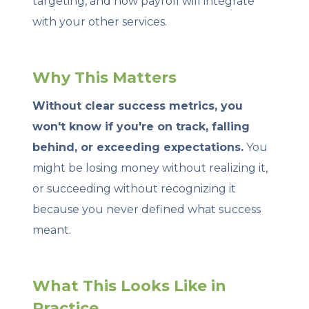
targeting, and how payroll will integrate
with your other services.
Why This Matters
Without clear success metrics, you
won't know if you're on track, falling
behind, or exceeding expectations.
You
might be losing money without realizing it,
or succeeding without recognizing it
because you never defined what success
meant.
What This Looks Like in
Practice