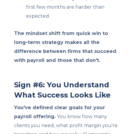
first few months are harder than
expected.
The mindset shift from quick win to
long-term strategy makes all the
difference between firms that succeed
with payroll and those that don't.
Sign #6: You Understand
What Success Looks Like
You've defined clear goals for your
payroll offering.
You know how many
clients you need, what profit margin you're