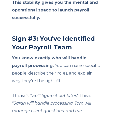
This stability gives you the mental and
operational space to launch payroll
successfully.
Sign #3: You've Identified
Your Payroll Team
You know exactly who will handle
payroll processing.
You can name specific
people, describe their roles, and explain
why they're the right fit.
This isn't
"we'll figure it out later."
This is
"Sarah will handle processing, Tom will
manage client questions, and I've