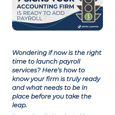
Client Login
Let's Chat
Wondering if now is the right
time to launch payroll
services? Here’s how to
know your firm is truly ready
and what needs to be in
place before you take the
leap.