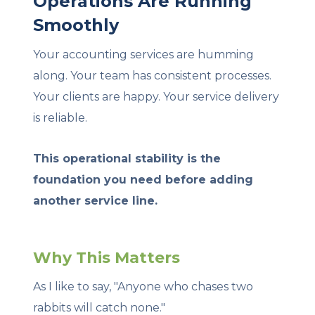
Operations Are Running
Smoothly
Your accounting services are humming
along. Your team has consistent processes.
Your clients are happy. Your service delivery
is reliable.
This operational stability is the
foundation you need before adding
another service line.
Why This Matters
As I like to say, "Anyone who chases two
rabbits will catch none."