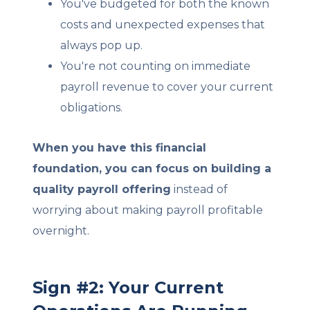
You've budgeted for both the known
costs and unexpected expenses that
always pop up.
You're not counting on immediate
payroll revenue to cover your current
obligations.
When you have this financial
foundation, you can focus on building a
quality payroll offering
instead of
worrying about making payroll profitable
overnight.
Sign #2: Your Current