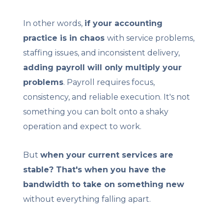
In other words,
if your accounting
practice is in chaos
with service problems
,
staffing issues, and inconsistent delivery,
adding payroll will only multiply your
problems
. Payroll requires focus,
consistency, and reliable execution. It's not
something you can bolt onto a shaky
operation and expect to work.
But
when your current services are
stable? That's when you have the
bandwidth to take on something new
without everything falling apart.