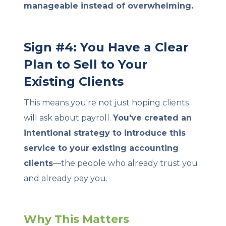
manageable instead of overwhelming.
Sign #4: You Have a Clear
Plan to Sell to Your
Existing Clients
This means you're not just hoping clients
will ask about payroll.
You've created an
intentional strategy to introduce this
service to your existing accounting
clients
—the people who already trust you
and already pay you.
Why This Matters