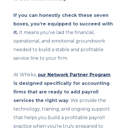
If you can honestly check these seven
boxes, you’re equipped to succeed with
it.
It means you’ve laid the financial,
operational, and emotional groundwork
needed to build a stable and profitable
service line to your firm.
At Whirks,
our Network Partner Program
is designed specifically for accounting
firms that are ready to add payroll
services the right way
. We provide the
technology, training, and ongoing support
that helps you build a profitable payroll
practice when you're truly prepared to