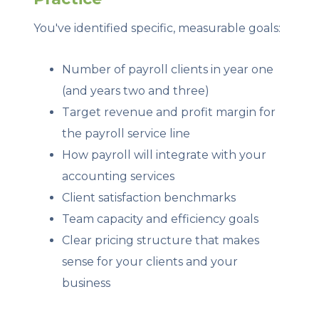
You've identified specific, measurable goals:
Number of payroll clients in year one
(and years two and three)
Target revenue and profit margin for
the payroll service line
How payroll will integrate with your
accounting services
Client satisfaction benchmarks
Team capacity and efficiency goals
Clear pricing structure that makes
sense for your clients and your
business