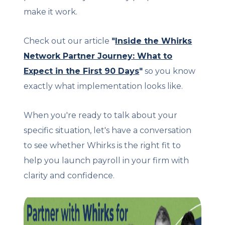
make it work.
Check out our article
"
Inside the Whirks
Network Partner Journey: What to
Expect in the First 90 Days
"
so you know
exactly what implementation looks like.
When you're ready to talk about your
specific situation, let's have a conversation
to see whether Whirks is the right fit to
help you launch payroll in your firm with
clarity and confidence.