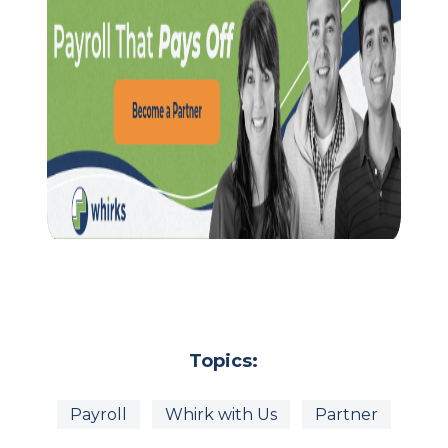
Topics:
Payroll
Whirk with Us
Partner