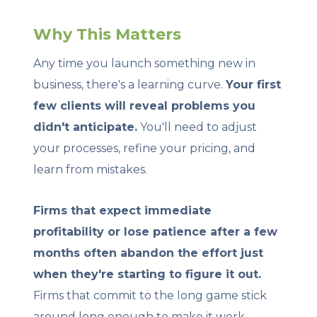
Why This Matters
Any time you launch something new in
business, there's a learning curve.
Your first
few clients will reveal problems you
didn't anticipate.
You'll need to adjust
your processes, refine your pricing, and
learn from mistakes.
Firms that expect immediate
profitability or lose patience after a few
months often abandon the effort just
when they're starting to figure it out.
Firms that commit to the long game stick
around long enough to make it work.