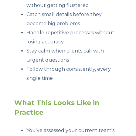
without getting flustered
Catch small details before they
become big problems
Handle repetitive processes without
losing accuracy
Stay calm when clients call with
urgent questions
Follow through consistently, every
single time
What This Looks Like in
Practice
You've assessed your current team's