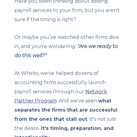
Have you been thinking about adding
payroll services to your firm, but you aren't
sure if the timing is right?
Or maybe you’ve watched other firms dive
in, and you're wondering:
"Are we ready to
do this well?"
At Whirks, we've helped dozens of
accounting firms successfully launch
payroll services through our
Network
Partner Program
. And we've seen
what
separates the firms that are successful
from the ones that stall out
. It's not just
the desire.
It's timing, preparation, and