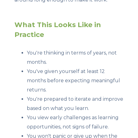
What This Looks Like in
Practice
You're thinking in terms of years, not
months.
You've given yourself at least 12
months before expecting meaningful
returns.
You're prepared to iterate and improve
based on what you learn.
You view early challenges as learning
opportunities, not signs of failure.
You won't panic or give up when the