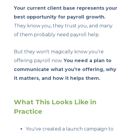
Your current client base represents your
best opportunity for payroll growth.
They know you, they trust you, and many
of them probably need payroll help.
But they won't magically know you're
offering payroll now.
You need a plan to
communicate what you're offering, why
it matters, and how it helps them.
What This Looks Like in
Practice
You've created a launch campaign to