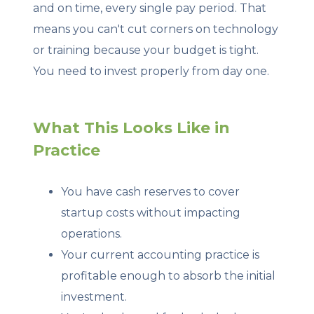
and on time, every single pay period. That
means you can't cut corners on technology
or training because your budget is tight.
You need to invest properly from day one.
What This Looks Like in
Practice
You have cash reserves to cover
startup costs without impacting
operations.
Your current accounting practice is
profitable enough to absorb the initial
investment.