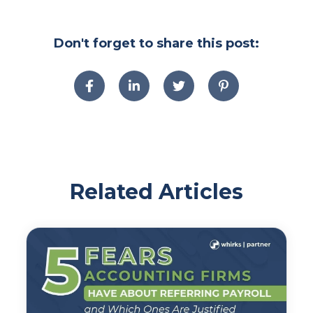
Don't forget to share this post:
Related Articles