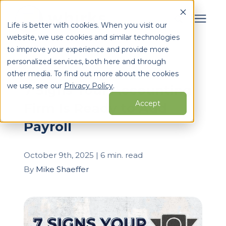
Life is better with cookies. When you visit our
website, we use cookies and similar technologies
Search for topics or
to improve your experience and provide more
Services
personalized services, both here and through
resources
« View All Posts
other media. To find out more about the cookies
Enter your search below and hit enter or click the search
Who We Serve
we use, see our
Privacy Policy
.
7 Signs Your Accounting
icon.
Accept
Firm Is Ready to Add
Learning Center
Payroll
Pricing
October 9th, 2025 | 6 min. read
By
Mike Shaeffer
Partners
About