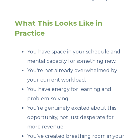
What This Looks Like in
Practice
You have space in your schedule and
mental capacity for something new.
You're not already overwhelmed by
your current workload.
You have energy for learning and
problem-solving.
You're genuinely excited about this
opportunity, not just desperate for
more revenue.
You've created breathing room in your