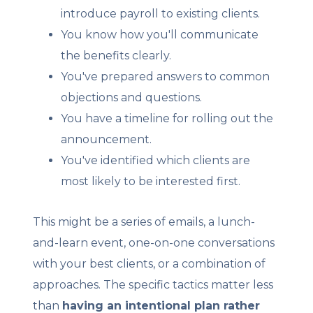
introduce payroll to existing clients.
You know how you'll communicate
the benefits clearly.
You've prepared answers to common
objections and questions.
You have a timeline for rolling out the
announcement.
You've identified which clients are
most likely to be interested first.
This might be a series of emails, a lunch-
and-learn event, one-on-one conversations
with your best clients, or a combination of
approaches. The specific tactics matter less
than
having an intentional plan rather