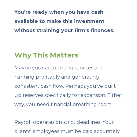
You're ready when you have cash
available to make this investment
without straining your firm's finances.
Why This Matters
Maybe your accounting services are
running profitably and generating
consistent cash flow. Perhaps you've built
up reserves specifically for expansion. Either
way, you need financial breathing room.
Payroll operates on strict deadlines. Your
clients' employees must be paid accurately