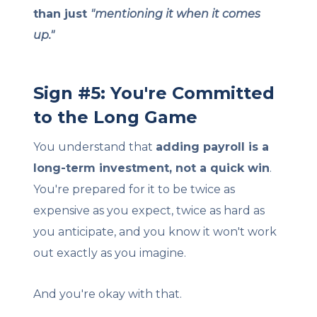
than just
"mentioning it when it comes
up."
Sign #5: You're Committed
to the Long Game
You understand that
adding payroll is a
long-term investment, not a quick win
.
You're prepared for it to be twice as
expensive as you expect, twice as hard as
you anticipate, and you know it won't work
out exactly as you imagine.
And you're okay with that.