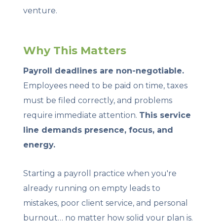
venture.
Why This Matters
Payroll deadlines are non-negotiable.
Employees need to be paid on time, taxes
must be filed correctly, and problems
require immediate attention.
This service
line demands presence, focus, and
energy.
Starting a payroll practice when you're
already running on empty leads to
mistakes, poor client service, and personal
burnout… no matter how solid your plan is.