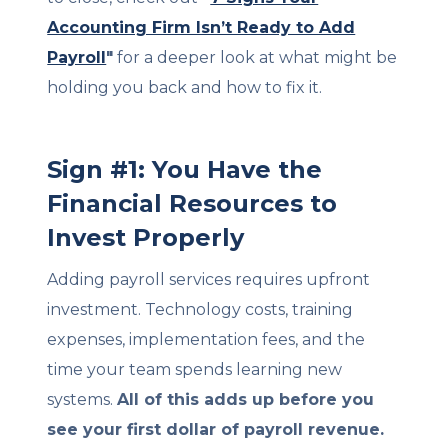
Accounting Firm Isn’t Ready to Add
Payroll
"
for a deeper look at what might be
holding you back and how to fix it.
Sign #1: You Have the
Financial Resources to
Invest Properly
Adding payroll services requires upfront
investment. Technology costs, training
expenses, implementation fees, and the
time your team spends learning new
systems.
All of this adds up before you
see your first dollar of payroll revenue.