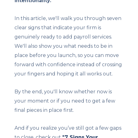
intentionality.
In this article, we'll walk you through seven
clear signs that indicate your firm is
genuinely ready to add payroll services.
We'll also show you what needs to be in
place before you launch, so you can move
forward with confidence instead of crossing
your fingers and hoping it all works out.
By the end, you'll know whether now is
your moment or if you need to get a few
final pieces in place first.
And if you realize you’ve still got a few gaps
to close, check out
"
7 Signs Your