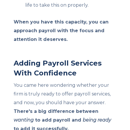
life to take this on properly.
When you have this capacity, you can
approach payroll with the focus and
attention it deserves.
Adding Payroll Services
With Confidence
You came here wondering whether your
firm is truly ready to offer payroll services,
and now, you should have your answer.
There's a big difference between
wanting
to add payroll and
being ready
to add it successfully.