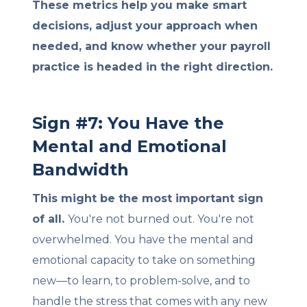
These metrics help you make smart
decisions, adjust your approach when
needed, and know whether your payroll
practice is headed in the right direction.
Sign #7: You Have the
Mental and Emotional
Bandwidth
This might be the most important sign
of all.
You're not burned out. You're not
overwhelmed. You have the mental and
emotional capacity to take on something
new—to learn, to problem-solve, and to
handle the stress that comes with any new