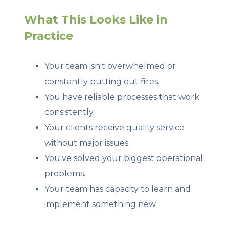
What This Looks Like in
Practice
Your team isn't overwhelmed or
constantly putting out fires.
You have reliable processes that work
consistently.
Your clients receive quality service
without major issues.
You've solved your biggest operational
problems.
Your team has capacity to learn and
implement something new.