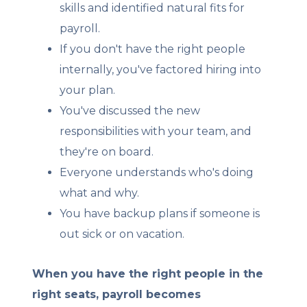
skills and identified natural fits for
payroll.
If you don't have the right people
internally, you've factored hiring into
your plan.
You've discussed the new
responsibilities with your team, and
they're on board.
Everyone understands who's doing
what and why.
You have backup plans if someone is
out sick or on vacation.
When you have the right people in the
right seats, payroll becomes