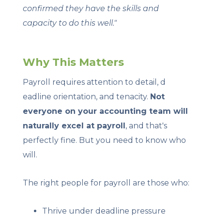
confirmed they have the skills and
capacity to do this well."
Why This Matters
Payroll requires attention to detail, d
eadline orientation, and tenacity.
Not
everyone on your accounting team will
naturally excel at payroll
, and that's
perfectly fine. But you need to know who
will.
The right people for payroll are those who:
Thrive under deadline pressure