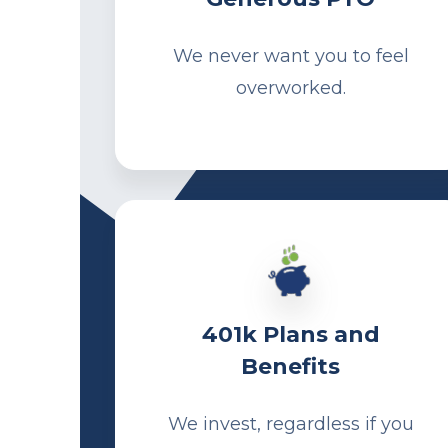
We never want you to feel
overworked.
401k Plans and
Benefits
We invest, regardless if you