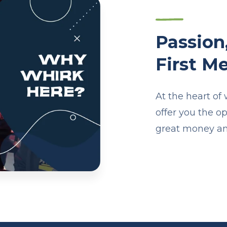
Passion
First Me
At the heart of
offer you the o
great money an