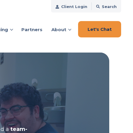
Client Login
Search
Let's Chat
cing
Partners
About
ces
nd a
team-