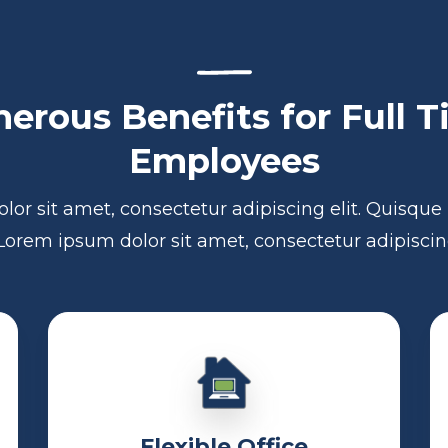
erous Benefits for Full 
Employees
lor sit amet, consectetur adipiscing elit. Quisqu
 Lorem ipsum dolor sit amet, consectetur adipiscing
Flexible Office