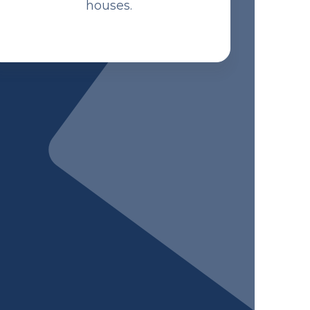
houses.