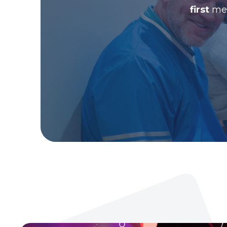
first
men