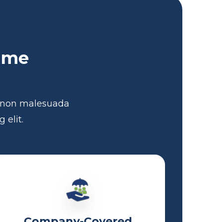
Time
e non malesuada
 elit.
Company-Covered