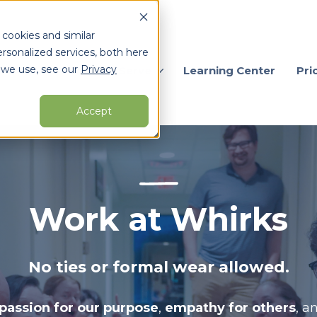
 cookies and similar
rsonalized services, both here
 we use, see our
Privacy
ervices
Who We Serve
Learning Center
Pri
Accept
arch for topics or resour
Enter your search below and hit enter or click the search icon.
Work at Whirks
No ties or formal wear allowed.
passion for our purpose
,
empathy for others
, a