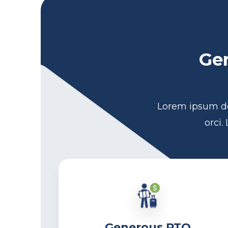
Gen
Lorem ipsum do
orci.
Generous PTO