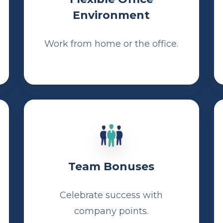
Environment
Work from home or the office.
Team Bonuses
Celebrate success with
company points.