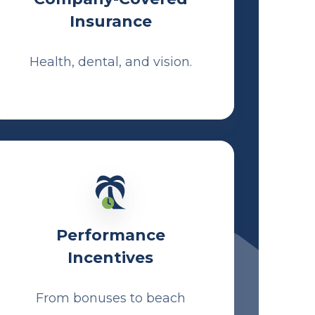
Insurance
Health, dental, and vision.
Performance
Incentives
From bonuses to beach