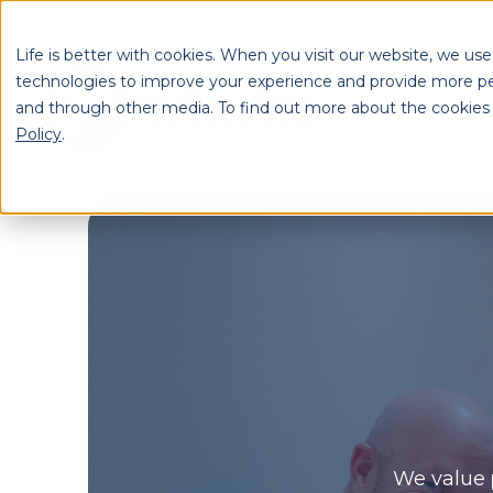
Life is better with cookies. When you visit our website, we use
technologies to improve your experience and provide more pe
and through other media. To find out more about the cookies
S
Policy
.
Se
We value