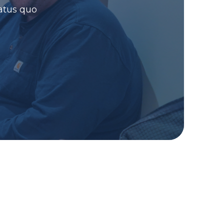
atus quo