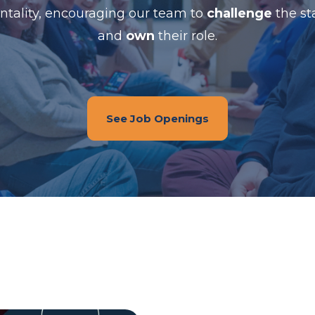
tality, encouraging our team to
challenge
the st
and
own
their role.
See Job Openings