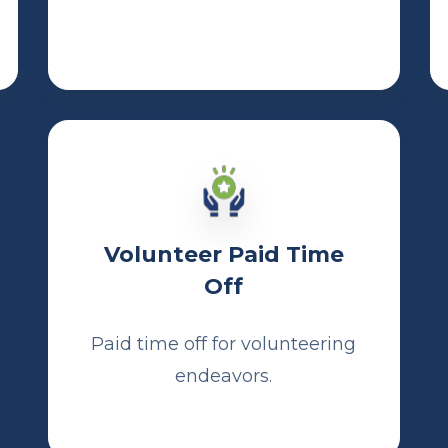
Volunteer Paid Time
Off
Paid time off for volunteering
endeavors.