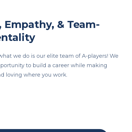
, Empathy, & Team-
ntality
 what we do is our elite team of A-players! We
pportunity to build a career while making
d loving where you work.