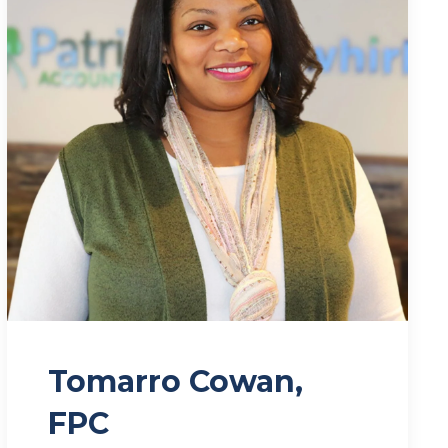
Tomarro Cowan,
FPC