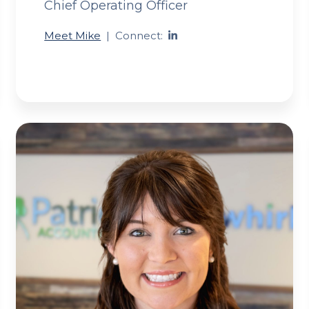
Chief Operating Officer
Meet Mike
|
Connect: