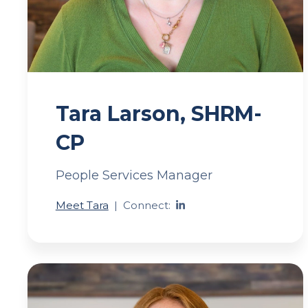
Tara Larson, SHRM-
CP
People Services Manager
Meet Tara
|
Connect: