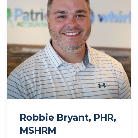
Robbie Bryant, PHR,
MSHRM