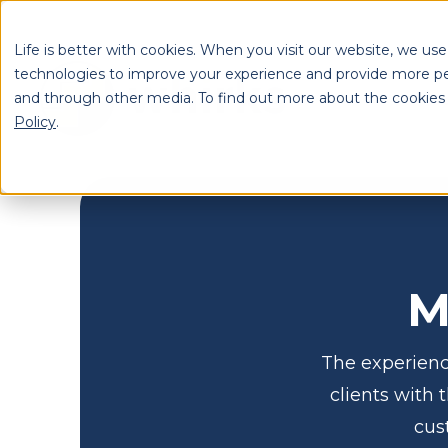
Life is better with cookies. When you visit our website, we use
technologies to improve your experience and provide more pe
and through other media. To find out more about the cookies
S
Policy
.
Se
M
The experienc
clients with 
cus