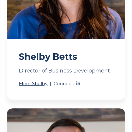
Shelby Betts
Director of Business Development
Meet Shelby
|
Connect: