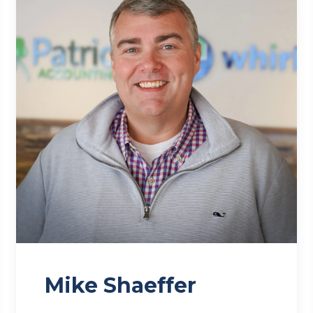
Mike Shaeffer