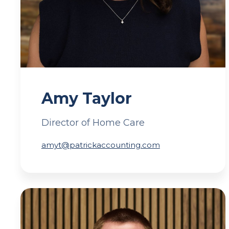
Amy Taylor
Director of Home Care
amyt@patrickaccounting.com