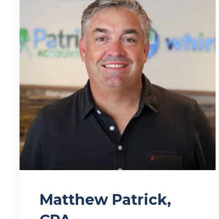
Matthew Patrick,