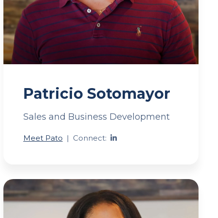
Patricio Sotomayor
Sales and Business Development
Meet Pato
|
Connect: