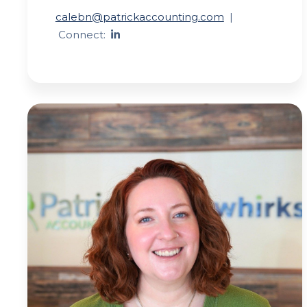
calebn@patrickaccounting.com
|
Connect: