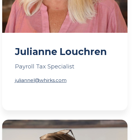
Julianne Louchren
Payroll Tax Specialist
juliannel@whirks.com