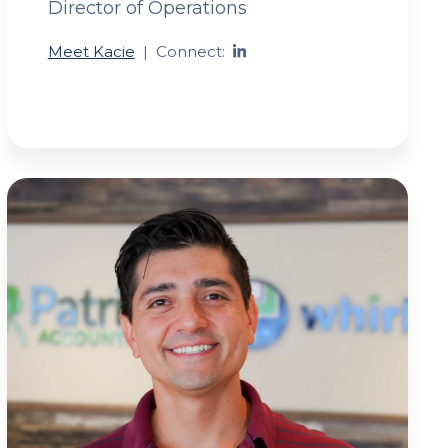
Director of Operations
Meet Kacie
|
Connect: