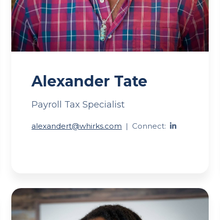
Alexander Tate
Payroll Tax Specialist
alexandert@whirks.com
|
Connect: