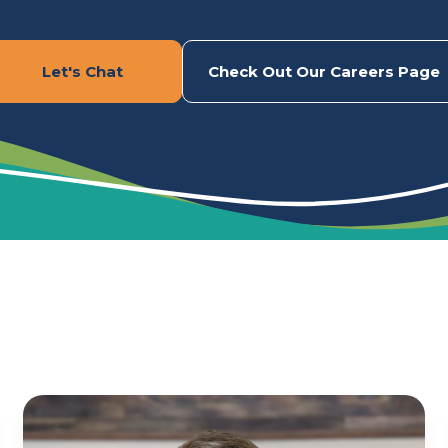
Let's Chat
Check Out Our Careers Page