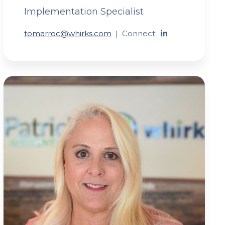
Implementation Specialist
tomarroc@whirks.com
|
Connect: