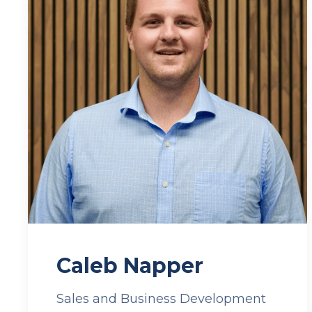
Caleb Napper
Sales and Business Development