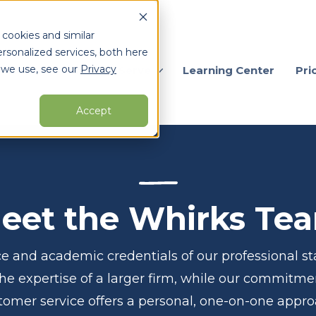
 cookies and similar
rsonalized services, both here
 we use, see our
Privacy
ervices
Who We Serve
Learning Center
Pri
Accept
arch for topics or resour
Enter your search below and hit enter or click the search icon.
eet the Whirks Te
e and academic credentials of our professional sta
the expertise of a larger firm, while our commitme
tomer service offers a personal, one-on-one appro