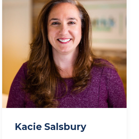
Kacie Salsbury