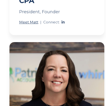
CPA
President, Founder
Meet Matt
|
Connect: