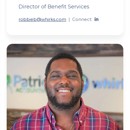
Director of Benefit Services
robbieb@whirks.com
|
Connect: