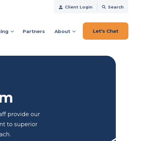
Client Login
Search
Let's Chat
cing
Partners
About
ces
am
ff provide our
nt to superior
ach.