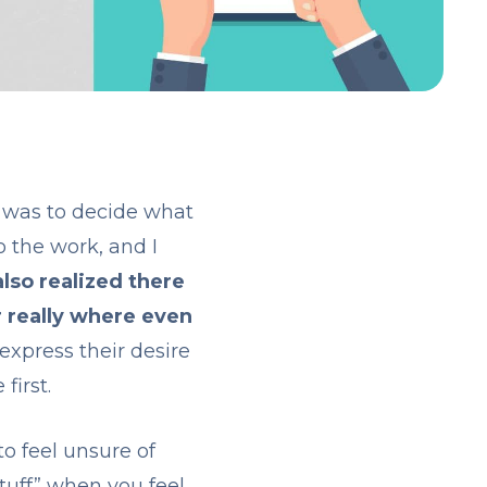
y was to decide what
o the work, and I
also realized there
r really where even
express their desire
first.
o feel unsure of
tuff” when you feel