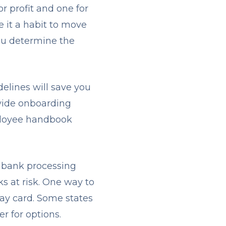
r profit and one for
e it a habit to move
ou determine the
delines will save you
ovide onboarding
mployee handbook
 A bank processing
s at risk. One way to
 pay card. Some states
er for options.