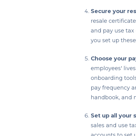
Secure your res
resale certificat
and pay use tax 
you set up thes
Choose your pay
employees' lives
onboarding tool
pay frequency an
handbook, and m
Set up all your 
sales and use ta
accounts to set