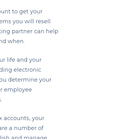
ount to get your
tems you will resell
ting partner can help
and when.
r life and your
ding electronic
you determine your
our employee
s.
x accounts, your
 are a number of
ablish and manage