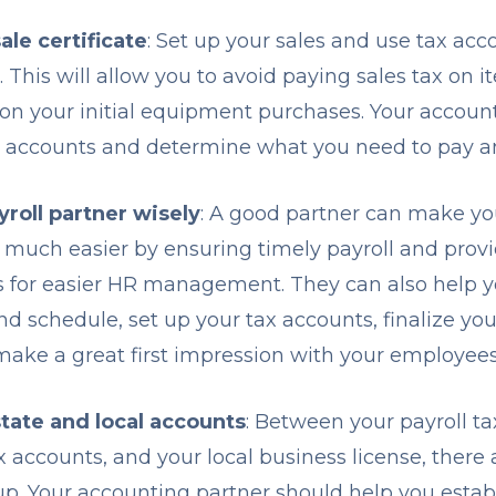
ale certificate
: Set up your sales and use tax acc
e. This will allow you to avoid paying sales tax on i
on your initial equipment purchases. Your accoun
e accounts and determine what you need to pay 
roll partner wisely
: A good partner can make you
 much easier by ensuring timely payroll and provi
s for easier HR management. They can also help 
d schedule, set up your tax accounts, finalize y
ake a great first impression with your employee
state and local accounts
: Between your payroll ta
x accounts, and your local business license, there
 up. Your accounting partner should help you est