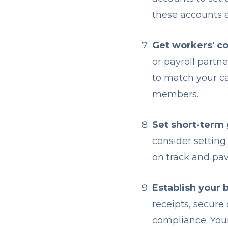
these accounts a
Get workers' c
or payroll partn
to match your c
members.
Set short-term 
consider setting
on track and pav
Establish your 
receipts, secure
compliance. Your