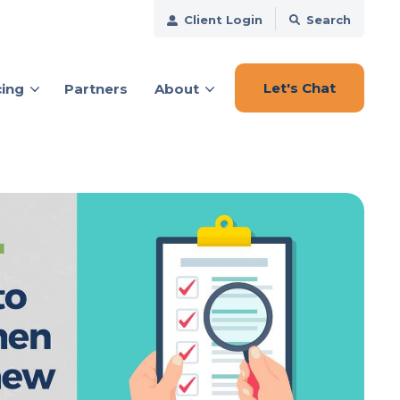
Client Login
Search
Let's Chat
cing
Partners
About
ces