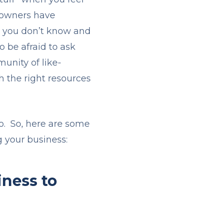
s owners have
at you don’t know and
o be afraid to ask
unity of like-
h the right resources
.
do. So, here are some
g your business:
iness to