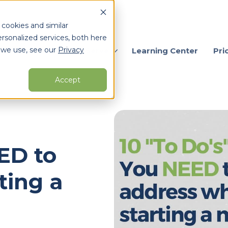
 cookies and similar
rsonalized services, both here
 we use, see our
Privacy
ervices
Who We Serve
Learning Center
Pri
Accept
arch for topics or resour
Enter your search below and hit enter or click the search icon.
EED to
ting a