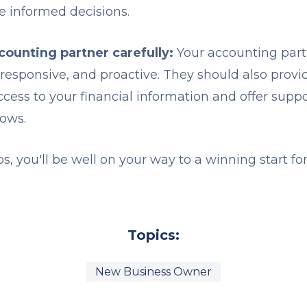
e informed decisions.
ounting partner carefully:
Your accounting part
esponsive, and proactive. They should also provi
access to your financial information and offer sup
rows.
ps, you'll be well on your way to a winning start fo
Topics:
New Business Owner