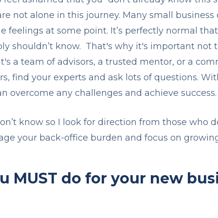
 are not alone in this journey. Many small busines
 feelings at some point. It’s perfectly normal th
bly shouldn’t know. That's why it's important not t
's a team of advisors, a trusted mentor, or a comm
, find your experts and ask lots of questions. Wit
an overcome any challenges and achieve success
don’t know so I look for direction from those who 
age your back-office burden and focus on growin
ou MUST do for your new bus