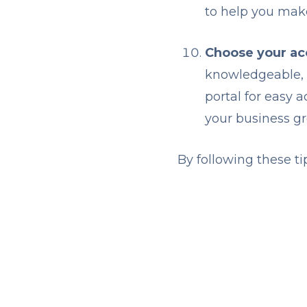
to help you mak
Choose your acc
knowledgeable, r
portal for easy 
your business g
By following these ti