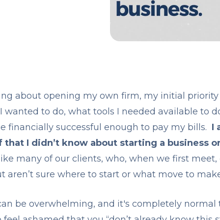
ing about opening my own firm, my initial priorit
 I wanted to do, what tools I needed available to d
e financially successful enough to pay my bills.
I 
f that I didn’t know about starting a business o
like many of our clients, who, when we first meet, 
ut aren’t sure where to start or what move to make 
can be overwhelming, and it's completely normal t
o feel ashamed that you “don’t already know this s