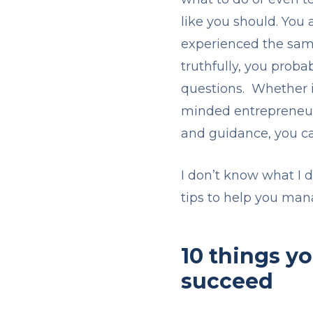
like you should. You
experienced the same
truthfully, you proba
questions. Whether it
minded entrepreneurs
and guidance, you c
I don’t know what I 
tips to help you man
10 things y
succeed