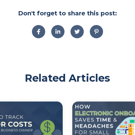
Don't forget to share this post:
Related Articles