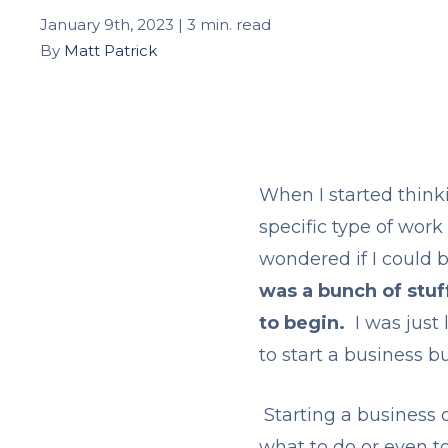
January 9th, 2023 | 3 min. read
By
Matt Patrick
When I started think
specific type of work
wondered if I could b
was a bunch of stuf
to begin.
I was just 
to start a business b
Starting a business 
what to do or even t