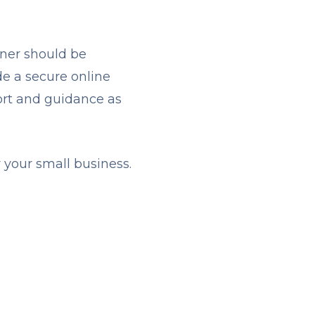
ner should be
de a secure online
port and guidance as
r your small business.