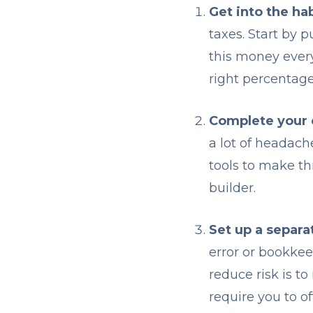
Get into the hab
taxes. Start by 
this money ever
right percentage
Complete your
a lot of headach
tools to make th
builder.
Set up a separa
error or bookke
reduce risk is t
require you to o