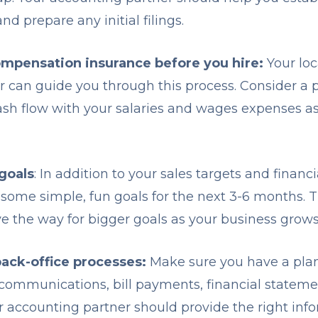
nd prepare any initial filings.
ompensation insurance before you hire:
Your loc
er can guide you through this process. Consider a 
ash flow with your salaries and wages expenses 
goals
: In addition to your sales targets and financ
 some simple, fun goals for the next 3-6 months. T
e the way for bigger goals as your business grow
back-office processes:
Make sure you have a pla
 communications, bill payments, financial stateme
 accounting partner should provide the right inf