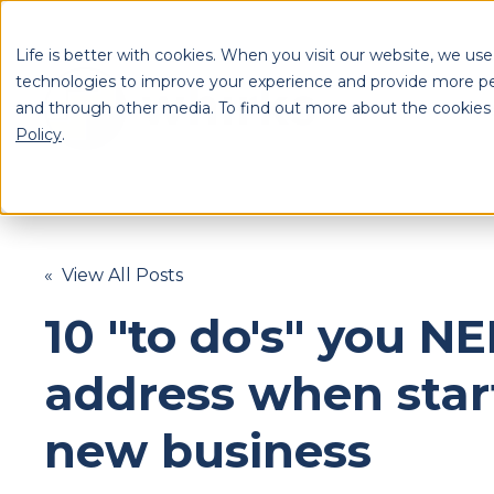
Life is better with cookies. When you visit our website, we use
technologies to improve your experience and provide more pe
and through other media. To find out more about the cookies
S
Policy
.
Se
« View All Posts
10 "to do's" you N
address when star
new business