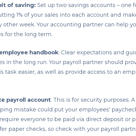
it of saving:
Set up two savings accounts – one fo
putting 1% of your sales into each account and mak
y other week. Your accounting partner can help y
s for the long term.
 employee handbook
: Clear expectations and gui
es in the long run. Your payroll partner should pr
is task easier, as well as provide access to an e
te payroll account
: This is for security purposes.
eping mistake could put your employees' paycheck
o require everyone to be paid via direct deposit or
ffer paper checks, so check with your payroll partn