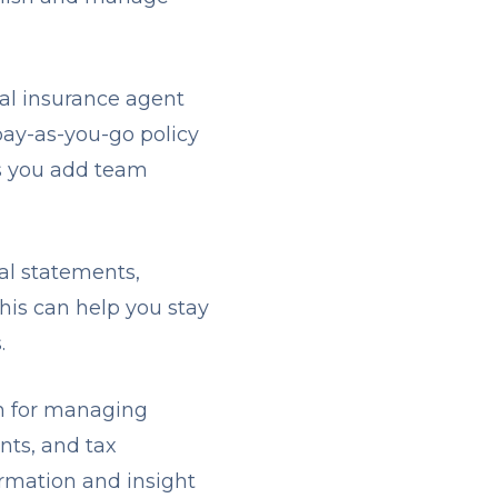
al insurance agent
pay-as-you-go policy
as you add team
ial statements,
his can help you stay
s.
n for managing
nts, and tax
ormation and insight