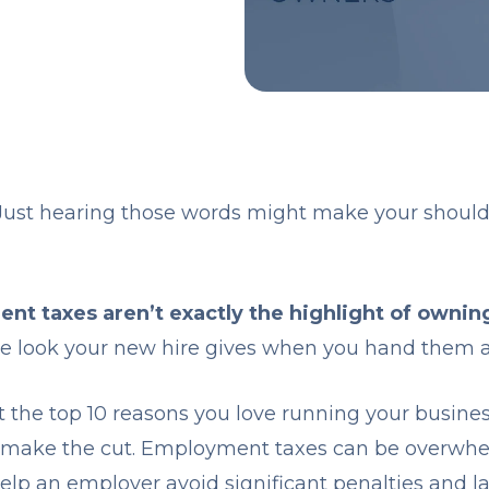
ust hearing those words might make your should
t taxes aren’t exactly the highlight of owning
ame look your new hire gives when you hand them 
ist the top 10 reasons you love running your busi
t make the cut. Employment taxes can be overwhe
lp an employer avoid significant penalties and la