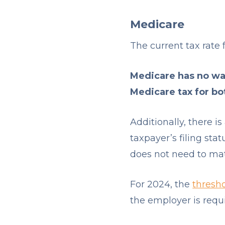
Medicare
The current tax rate 
Medicare has no wag
Medicare tax for b
Additionally, there i
taxpayer’s filing sta
does not need to ma
For 2024, the
thresh
the employer is requi