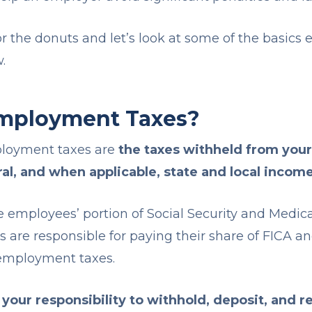
or the donuts and let’s look at some of the basics
w.
mployment Taxes?
ployment taxes are
the taxes withheld from you
al, and when applicable, state and local incom
e employees’ portion of Social Security and Medica
s are responsible for paying their share of FICA a
nemployment taxes.
 your responsibility to withhold, deposit, and r