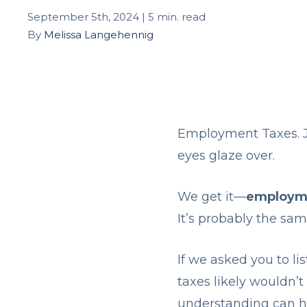
September 5th, 2024 | 5 min. read
By
Melissa Langehennig
Employment Taxes. J
eyes glaze over.
We get it—
employmen
It’s probably the s
If we asked you to l
taxes likely wouldn’
understanding can he