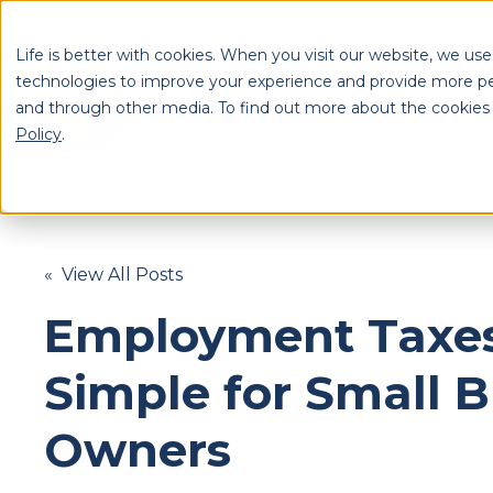
Life is better with cookies. When you visit our website, we use
technologies to improve your experience and provide more pe
and through other media. To find out more about the cookies
S
Policy
.
Se
« View All Posts
Employment Taxe
Simple for Small 
Owners