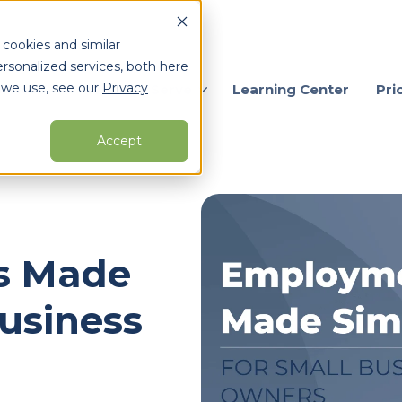
 cookies and similar
rsonalized services, both here
 we use, see our
Privacy
ervices
Who We Serve
Learning Center
Pri
Accept
arch for topics or resour
Enter your search below and hit enter or click the search icon.
s Made
Business