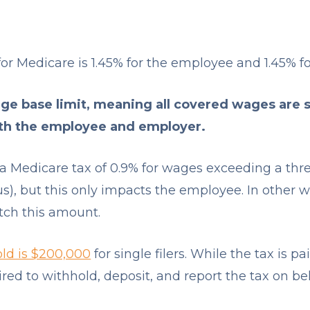
for Medicare is 1.45% for the employee and 1.45% f
e base limit, meaning all covered wages are s
oth the employee and employer.
s a Medicare tax of 0.9% for wages exceeding a th
tus), but this only impacts the employee. In other
tch this amount.
old is $200,000
for single filers. While the tax is 
red to withhold, deposit, and report the tax on be