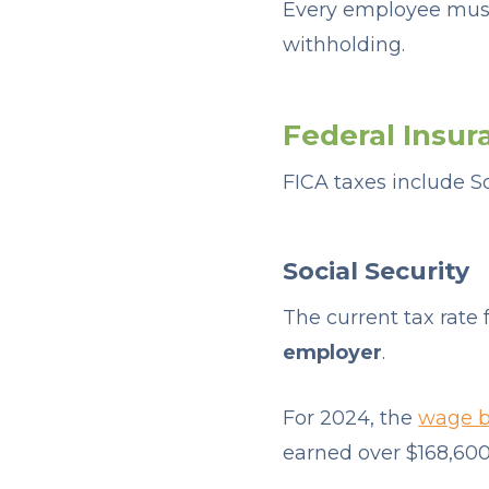
Every employee must
withholding.
Federal Insur
FICA taxes include S
Social Security
The current tax rate f
employer
.
For 2024, the
wage ba
earned over $168,600 