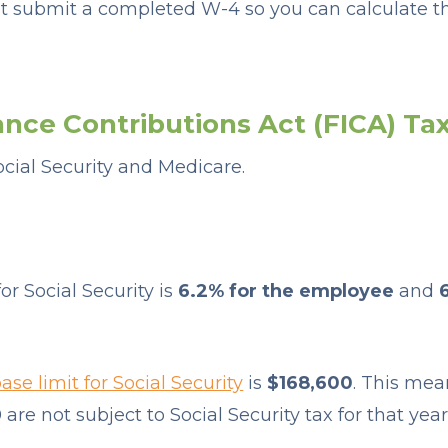
 submit a completed W-4 so you can calculate th
ance Contributions Act (FICA) Ta
ocial Security and Medicare.
or Social Security is
6.2% for the employee
and
se limit for Social Security
is
$168,600
. This me
are not subject to Social Security tax for that year