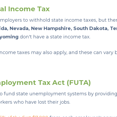
cal Income Tax
employers to withhold state income taxes, but ther
rida, Nevada, New Hampshire, South Dakota, Te
yoming
don't have a state income tax.
 income taxes may also apply, and these can vary b
ployment Tax Act (FUTA)
 to fund state unemployment systems by providi
kers who have lost their jobs.