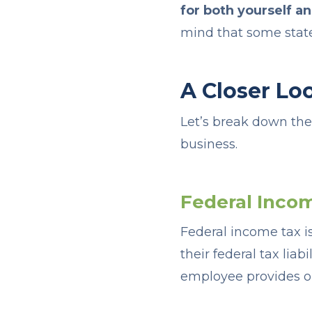
for both yourself a
mind that some state
A Closer Lo
Let’s break down th
business.
Federal Inco
Federal income tax 
their federal tax lia
employee provides o