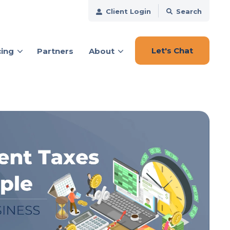
Client Login
Search
Let's Chat
cing
Partners
About
ces