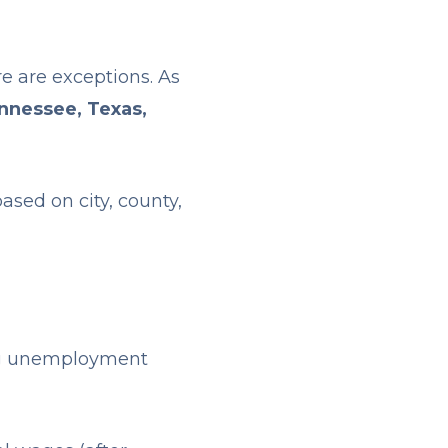
e are exceptions. As
nnessee, Texas,
ased on city, county,
ng unemployment