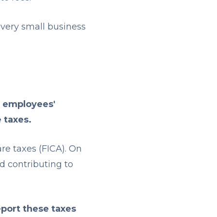
 every small business
r employees'
e taxes.
re taxes (FICA). On
nd contributing to
eport these taxes