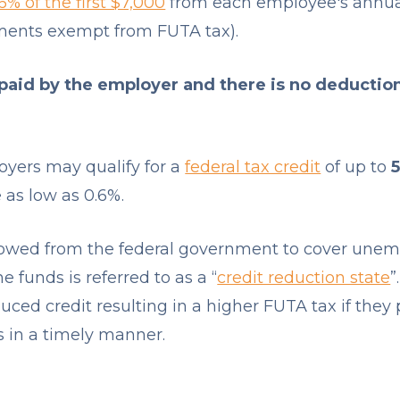
6% of the first $7,000
from each employee's annua
ments exempt from FUTA tax).
 paid by the employer and there is no deductio
oyers may qualify for a
federal tax credit
of up to
 as low as 0.6%.
rrowed from the federal government to cover une
e funds is referred to as a “
credit reduction state
”
duced credit resulting in a higher FUTA tax if they 
in a timely manner.