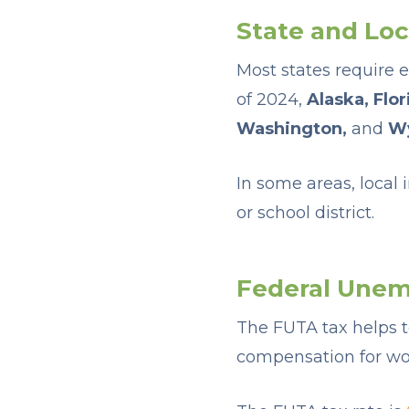
State and Lo
Most states require 
of 2024,
Alaska, Flo
Washington,
and
W
In some areas, local
or school district.
Federal Unem
The FUTA tax helps
compensation for wor