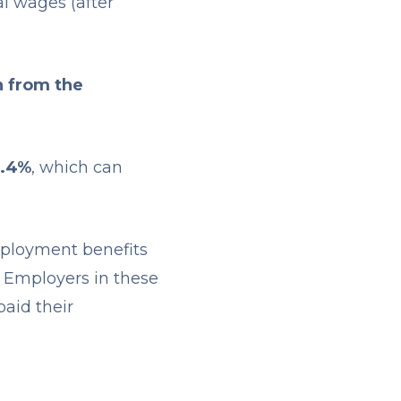
l wages (after
n from the
5.4%
, which can
mployment benefits
. Employers in these
paid their