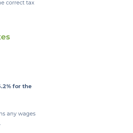
e correct tax
xes
6.2% for the
ans any wages
.