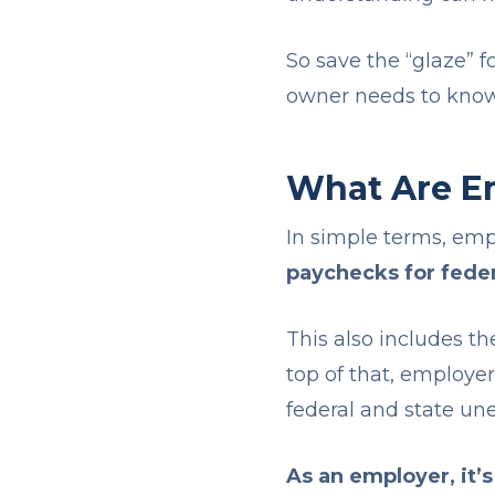
So save the “glaze” f
owner needs to kno
What Are E
In simple terms, em
paychecks for feder
This also includes th
top of that, employer
federal and state u
As an employer, it’s