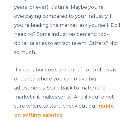
years (or ever), it’s time. Maybe you’re
overpaying compared to your industry. If
you’re leading the market, ask yourself: Do I
need to? Some industries demand top-
dollar salaries to attract talent. Others? Not
so much.
If your labor costs are out of control, this is
one area where you can make big
adjustments. Scale back to match the
market if it makes sense. And if you’re not
sure where to start, check out our
guide
on setting salaries
.