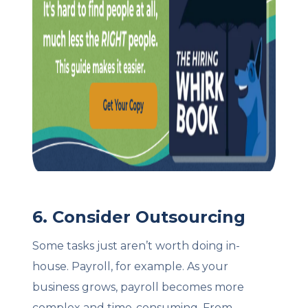
6. Consider Outsourcing
Some tasks just aren’t worth doing in-
house. Payroll, for example. As your
business grows, payroll becomes more
complex and time-consuming. From