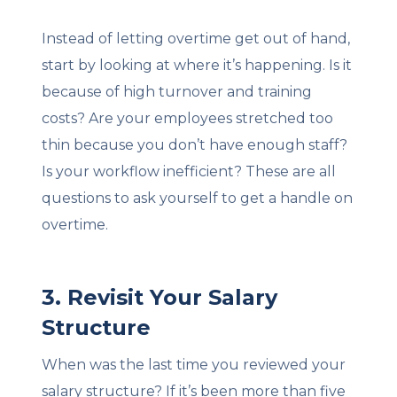
Instead of letting overtime get out of hand,
start by looking at where it’s happening. Is it
because of high turnover and training
costs? Are your employees stretched too
thin because you don’t have enough staff?
Is your workflow inefficient? These are all
questions to ask yourself to get a handle on
overtime.
3. Revisit Your Salary
Structure
When was the last time you reviewed your
salary structure? If it’s been more than five