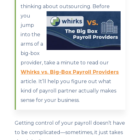
thinking about outsourcing.
Before
you
jump
into the
arms of a
big-box
provider, take a minute to read our
Whirks vs. Big-Box Payroll Providers
article. It’ll help you figure out what
kind of payroll partner actually makes
sense for your business.
Getting control of your payroll doesn’t have
to be complicated—sometimes, it just takes