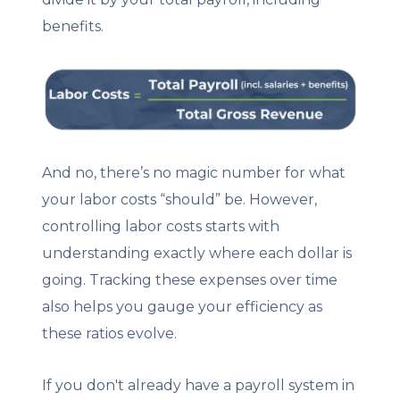
benefits.
And no, there’s no magic number for what
your labor costs “should” be. However,
controlling labor costs starts with
understanding exactly where each dollar is
going. Tracking these expenses over time
also helps you gauge your efficiency as
these ratios evolve.
If you don't already have a payroll system in