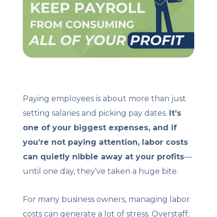
Client Login
Let's Chat
Paying employees is about more than just
setting salaries and picking pay dates.
It’s
one of your biggest expenses, and if
you’re not paying attention, labor costs
can quietly nibble away at your profits
—
until one day, they’ve taken a huge bite.
For many business owners, managing labor
costs can generate a lot of stress. Overstaff,