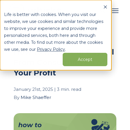
Life is better with cookies. When you visit our
website, we use cookies and similar technologies
Search for topics or
to improve your experience and provide more
Services
personalized services, both here and through
resources
« View All Posts
other media. To find out more about the cookies
Enter your search below and hit enter or click the search
Who We Serve
we use, see our
Privacy Policy
.
How to Keep Your Payroll
icon.
Accept
From Consuming All of
Learning Center
Your Profit
Pricing
January 21st, 2025 | 3 min. read
By
Mike Shaeffer
Partners
About