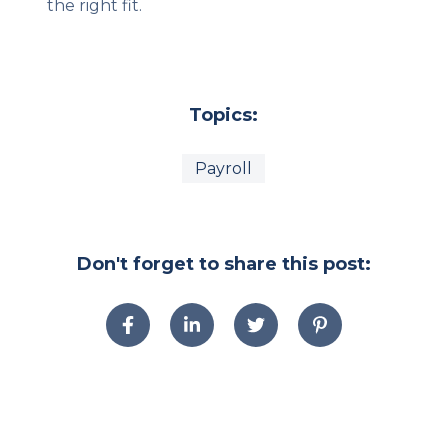
the right fit.
Topics:
Payroll
Don't forget to share this post: