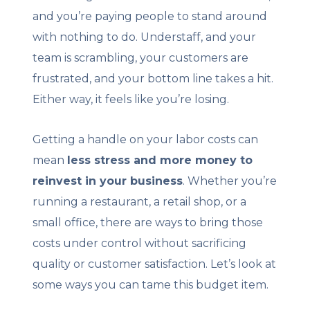
and you’re paying people to stand around
with nothing to do. Understaff, and your
team is scrambling, your customers are
frustrated, and your bottom line takes a hit.
Either way, it feels like you’re losing.
Getting a handle on your labor costs can
mean
less stress and more money to
reinvest in your business
. Whether you’re
running a restaurant, a retail shop, or a
small office, there are ways to bring those
costs under control without sacrificing
quality or customer satisfaction. Let’s look at
some ways you can tame this budget item.