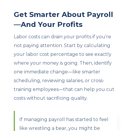
Get Smarter About Payroll
—And Your Profits
Labor costs can drain your profits if you’re
not paying attention. Start by calculating
your labor cost percentage to see exactly
where your money is going. Then, identify
one immediate change—like smarter
scheduling, reviewing salaries, or cross-
training employees—that can help you cut
costs without sacrificing quality.
If managing payroll has started to feel
like wrestling a bear, you might be