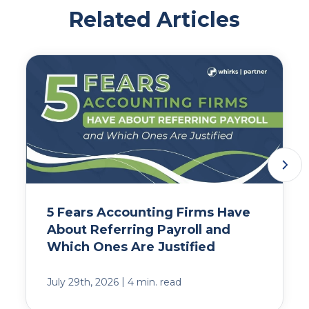
Related Articles
5 Fears Accounting Firms Have
About Referring Payroll and
Which Ones Are Justified
|
July 29th, 2026
4 min. read