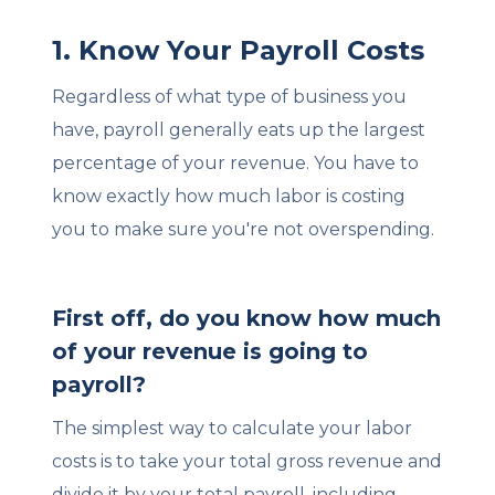
1. Know Your Payroll Costs
Regardless of what type of business you
have, payroll generally eats up the largest
percentage of your revenue. You have to
know exactly how much labor is costing
you to make sure you're not overspending.
First off, do you know how much
of your revenue is going to
payroll?
The simplest way to calculate your labor
costs is to take your total gross revenue and
divide it by your total payroll, including