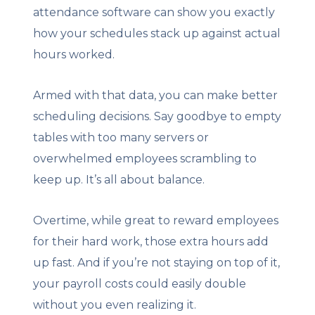
attendance software can show you exactly
how your schedules stack up against actual
hours worked.
Armed with that data, you can make better
scheduling decisions. Say goodbye to empty
tables with too many servers or
overwhelmed employees scrambling to
keep up. It’s all about balance.
Overtime, while great to reward employees
for their hard work, those extra hours add
up fast. And if you’re not staying on top of it,
your payroll costs could easily double
without you even realizing it.