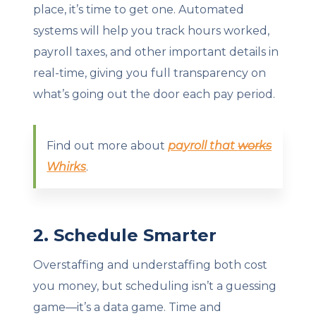
place, it’s time to get one. Automated
systems will help you track hours worked,
payroll taxes, and other important details in
real-time, giving you full transparency on
what’s going out the door each pay period.
Find out more about
payroll that
works
Whirks
.
2. Schedule Smarter
Overstaffing and understaffing both cost
you money, but scheduling isn’t a guessing
game—it’s a data game. Time and