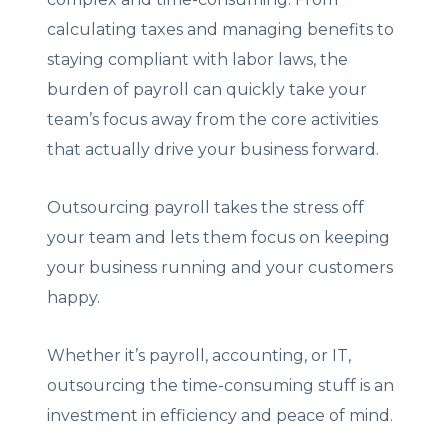
calculating taxes and managing benefits to
staying compliant with labor laws, the
burden of payroll can quickly take your
team’s focus away from the core activities
that actually drive your business forward.
Outsourcing payroll takes the stress off
your team and lets them focus on keeping
your business running and your customers
happy.
Whether it’s payroll, accounting, or IT,
outsourcing the time-consuming stuff is an
investment in efficiency and peace of mind.