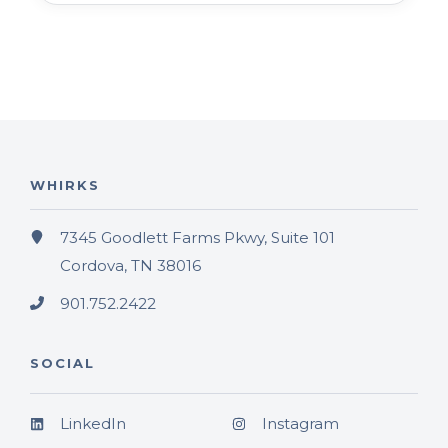
WHIRKS
7345 Goodlett Farms Pkwy, Suite 101
Cordova, TN 38016
901.752.2422
SOCIAL
LinkedIn
Instagram