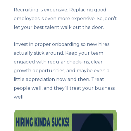
Recruiting is expensive. Replacing good
employees is even more expensive. So, don’t
let your best talent walk out the door.
Invest in proper onboarding so new hires
actually stick around. Keep your team
engaged with regular check-ins, clear
growth opportunities, and maybe even a
little appreciation now and then. Treat
people well, and they’ll treat your business
well.