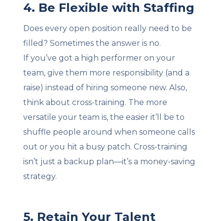
4. Be Flexible with Staffing
Does every open position really need to be
filled? Sometimes the answer is no.
If you’ve got a high performer on your
team, give them more responsibility (and a
raise) instead of hiring someone new. Also,
think about cross-training. The more
versatile your team is, the easier it’ll be to
shuffle people around when someone calls
out or you hit a busy patch. Cross-training
isn’t just a backup plan—it’s a money-saving
strategy.
5. Retain Your Talent