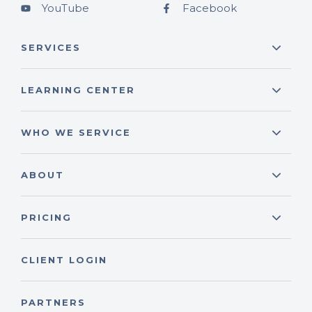
YouTube
Facebook
SERVICES
LEARNING CENTER
WHO WE SERVICE
ABOUT
PRICING
CLIENT LOGIN
PARTNERS