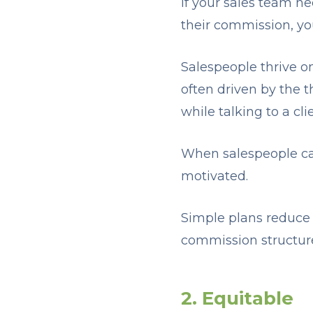
If your sales team ne
their commission, yo
Salespeople thrive 
often driven by the th
while talking to a cl
When salespeople can
motivated.
Simple plans reduce 
commission structure 
2. Equitable