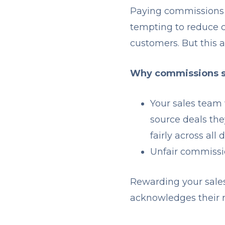
Paying commissions e
tempting to reduce c
customers. But this 
Why commissions sh
Your sales team 
source deals the
fairly across al
Unfair commissi
Rewarding your sales
acknowledges their r