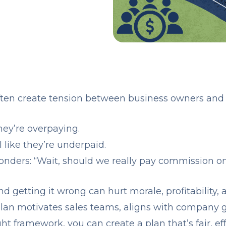
ten create tension between business owners and 
hey’re overpaying.
l like they’re underpaid.
nders: “Wait, should we really pay commission o
and getting it wrong can hurt morale, profitability, 
an motivates sales teams, aligns with company go
t framework, you can create a plan that’s fair, eff