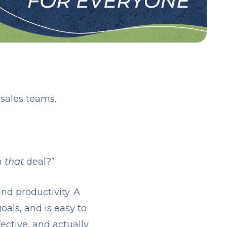
sales teams.
n
that
deal?”
and productivity. A
als, and is easy to
ective, and actually