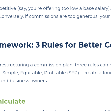
petitive (say, you’re offering too low a base salary),
. Conversely, if commissions are too generous, you
mework: 3 Rules for Better
restructuring a commission plan, three rules can h
—Simple, Equitable, Profitable (SEP)—create a fo
 and business owners.
alculate