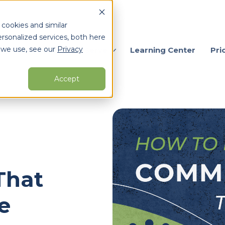
 cookies and similar
rsonalized services, both here
 we use, see our
Privacy
ervices
Who We Serve
Learning Center
Pri
Accept
arch for topics or resour
Enter your search below and hit enter or click the search icon.
That
e