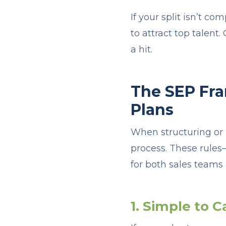
If your split isn’t com
to attract top talent
a hit.
The SEP Fra
Plans
When structuring or 
process. These rules
for both sales teams
1. Simple to C