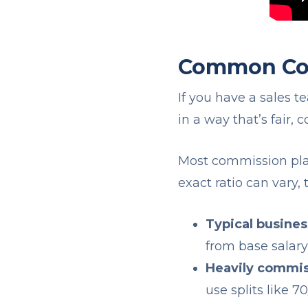
Common Com
If you have a sales t
in a way that’s fair, 
Most commission plan
exact ratio can vary
Typical busine
from base salar
Heavily commis
use splits like