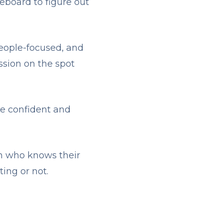
eboard to figure out
eople-focused, and
ission on the spot
re confident and
on who knows their
ing or not.