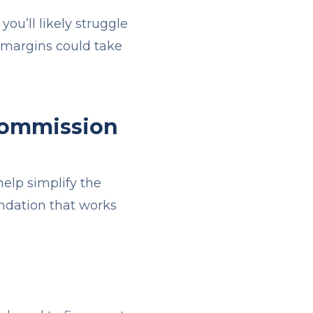
 you’ll likely struggle
r margins could take
 Commission
elp simplify the
undation that works