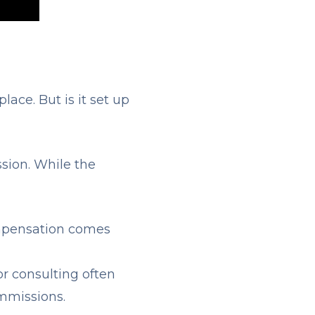
lace. But is it set up
sion. While the
ompensation comes
 or consulting often
ommissions.