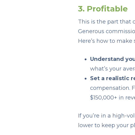
3. Profitable
This is the part that
Generous commissions 
Here’s how to make su
Understand you
what’s your aver
Set a realistic 
compensation. Fo
$150,000+ in rev
If you’re in a high-
lower to keep your pl