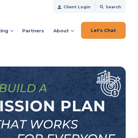
Client Login
Search
Let's Chat
cing
Partners
About
ces