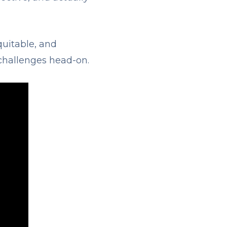
quitable, and
challenges head-on.