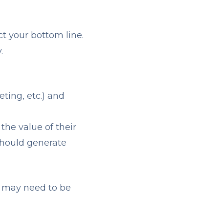
ct your bottom line.
.
eting, etc.) and
 the value of their
should generate
s may need to be