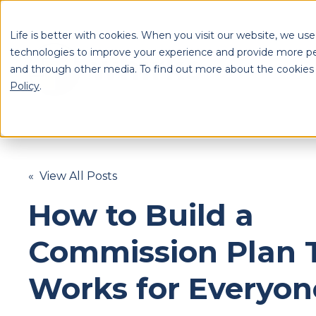
Life is better with cookies. When you visit our website, we use
technologies to improve your experience and provide more pe
and through other media. To find out more about the cookies
S
Policy
.
Se
« View All Posts
How to Build a
Commission Plan 
Works for Everyon