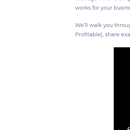
works for your busine
We’ll walk you thro
Profitable), share e