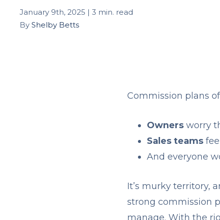
January 9th, 2025 | 3 min. read
By
Shelby Betts
Commission plans of
Owners
worry t
Sales teams
fee
And everyone wo
It’s murky territory, 
strong commission pl
manage. With the righ