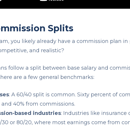
mission Splits
eam, you likely already have a commission plan in p
competitive, and realistic?
s follow a split between base salary and commis
, there are a few general benchmarks:
sses
: A 60/40 split is common. Sixty percent of c
y and 40% from commissions.
sion-based industries
: Industries like insurance
 70/30 or 80/20, where most earnings come from c