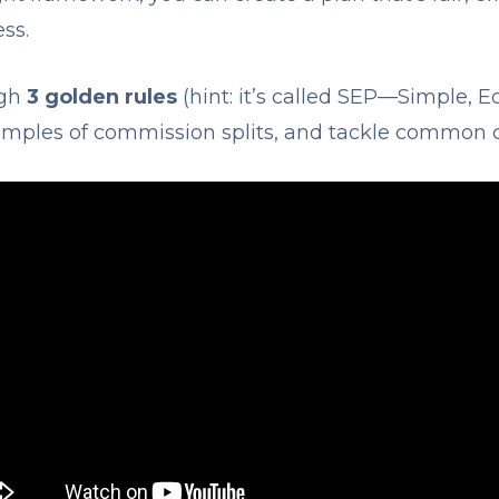
ss.
ugh
3 golden rules
(hint: it’s called SEP—Simple, E
xamples of commission splits, and tackle common 