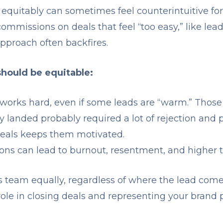
quitably can sometimes feel counterintuitive for 
ommissions on deals that feel “too easy,” like lea
approach often backfires.
ould be equitable:
works hard, even if some leads are “warm.” Those
y landed probably required a lot of rejection and 
l deals keeps them motivated.
ons can lead to burnout, resentment, and higher t
 team equally, regardless of where the lead come
ole in closing deals and representing your brand p