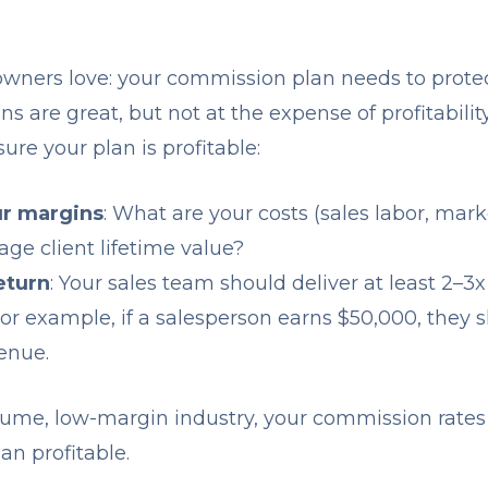
 owners love: your commission plan needs to prote
are great, but not at the expense of profitability
re your plan is profitable:
r margins
: What are your costs (sales labor, mark
age client lifetime value?
return
: Your sales team should deliver at least 2–3x
r example, if a salesperson earns $50,000, they 
enue.
volume, low-margin industry, your commission rate
an profitable.