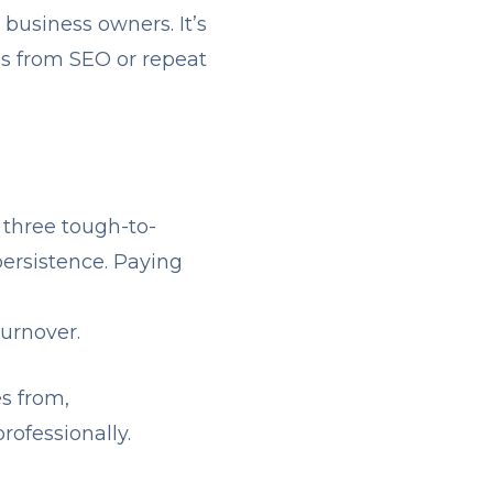
business owners. It’s
ds from SEO or repeat
 three tough-to-
persistence. Paying
urnover.
s from,
rofessionally.