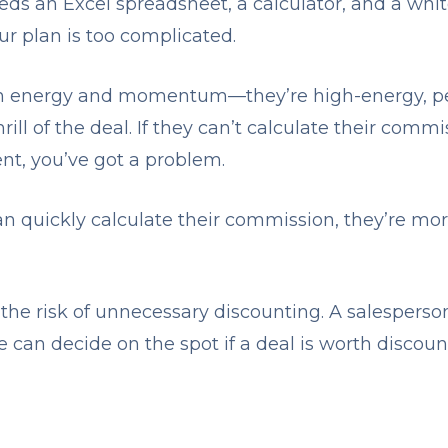
eds an Excel spreadsheet, a calculator, and a whit
ur plan is too complicated.
on energy and momentum—they’re high-energy, p
rill of the deal. If they can’t calculate their comm
ient, you’ve got a problem.
 quickly calculate their commission, they’re mo
the risk of unnecessary discounting. A salespers
can decide on the spot if a deal is worth discount