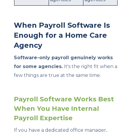
When Payroll Software Is
Enough for a Home Care
Agency
Software-only payroll genuinely works
for some agencies.
It's the right fit when a
few things are true at the same time.
Payroll Software Works Best
When You Have Internal
Payroll Expertise
If you have a dedicated office manager,