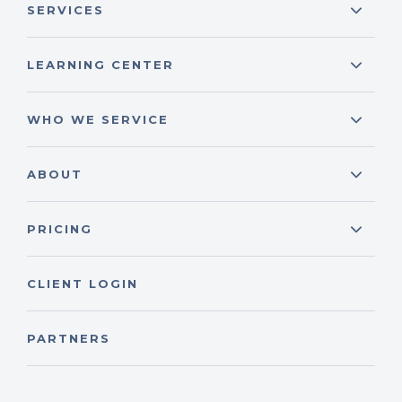
SERVICES
LEARNING CENTER
WHO WE SERVICE
ABOUT
PRICING
CLIENT LOGIN
PARTNERS