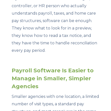
controller, or HR person who actually
understands payroll, taxes, and home care
pay structures, software can be enough.
They know what to look for in a preview,
they know how to read a tax notice, and
they have the time to handle reconciliation
every pay period.
Payroll Software Is Easier to
Manage in Smaller, Simpler
Agencies
Smaller agencies with one location, a limited
number of visit types, a standard pay