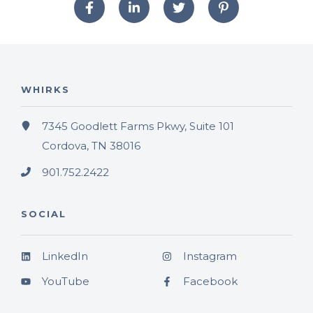
WHIRKS
7345 Goodlett Farms Pkwy, Suite 101
Cordova, TN 38016
901.752.2422
SOCIAL
LinkedIn
Instagram
YouTube
Facebook