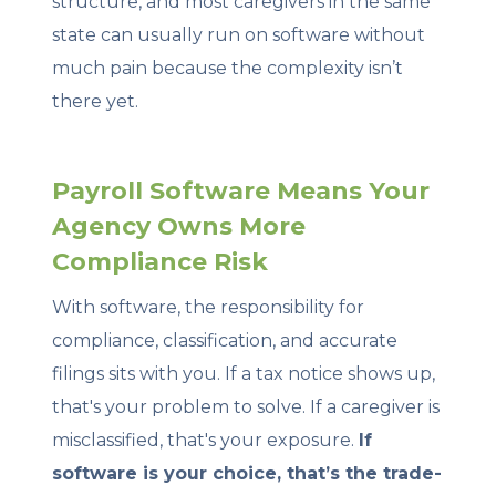
structure, and most caregivers in the same
state can usually run on software without
much pain because the complexity isn’t
there yet.
Payroll Software Means Your
Agency Owns More
Compliance Risk
With software, the responsibility for
compliance, classification, and accurate
filings sits with you. If a tax notice shows up,
that's your problem to solve. If a caregiver is
misclassified, that's your exposure.
If
software is your choice, that’s the trade-