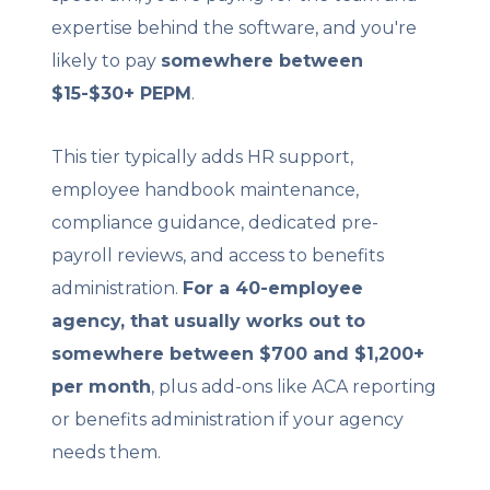
expertise behind the software, and you're
likely to pay
somewhere between
$15-$30+ PEPM
.
This tier typically adds HR support,
employee handbook maintenance,
compliance guidance, dedicated pre-
payroll reviews, and access to benefits
administration.
For a 40-employee
agency, that usually works out to
somewhere between $700 and $1,200+
per month
, plus add-ons like ACA reporting
or benefits administration if your agency
needs them.