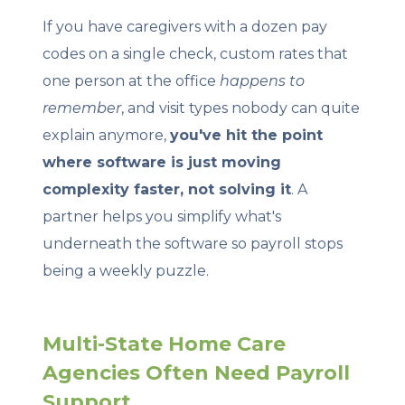
If you have caregivers with a dozen pay
codes on a single check, custom rates that
one person at the office
happens to
remember
, and visit types nobody can quite
explain anymore,
you've hit the point
where software is just moving
complexity faster, not solving it
. A
partner helps you simplify what's
underneath the software so payroll stops
being a weekly puzzle.
Multi-State Home Care
Agencies Often Need Payroll
Support