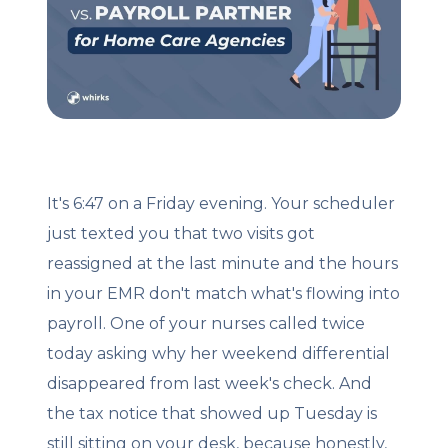
Client Login
Let's Chat
It's 6:47 on a Friday evening. Your scheduler
just texted you that two visits got
reassigned at the last minute and the hours
in your EMR don't match what's flowing into
payroll. One of your nurses called twice
today asking why her weekend differential
disappeared from last week's check. And
the tax notice that showed up Tuesday is
still sitting on your desk, because honestly,