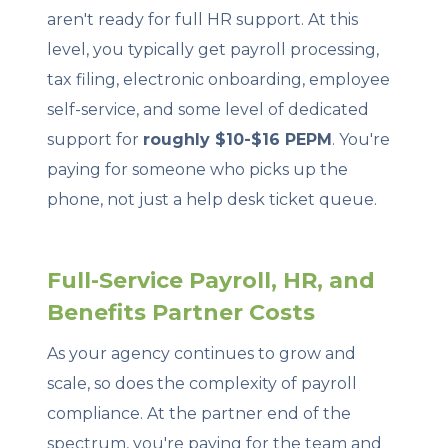
aren't ready for full HR support. At this
level, you typically get payroll processing,
tax filing, electronic onboarding, employee
self-service, and some level of dedicated
support for
roughly $10-$16 PEPM
. You're
paying for someone who picks up the
phone, not just a help desk ticket queue.
Full-Service Payroll, HR, and
Benefits Partner Costs
As your agency continues to grow and
scale, so does the complexity of payroll
compliance. At the partner end of the
spectrum, you're paying for the team and