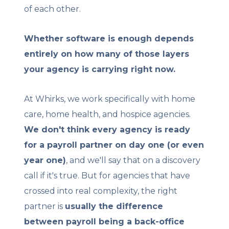
of each other.
Whether software is enough depends
entirely on how many of those layers
your agency is carrying right now.
At Whirks, we work specifically with home
care, home health, and hospice agencies.
We don't think every agency is ready
for a payroll partner on day one (or even
year one)
, and we'll say that on a discovery
call if it's true. But for agencies that have
crossed into real complexity, the right
partner is
usually the difference
between payroll being a back-office