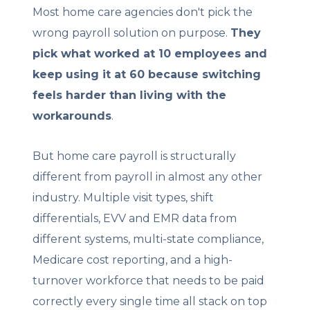
Most home care agencies don't pick the
wrong payroll solution on purpose.
They
pick what worked at 10 employees and
keep using it at 60 because switching
feels harder than living with the
workarounds
.
But home care payroll is structurally
different from payroll in almost any other
industry. Multiple visit types, shift
differentials, EVV and EMR data from
different systems, multi-state compliance,
Medicare cost reporting, and a high-
turnover workforce that needs to be paid
correctly every single time all stack on top