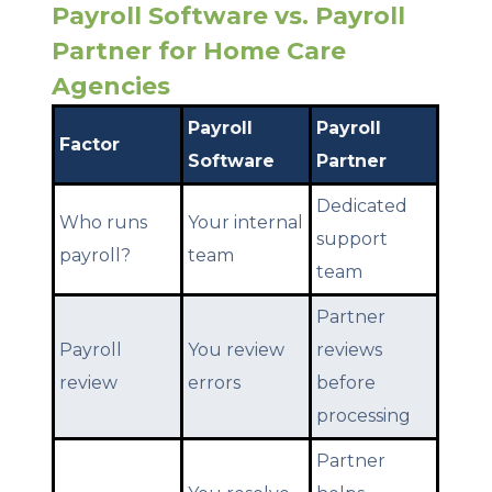
Payroll Software vs. Payroll
Partner for Home Care
Agencies
Payroll
Payroll
Factor
Software
Partner
Dedicated
Who runs
Your internal
support
payroll?
team
team
Partner
Payroll
You review
reviews
review
errors
before
processing
Partner