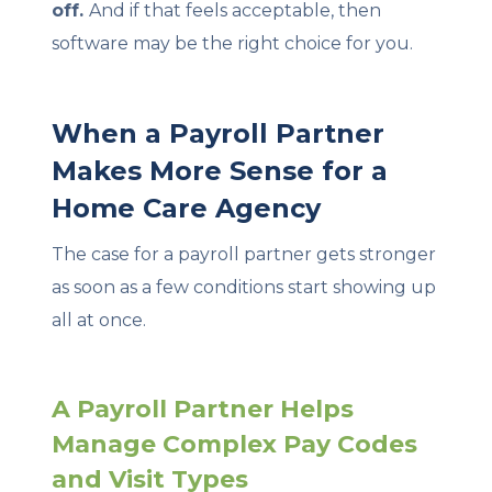
off.
And if that feels acceptable, then
software may be the right choice for you.
When a Payroll Partner
Makes More Sense for a
Home Care Agency
The case for a payroll partner gets stronger
as soon as a few conditions start showing up
all at once.
A Payroll Partner Helps
Manage Complex Pay Codes
and Visit Types