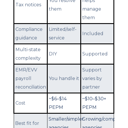
You resolve
helps
Tax notices
them
manage
them
Compliance
Limited/self-
Included
guidance
service
Multi-state
DIY
Supported
complexity
EMR/EVV
Support
payroll
You handle it
varies by
reconciliation
partner
~$6–$14
~$10–$30+
Cost
PEPM
PEPM
Smaller/simpler
Growing/complex
Best fit for
agencies
agencies