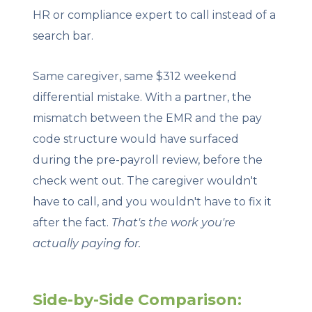
HR or compliance expert to call instead of a
search bar.
Same caregiver, same $312 weekend
differential mistake. With a partner, the
mismatch between the EMR and the pay
code structure would have surfaced
during the pre-payroll review, before the
check went out. The caregiver wouldn't
have to call, and you wouldn't have to fix it
after the fact.
That's the work you're
actually paying for.
Side-by-Side Comparison: