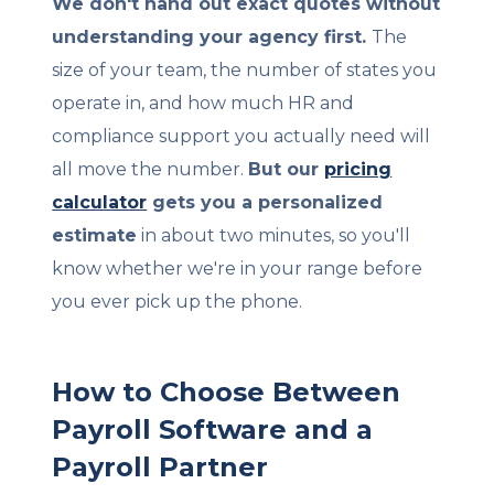
We don't hand out exact quotes without
understanding your agency first.
The
size of your team, the number of states you
operate in, and how much HR and
compliance support you actually need will
all move the number.
But our
pricing
calculator
gets you a personalized
estimate
in about two minutes, so you'll
know whether we're in your range before
you ever pick up the phone.
How to Choose Between
Payroll Software and a
Payroll Partner