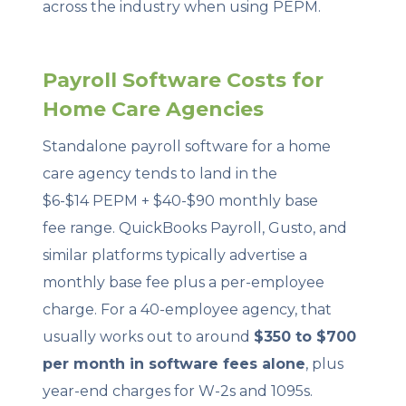
across the industry when using PEPM.
Payroll Software Costs for
Home Care Agencies
Standalone payroll software for a home
care agency tends to land in the
$6-$14 PEPM + $40-$90 monthly base
fee range. QuickBooks Payroll, Gusto, and
similar platforms typically advertise a
monthly base fee plus a per-employee
charge. For a 40-employee agency, that
usually works out to around
$350 to $700
per month in software fees alone
, plus
year-end charges for W-2s and 1095s.