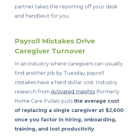
partner takes the reporting off your desk
and handles it for you.
Payroll Mistakes Drive
Caregiver Turnover
In an industry where caregivers can usually
find another job by Tuesday, payroll
mistakes have a hard dollar cost. Industry
research from
Activated Insights
(formerly
Home Care Pulse) puts
the average cost
of replacing a single caregiver at $2,600
once you factor in hiring, onboarding,
training, and lost productivity
.