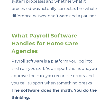
system processes and whether what it
processed was actually correct, is the whole
difference between software and a partner.
What Payroll Software
Handles for Home Care
Agencies
Payroll software is a platform you log into
and run yourself. You import the hours, you
approve the run, you reconcile errors, and
you call support when something breaks.
The software does the math. You do the
thinking.