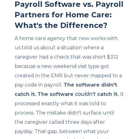
Payroll Software vs. Payroll
Partners for Home Care:
What's the Difference?
A home care agency that now works with
us told us about a situation where a
caregiver had a check that was short $312
because a new weekend visit type got
created in the EMR but never mapped to a
pay code in payroll.
The software didn't
catch it. The software
couldn't
catch it.
It
processed exactly what it was told to
process. The mistake didn't surface until
the caregiver called three days after
payday. That gap, between what your