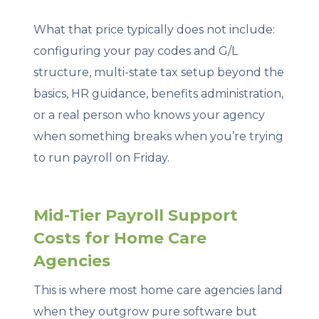
What that price typically does not include:
configuring your pay codes and G/L
structure, multi-state tax setup beyond the
basics, HR guidance, benefits administration,
or a real person who knows your agency
when something breaks when you’re trying
to run payroll on Friday.
Mid-Tier Payroll Support
Costs for Home Care
Agencies
This is where most home care agencies land
when they outgrow pure software but