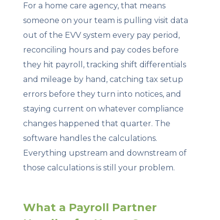
For a home care agency, that means
someone on your team is pulling visit data
out of the EVV system every pay period,
reconciling hours and pay codes before
they hit payroll, tracking shift differentials
and mileage by hand, catching tax setup
errors before they turn into notices, and
staying current on whatever compliance
changes happened that quarter. The
software handles the calculations.
Everything upstream and downstream of
those calculations is still your problem.
What a Payroll Partner