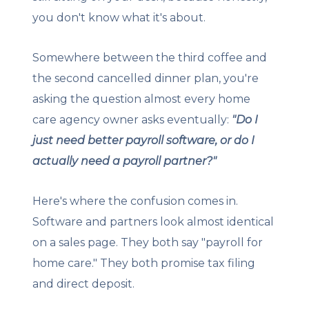
you don't know what it's about.
Somewhere between the third coffee and
the second cancelled dinner plan, you're
asking the question almost every home
care agency owner asks eventually:
"Do I
just need better payroll software, or do I
actually need a payroll partner?"
Here's where the confusion comes in.
Software and partners look almost identical
on a sales page. They both say "payroll for
home care." They both promise tax filing
and direct deposit.