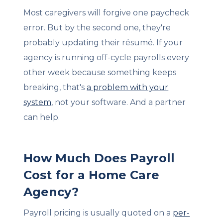
Most caregivers will forgive one paycheck
error. But by the second one, they're
probably updating their résumé. If your
agency is running off-cycle payrolls every
other week because something keeps
breaking, that's
a problem with your
system
, not your software. And a partner
can help.
How Much Does Payroll
Cost for a Home Care
Agency?
Payroll pricing is usually quoted on a
per-