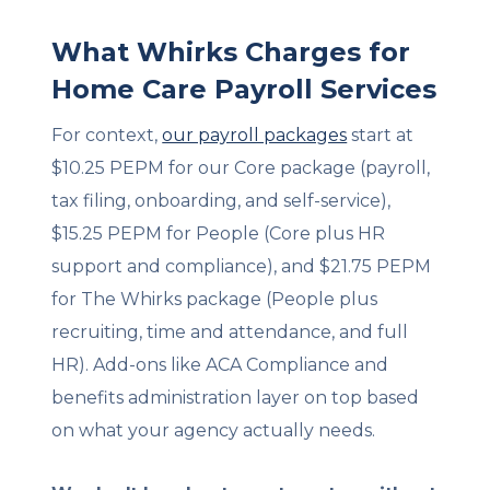
What Whirks Charges for
Home Care Payroll Services
For context,
our payroll packages
start at
$10.25 PEPM for our Core package (payroll,
tax filing, onboarding, and self-service),
$15.25 PEPM for People (Core plus HR
support and compliance), and $21.75 PEPM
for The Whirks package (People plus
recruiting, time and attendance, and full
HR). Add-ons like ACA Compliance and
benefits administration layer on top based
on what your agency actually needs.