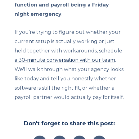
function and payroll being a Friday
night emergency
.
If you're trying to figure out whether your
current setup is actually working or just
held together with workarounds,
schedule
a 30-minute conversation with our team
.
We'll walk through what your agency looks
like today and tell you honestly whether
software is still the right fit, or whether a
payroll partner would actually pay for itself.
Don't forget to share this post: