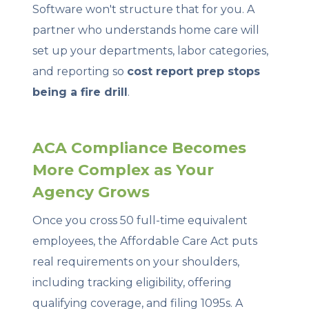
Software won't structure that for you. A
partner who understands home care will
set up your departments, labor categories,
and reporting so
cost report prep stops
being a fire drill
.
ACA Compliance Becomes
More Complex as Your
Agency Grows
Once you cross 50 full-time equivalent
employees, the Affordable Care Act puts
real requirements on your shoulders,
including tracking eligibility, offering
qualifying coverage, and filing 1095s. A