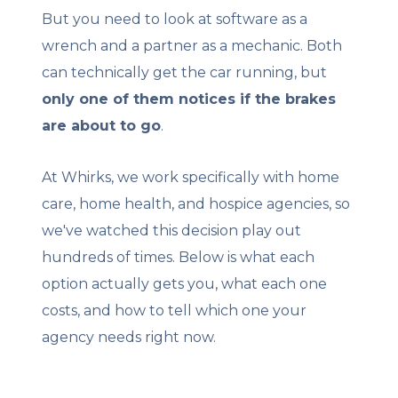
But you need to look at software as a
wrench and a partner as a mechanic. Both
can technically get the car running, but
only one of them notices if the brakes
are about to go
.
At Whirks, we work specifically with home
care, home health, and hospice agencies, so
we've watched this decision play out
hundreds of times. Below is what each
option actually gets you, what each one
costs, and how to tell which one your
agency needs right now.