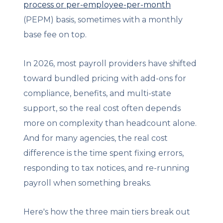
process or per-employee-per-month
(PEPM) basis, sometimes with a monthly
base fee on top.
In 2026, most payroll providers have shifted
toward bundled pricing with add-ons for
compliance, benefits, and multi-state
support, so the real cost often depends
more on complexity than headcount alone.
And for many agencies, the real cost
difference is the time spent fixing errors,
responding to tax notices, and re-running
payroll when something breaks.
Here's how the three main tiers break out