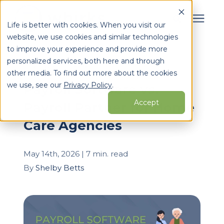
Life is better with cookies. When you visit our
website, we use cookies and similar technologies
Search for topics or
to improve your experience and provide more
Services
personalized services, both here and through
resources
« View All Posts
other media. To find out more about the cookies
Enter your search below and hit enter or click the search
Who We Serve
we use, see our
Privacy Policy
.
Payroll Software vs.
icon.
Accept
Payroll Partner for Home
Learning Center
Care Agencies
Pricing
May 14th, 2026 | 7 min. read
By
Shelby Betts
Partners
About