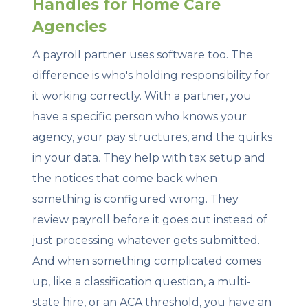
Handles for Home Care
Agencies
A payroll partner uses software too. The
difference is who's holding responsibility for
it working correctly. With a partner, you
have a specific person who knows your
agency, your pay structures, and the quirks
in your data. They help with tax setup and
the notices that come back when
something is configured wrong. They
review payroll before it goes out instead of
just processing whatever gets submitted.
And when something complicated comes
up, like a classification question, a multi-
state hire, or an ACA threshold, you have an