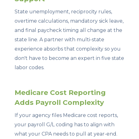
State unemployment, reciprocity rules,
overtime calculations, mandatory sick leave,
and final paycheck timing all change at the
state line. A partner with multi-state
experience absorbs that complexity so you
don't have to become an expert in five state
labor codes.
Medicare Cost Reporting
Adds Payroll Complexity
If your agency files Medicare cost reports,
your payroll G/L coding has to align with
what your CPA needs to pull at year-end.