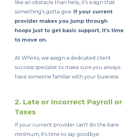
like an obstacle than help, it’s a sign that
something’s gotta give.
If your current
provider makes you jump through
hoops just to get basic support, it’s time
to move on.
At Whirks, we assign a dedicated client
success specialist to make sure you always
have someone familiar with your business.
2. Late or Incorrect Payroll or
Taxes
If your current provider can't do the bare
minimum, it's time to say goodbye.