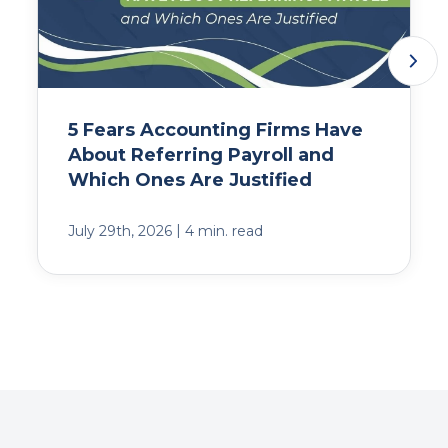
5 Fears Accounting Firms Have
About Referring Payroll and
Which Ones Are Justified
|
July 29th, 2026
4 min. read