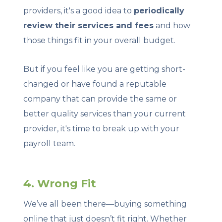
providers, it's a good idea to
periodically
review their services and fees
and how
those things fit in your overall budget.
But if you feel like you are getting short-
changed or have found a reputable
company that can provide the same or
better quality services than your current
provider, it's time to break up with your
payroll team.
4. Wrong Fit
We’ve all been there—buying something
online that just doesn’t fit right. Whether