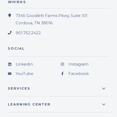
WHIRKS
7345 Goodlett Farms Pkwy, Suite 101
Cordova, TN 38016
901.752.2422
SOCIAL
LinkedIn
Instagram
YouTube
Facebook
SERVICES
LEARNING CENTER