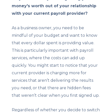
money's worth out of your relationship
with your current payroll provider?
As a business owner, you need to be
mindful of your budget and want to know
that every dollar spent is providing value.
This is particularly important with payroll
services, where the costs can add up
quickly. You might start to notice that your
current provider is charging more for
services that aren’t delivering the results
you need, or that there are hidden fees
that weren’t clear when you first signed up.
Regardless of whether you decide to switch