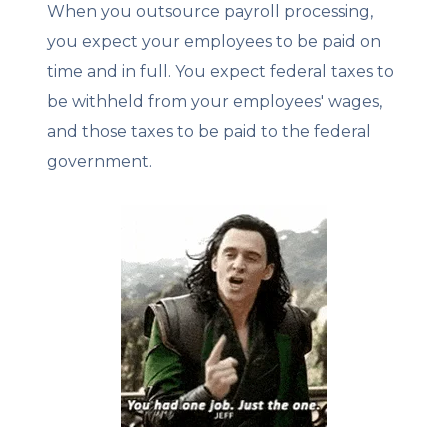
When you outsource payroll processing,
you expect your employees to be paid on
time and in full. You expect federal taxes to
be withheld from your employees' wages,
and those taxes to be paid to the federal
government.