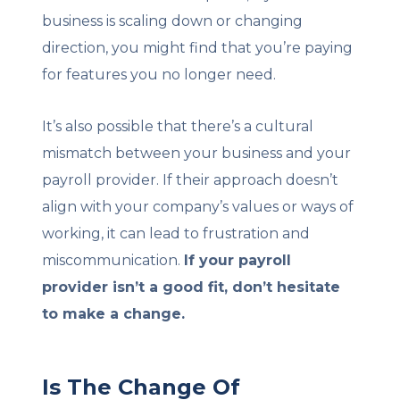
business is scaling down or changing
direction, you might find that you’re paying
for features you no longer need.
It’s also possible that there’s a cultural
mismatch between your business and your
payroll provider. If their approach doesn’t
align with your company’s values or ways of
working, it can lead to frustration and
miscommunication.
If your payroll
provider isn’t a good fit, don’t hesitate
to make a change.
Is The Change Of