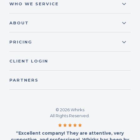
WHO WE SERVICE
ABOUT
PRICING
CLIENT LOGIN
PARTNERS
© 2026 Whirks
All Rights Reserved.
“Excellent company! They are attentive, very
supportive, and professional. Whirks has been by