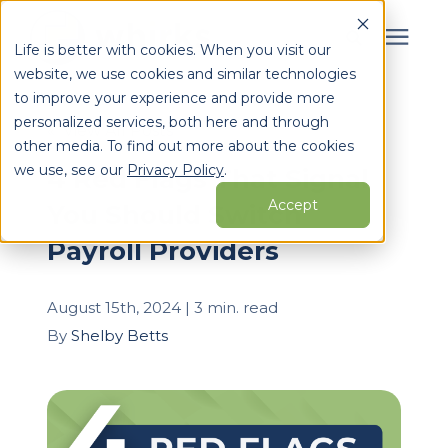
Life is better with cookies. When you visit our
website, we use cookies and similar technologies
Search for topics or
to improve your experience and provide more
Services
personalized services, both here and through
resources
« View All Posts
other media. To find out more about the cookies
Enter your search below and hit enter or click the search
Who We Serve
we use, see our
Privacy Policy
.
4 Red Flags That Signal
icon.
Accept
You Should Switch
Learning Center
Payroll Providers
Pricing
August 15th, 2024 | 3 min. read
By
Shelby Betts
Partners
About