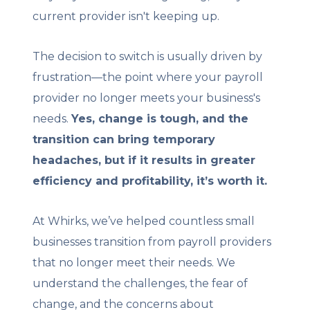
current provider isn't keeping up.
The decision to switch is usually driven by
frustration—the point where your payroll
provider no longer meets your business's
needs.
Yes, change is tough, and the
transition can bring temporary
headaches, but if it results in greater
efficiency and profitability, it’s worth it.
At Whirks, we’ve helped countless small
businesses transition from payroll providers
that no longer meet their needs. We
understand the challenges, the fear of
change, and the concerns about