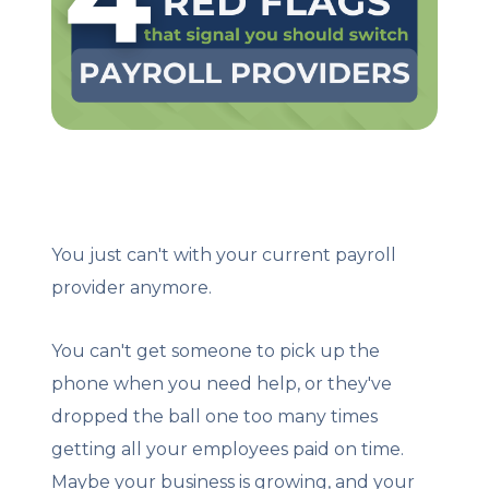
Client Login
Let's Chat
You just can't with your current payroll
provider anymore.
You can't get someone to pick up the
phone when you need help, or they've
dropped the ball one too many times
getting all your employees paid on time.
Maybe your business is growing, and your