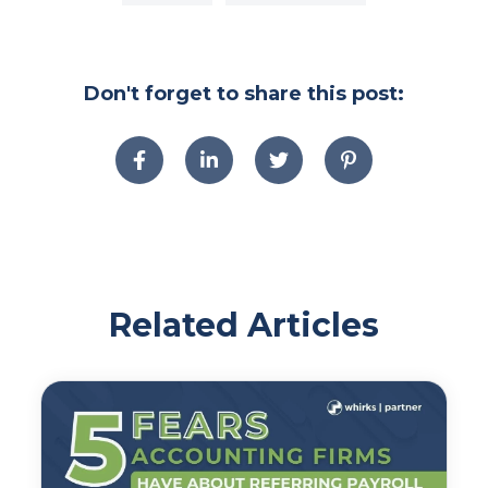
Don't forget to share this post:
Related Articles