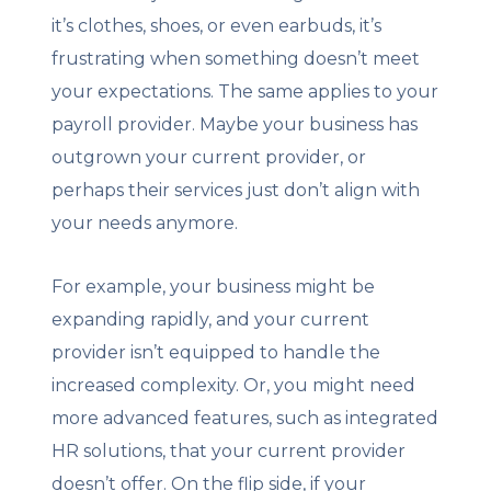
it’s clothes, shoes, or even earbuds, it’s
frustrating when something doesn’t meet
your expectations. The same applies to your
payroll provider. Maybe your business has
outgrown your current provider, or
perhaps their services just don’t align with
your needs anymore.
For example, your business might be
expanding rapidly, and your current
provider isn’t equipped to handle the
increased complexity. Or, you might need
more advanced features, such as integrated
HR solutions, that your current provider
doesn’t offer. On the flip side, if your