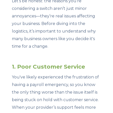
Let’s be honest: the reasons you’re
considering a switch aren’t just minor
annoyances—they’re real issues affecting
your business. Before diving into the
logistics, it’s important to understand why
many business owners like you decide it's
time for a change.
1. Poor Customer Service
You've likely experienced the frustration of
having a payroll emergency, so you know
the only thing worse than the issue itself is
being stuck on hold with customer service.
When your provider’s support feels more