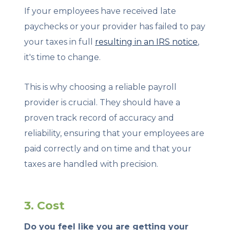
If your employees have received late
paychecks or your provider has failed to pay
your taxes in full
resulting in an IRS notice
,
it's time to change.
This is why choosing a reliable payroll
provider is crucial. They should have a
proven track record of accuracy and
reliability, ensuring that your employees are
paid correctly and on time and that your
taxes are handled with precision.
3. Cost
Do you feel like you are getting your