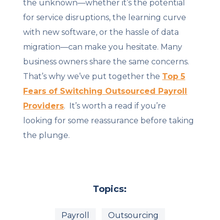
the unknown—whether it’s the potential
for service disruptions, the learning curve
with new software, or the hassle of data
migration—can make you hesitate. Many
business owners share the same concerns.
That’s why we’ve put together the
Top 5
Fears of Switching Outsourced Payroll
Providers
. It’s worth a read if you’re
looking for some reassurance before taking
the plunge.
Topics:
Payroll
Outsourcing