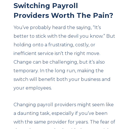
Switching Payroll
Providers Worth The Pain?
You’ve probably heard the saying, “It’s
better to stick with the devil you know.” But
holding onto a frustrating, costly, or
inefficient service isn’t the right move.
Change can be challenging, but it’s also
temporary. In the long run, making the
switch will benefit both your business and
your employees.
Changing payroll providers might seem like
a daunting task, especially if you’ve been
with the same provider for years. The fear of