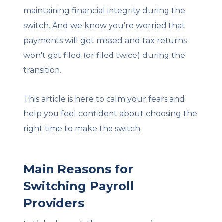
maintaining financial integrity during the
switch. And we know you're worried that
payments will get missed and tax returns
won't get filed (or filed twice) during the
transition.
This article is here to calm your fears and
help you feel confident about choosing the
right time to make the switch.
Main Reasons for
Switching Payroll
Providers