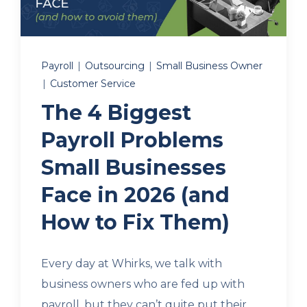
Client Login
Payroll
|
Outsourcing
|
Small Business Owner
|
Customer Service
Let's Chat
The 4 Biggest
Payroll Problems
Small Businesses
Face in 2026 (and
How to Fix Them)
Every day at Whirks, we talk with
business owners who are fed up with
payroll, but they can’t quite put their