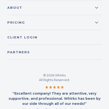
ABOUT
PRICING
CLIENT LOGIN
PARTNERS
© 2026 Whirks
All Rights Reserved.
“Excellent company! They are attentive, very
supportive, and professional. Whirks has been by
our side through all of our needs!”