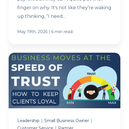
finger on why. It's not like they’re waking
up thinking, “I need...
|
May 19th, 2026
6 min read
Leadership
|
Small Business Owner
|
Customer Service
|
Partner