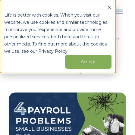
Life is better with cookies. When you visit our
website, we use cookies and similar technologies
Search for topics or
to improve your experience and provide more
Services
personalized services, both here and through
resources
Learning Center
/
Whirks Blog
/
Customer Service
other media. To find out more about the cookies
Enter your search below and hit enter or click the search
Who We Serve
we use, see our
Privacy Policy
.
Customer Service
icon.
Accept
Learning Center
Whirks Blog
Pricing
Partners
About