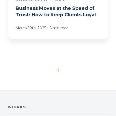
Business Moves at the Speed of
Trust: How to Keep Clients Loyal
|
March 19th, 2025
6 min read
1
WHIRKS