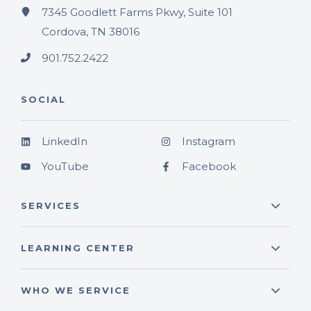
7345 Goodlett Farms Pkwy, Suite 101
Cordova, TN 38016
901.752.2422
SOCIAL
LinkedIn
Instagram
YouTube
Facebook
SERVICES
LEARNING CENTER
WHO WE SERVICE