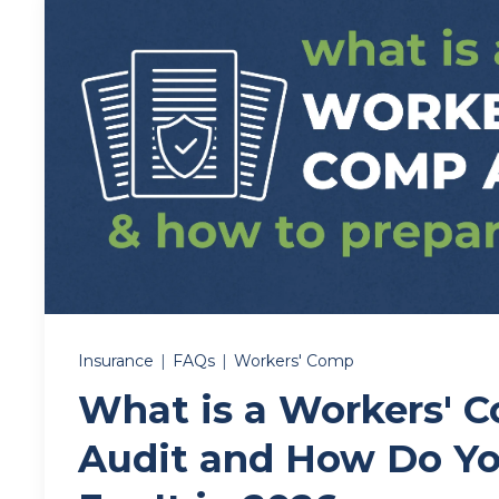
Insurance
|
FAQs
|
Workers' Comp
What is a Workers' 
Audit and How Do Yo