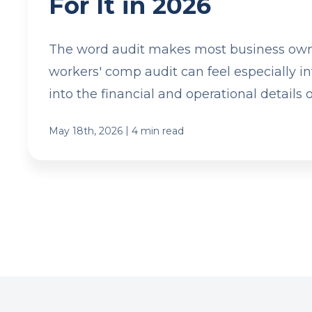
For It in 2026
The word audit makes most business own
workers' comp audit can feel especially int
into the financial and operational details o
|
May 18th, 2026
4 min read