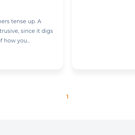
ers tense up. A
rusive, since it digs
f how you...
1