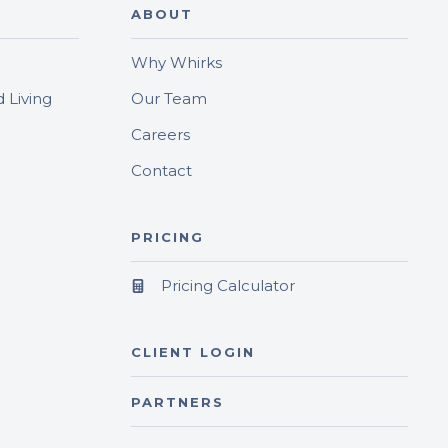
ABOUT
Why Whirks
 Living
Our Team
Careers
Contact
PRICING
Pricing Calculator
CLIENT LOGIN
PARTNERS