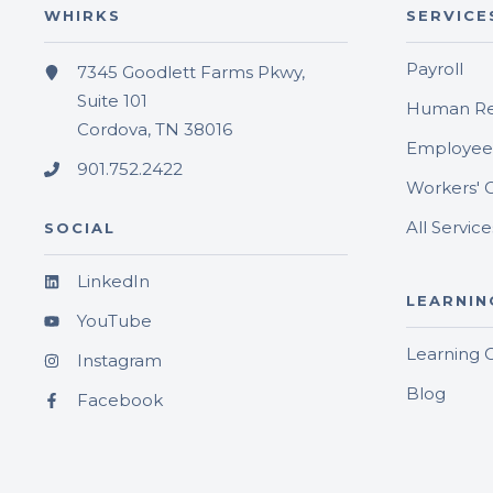
WHIRKS
SERVICE
Payroll
7345 Goodlett Farms Pkwy,
Suite 101
Human Re
Cordova, TN 38016
Employee 
901.752.2422
Workers' 
All Service
SOCIAL
LinkedIn
LEARNIN
YouTube
Learning 
Instagram
Blog
Facebook