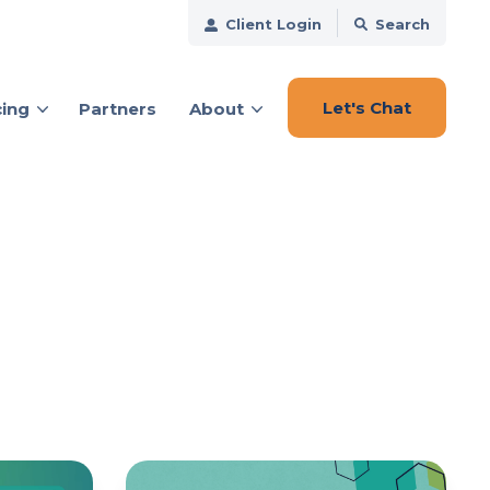
Client Login
Search
Let's Chat
cing
Partners
About
ces