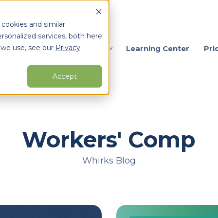
 cookies and similar
rsonalized services, both here
 we use, see our
Privacy
ervices
Who We Serve
Learning Center
Pri
Accept
arch for topics or resour
Enter your search below and hit enter or click the search icon.
Workers' Comp
Whirks Blog