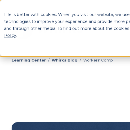
Life is better with cookies. When you visit our website, we use
technologies to improve your experience and provide more pe
and through other media. To find out more about the cookies
S
Policy
.
Se
Learning Center
/
Whirks Blog
/
Workers' Comp