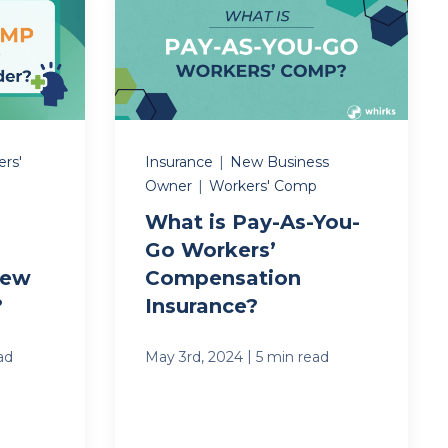
rs'
Insurance
|
New Business
Owner
|
Workers' Comp
What is Pay-As-You-
Go Workers’
New
Compensation
?
Insurance?
|
ad
May 3rd, 2024
5 min read