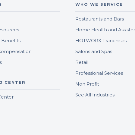
S
WHO WE SERVICE
Restaurants and Bars
sources
Home Health and Assisted
Benefits
HOTWORX Franchises
Compensation
Salons and Spas
s
Retail
Professional Services
G CENTER
Non Profit
See All Industries
Center