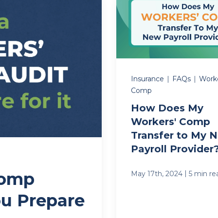
Insurance
|
FAQs
|
Worke
Comp
How Does My
Workers' Comp
Transfer to My 
Payroll Provider
Comp
|
May 17th, 2024
5 min re
u Prepare