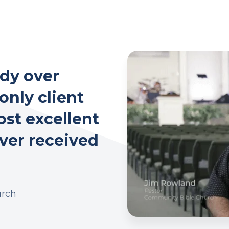
dy over
 only client
ost excellent
ever received
urch