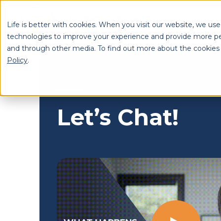
Life is better with cookies. When you visit our website, we use
technologies to improve your experience and provide more pe
and through other media. To find out more about the cookies
Se
Policy
.
Let’s Chat!