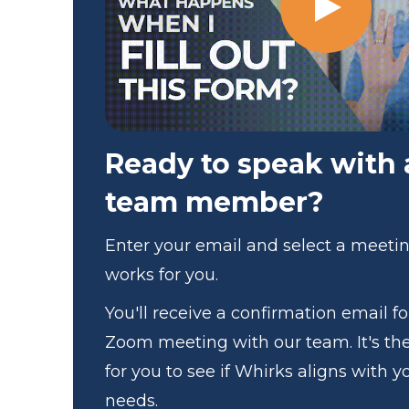
Ready to speak with
team member?
Enter your email and select a meeti
works for you.
You'll receive a confirmation email f
Zoom meeting with our team. It's th
for you to see if Whirks aligns with y
needs.