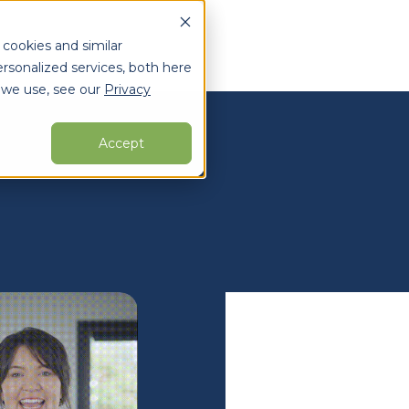
 cookies and similar
rsonalized services, both here
 we use, see our
Privacy
arch for topics or resour
Enter your search below and hit enter or click the search icon.
Accept