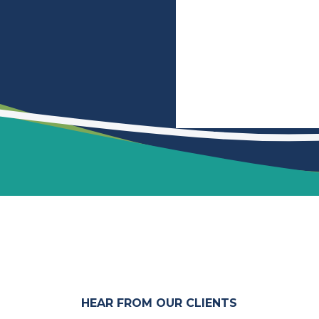
HEAR FROM OUR CLIENTS