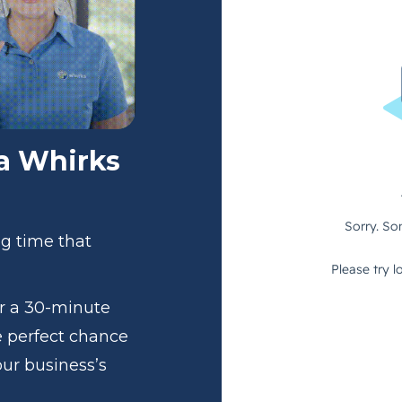
 a Whirks
ng time that
or a 30-minute
e perfect chance
our business’s