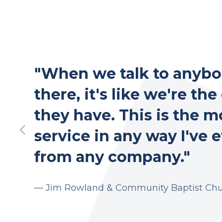
"When we talk to anybo
there, it's like we're the
they have. This is the m
service in any way I've 
from any company."
— Jim Rowland &
Community Baptist Ch