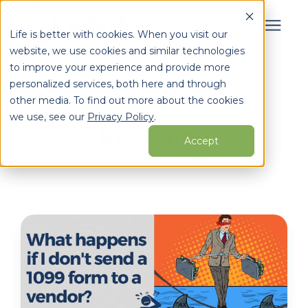
Life is better with cookies. When you visit our
website, we use cookies and similar technologies
Search for topics or
to improve your experience and provide more
Services
personalized services, both here and through
resources
Learning Center
/
Whirks Blog
/
Kim Pope
other media. To find out more about the cookies
Enter your search below and hit enter or click the search
Who We Serve
we use, see our
Privacy Policy
.
Kim Pope
icon.
Accept
Learning Center
Pricing
Partners
About