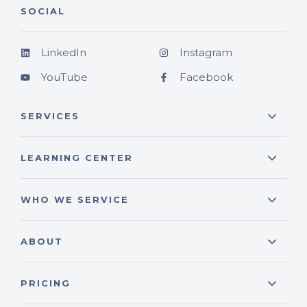
SOCIAL
LinkedIn
Instagram
YouTube
Facebook
SERVICES
LEARNING CENTER
WHO WE SERVICE
ABOUT
PRICING