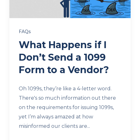
Client Login
FAQs
Let's Chat
What Happens if I
Don’t Send a 1099
Form to a Vendor?
Oh 1099s, they’re like a 4-letter word.
There's so much information out there
on the requirements for issuing 1099s,
yet I’m always amazed at how
misinformed our clients are...