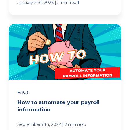
|
January 2nd, 2026
2 min read
FAQs
How to automate your payroll
information
|
September 8th, 2022
2 min read