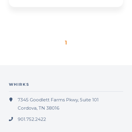
1
WHIRKS
7345 Goodlett Farms Pkwy, Suite 101
Cordova, TN 38016
901.752.2422