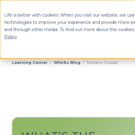
Life is better with cookies. When you visit our website, we use
technologies to improve your experience and provide more pe
and through other media. To find out more about the cookies
S
Policy
.
Se
Learning Center
/
Whirks Blog
/
Tomarro Cowan