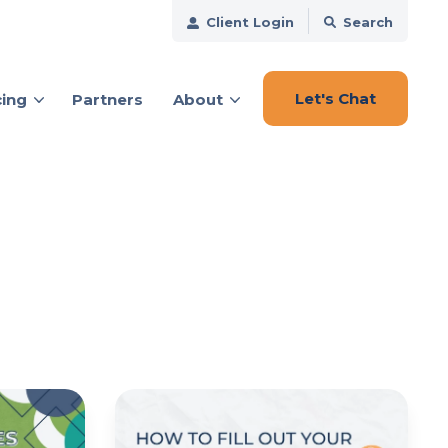
Client Login
Search
Let's Chat
cing
Partners
About
ces