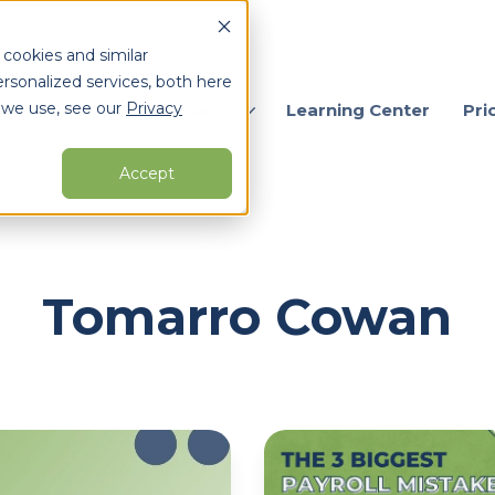
 cookies and similar
rsonalized services, both here
 we use, see our
Privacy
ervices
Who We Serve
Learning Center
Pri
Accept
arch for topics or resour
Enter your search below and hit enter or click the search icon.
Tomarro Cowan