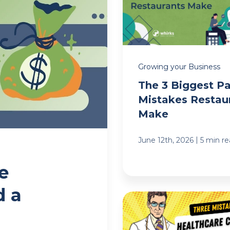
Growing your Business
The 3 Biggest Pa
Mistakes Restau
Make
|
June 12th, 2026
5 min r
e
d a