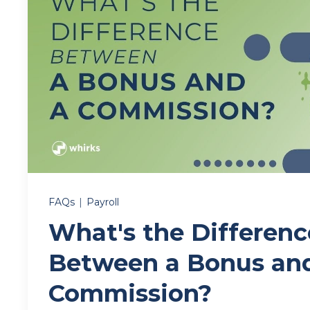
FAQs
|
Payroll
What's the Differenc
Between a Bonus an
Commission?