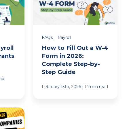
FAQs
|
Payroll
yroll
How to Fill Out a W-4
rants
Form in 2026:
Complete Step-by-
Step Guide
ead
|
February 13th, 2026
14 min read