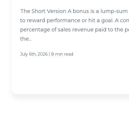
The Short Version A bonus is a lump-sum
to reward performance or hit a goal. A co
percentage of sales revenue paid to the 
the...
|
July 6th, 2026
8 min read