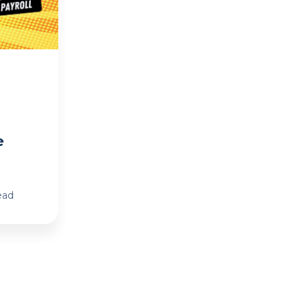
e
ead