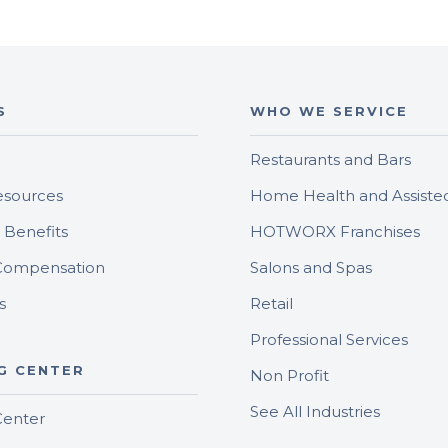
S
WHO WE SERVICE
Restaurants and Bars
sources
Home Health and Assisted
Benefits
HOTWORX Franchises
Compensation
Salons and Spas
s
Retail
Professional Services
G CENTER
Non Profit
See All Industries
Center