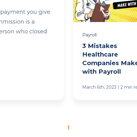
 payment you give
mmission is a
person who closed
Payroll
3 Mistakes
Healthcare
Companies Mak
with Payroll
|
March 6th, 2023
2 min r
1