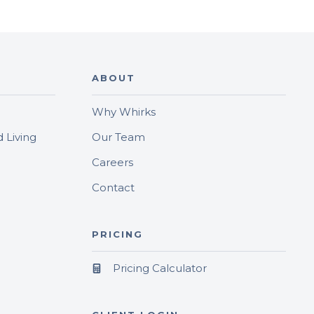
ABOUT
Why Whirks
 Living
Our Team
Careers
Contact
PRICING
Pricing Calculator