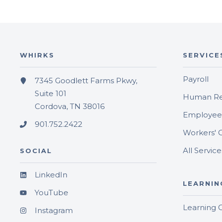
WHIRKS
SERVICE
Payroll
7345 Goodlett Farms Pkwy,
Suite 101
Human Re
Cordova, TN 38016
Employee 
901.752.2422
Workers' 
All Service
SOCIAL
LinkedIn
LEARNIN
YouTube
Learning 
Instagram