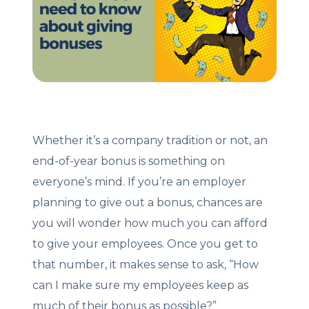
Client Login
Let's Chat
Whether it’s a company tradition or not, an
end-of-year bonus is something on
everyone’s mind. If you’re an employer
planning to give out a bonus, chances are
you will wonder how much you can afford
to give your employees. Once you get to
that number, it makes sense to ask, “How
can I make sure my employees keep as
much of their bonus as possible?”