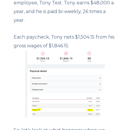
employee, Tony Test. Tony earns $48,000 a
year, and he is paid bi-weekly, 26 times a
year.
Each paycheck, Tony nets $1,504.15 from his
gross wages of $1,846.15.