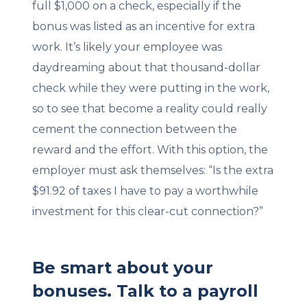
full $1,000 on a check, especially if the
bonus was listed as an incentive for extra
work. It’s likely your employee was
daydreaming about that thousand-dollar
check while they were putting in the work,
so to see that become a reality could really
cement the connection between the
reward and the effort. With this option, the
employer must ask themselves: “Is the extra
$91.92 of taxes I have to pay a worthwhile
investment for this clear-cut connection?”
Be smart about your
bonuses. Talk to a payroll