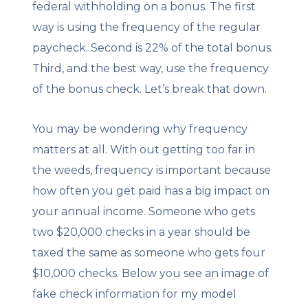
federal withholding on a bonus. The first
way is using the frequency of the regular
paycheck. Second is 22% of the total bonus.
Third, and the best way, use the frequency
of the bonus check. Let’s break that down.
You may be wondering why frequency
matters at all. With out getting too far in
the weeds, frequency is important because
how often you get paid has a big impact on
your annual income. Someone who gets
two $20,000 checks in a year should be
taxed the same as someone who gets four
$10,000 checks. Below you see an image of
fake check information for my model