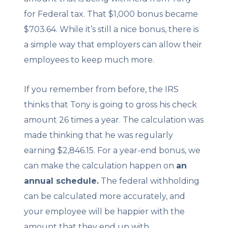
for Federal tax. That $1,000 bonus became
$703.64. While it’s still a nice bonus, there is
a simple way that employers can allow their
employees to keep much more.
If you remember from before, the IRS
thinks that Tony is going to gross his check
amount 26 times a year. The calculation was
made thinking that he was regularly
earning $2,846.15. For a year-end bonus, we
can make the calculation happen on
an
annual schedule.
The federal withholding
can be calculated more accurately, and
your employee will be happier with the
amount that they end up with.