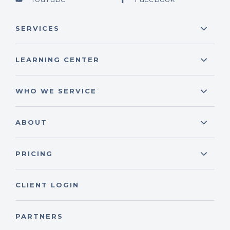
SERVICES
LEARNING CENTER
WHO WE SERVICE
ABOUT
PRICING
CLIENT LOGIN
PARTNERS