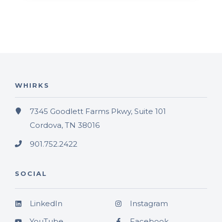
WHIRKS
7345 Goodlett Farms Pkwy, Suite 101
Cordova, TN 38016
901.752.2422
SOCIAL
LinkedIn
Instagram
YouTube
Facebook