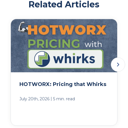
Related Articles
HOTWORX: Pricing that Whirks
|
July 20th, 2026
5 min. read