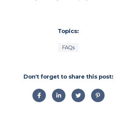
Topics:
FAQs
Don't forget to share this post: