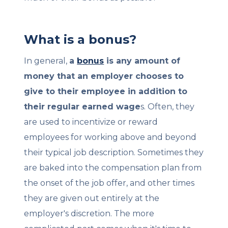
What is a bonus?
In general,
a
bonus
is any amount of
money that an employer chooses to
give to their employee in addition to
their regular earned wage
s. Often, they
are used to incentivize or reward
employees for working above and beyond
their typical job description. Sometimes they
are baked into the compensation plan from
the onset of the job offer, and other times
they are given out entirely at the
employer's discretion. The more