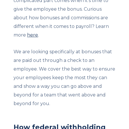
complicated part comes when it's time to
give the employee the bonus. Curious
about how bonuses and commissions are
different when it comes to payroll? Learn
more
here
.
We are looking specifically at bonuses that
are paid out through a check to an
employee. We cover the best way to ensure
your employees keep the most they can
and show a way you can go above and
beyond for a team that went above and
beyond for you.
How federal withholding