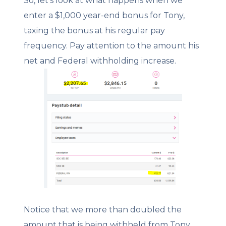
So, let’s look at what happens when we
enter a $1,000 year-end bonus for Tony,
taxing the bonus at his regular pay
frequency. Pay attention to the amount his
net and Federal withholding increase.
Notice that we more than doubled the
amount that is being withheld from Tony