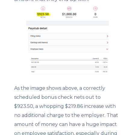
As the image shows above, a correctly
scheduled bonus check nets out to
$923.50, a whopping $219.86 increase with
no additional charge to the employer. That
amount of money can have a huge impact
on employee satisfaction, especially during