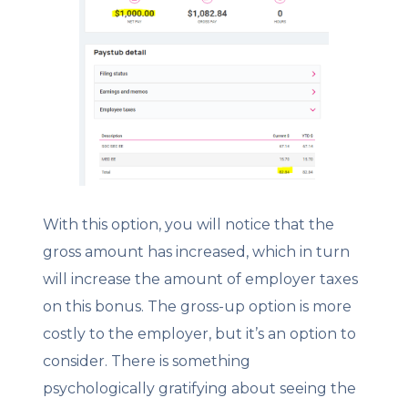
With this option, you will notice that the
gross amount has increased, which in turn
will increase the amount of employer taxes
on this bonus. The gross-up option is more
costly to the employer, but it’s an option to
consider. There is something
psychologically gratifying about seeing the