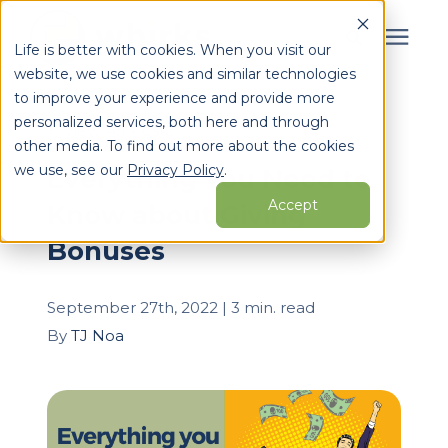
Life is better with cookies. When you visit our
website, we use cookies and similar technologies
Search for topics or
to improve your experience and provide more
Services
personalized services, both here and through
resources
« View All Posts
other media. To find out more about the cookies
Enter your search below and hit enter or click the search
Who We Serve
we use, see our
Privacy Policy
.
Everything You Need to
icon.
Accept
Know about Giving
Learning Center
Bonuses
Pricing
September 27th, 2022 | 3 min. read
By
TJ Noa
Partners
About