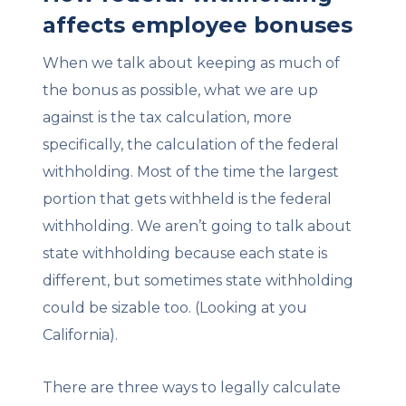
affects employee bonuses
When we talk about keeping as much of
the bonus as possible, what we are up
against is the tax calculation, more
specifically, the calculation of the federal
withholding. Most of the time the largest
portion that gets withheld is the federal
withholding. We aren’t going to talk about
state withholding because each state is
different, but sometimes state withholding
could be sizable too. (Looking at you
California).
There are three ways to legally calculate