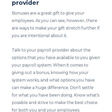
provider
Bonuses are a great gift to give your
employees. As you can see, however, there
are ways to make your gift stretch further if
you are intentional about it.
Talk to your payroll provider about the
options that you have available to you given
your payroll system. When it comes to
giving out a bonus, knowing how your
system works, and what options you have
can make a huge difference. Don’t settle
for what you have been doing. Know what’s
possible and strive to make the best choice
for both you and your employees.