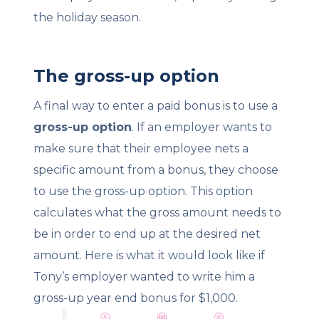
the holiday season.
The gross-up option
A final way to enter a paid bonus is to use a
gross-up option
. If an employer wants to
make sure that their employee nets a
specific amount from a bonus, they choose
to use the gross-up option. This option
calculates what the gross amount needs to
be in order to end up at the desired net
amount. Here is what it would look like if
Tony’s employer wanted to write him a
gross-up year end bonus for $1,000.