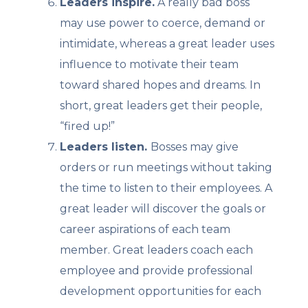
Leaders inspire.
A really bad boss
may use power to coerce, demand or
intimidate, whereas a great leader uses
influence to motivate their team
toward shared hopes and dreams. In
short, great leaders get their people,
“fired up!”
Leaders listen.
Bosses may give
orders or run meetings without taking
the time to listen to their employees. A
great leader will discover the goals or
career aspirations of each team
member. Great leaders coach each
employee and provide professional
development opportunities for each