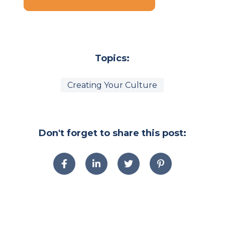
Topics:
Creating Your Culture
Don't forget to share this post: