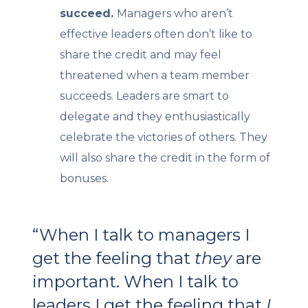
succeed.
Managers who aren’t
effective leaders often don’t like to
share the credit and may feel
threatened when a team member
succeeds. Leaders are smart to
delegate and they enthusiastically
celebrate the victories of others. They
will also share the credit in the form of
bonuses.
“When I talk to managers I
get the feeling that
they
are
important. When I talk to
leaders I get the feeling that
I