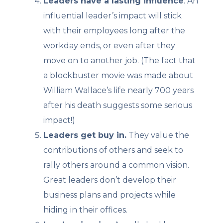
Leaders have a lasting influence
. An
influential leader’s impact will stick
with their employees long after the
workday ends, or even after they
move on to another job. (The fact that
a blockbuster movie was made about
William Wallace’s life nearly 700 years
after his death suggests some serious
impact!)
Leaders get buy in.
They value the
contributions of others and seek to
rally others around a common vision.
Great leaders don’t develop their
business plans and projects while
hiding in their offices.