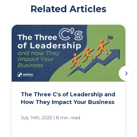
Related Articles
The Three C's of Leadership and
How They Impact Your Business
|
July 14th, 2026
8 min. read