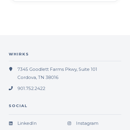
WHIRKS
7345 Goodlett Farms Pkwy, Suite 101
Cordova, TN 38016
901.752.2422
SOCIAL
LinkedIn
Instagram