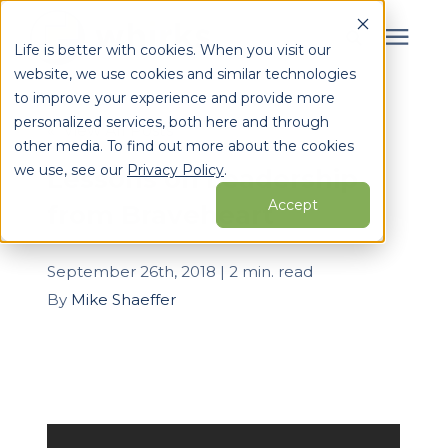
Life is better with cookies. When you visit our
website, we use cookies and similar technologies
Search for topics or
to improve your experience and provide more
Services
personalized services, both here and through
resources
« View All Posts
other media. To find out more about the cookies
Enter your search below and hit enter or click the search
Who We Serve
we use, see our
Privacy Policy
.
Lessons on Leadership
icon.
Accept
from Braveheart
Learning Center
September 26th, 2018 | 2 min. read
Pricing
By
Mike Shaeffer
Partners
About