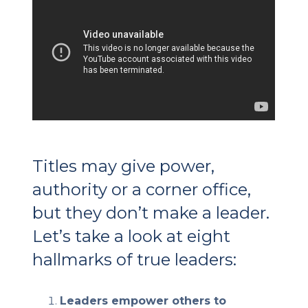
Client Login
Let's Chat
Titles may give power,
authority or a corner office,
but they don’t make a leader.
Let’s take a look at eight
hallmarks of true leaders:
Leaders empower others to