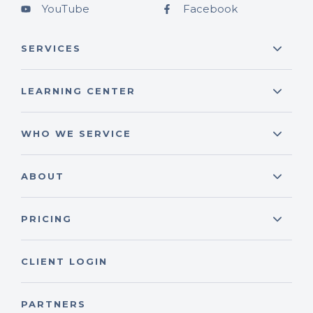
YouTube
Facebook
SERVICES
LEARNING CENTER
WHO WE SERVICE
ABOUT
PRICING
CLIENT LOGIN
PARTNERS