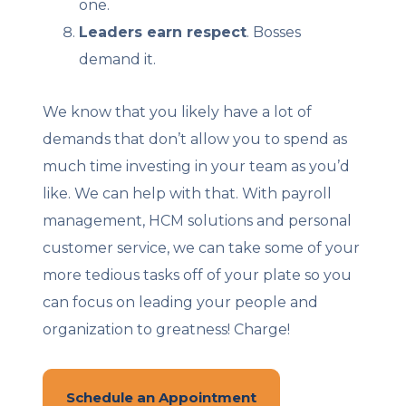
one.
Leaders earn respect
. Bosses
demand it.
We know that you likely have a lot of
demands that don’t allow you to spend as
much time investing in your team as you’d
like. We can help with that. With payroll
management, HCM solutions and personal
customer service, we can take some of your
more tedious tasks off of your plate so you
can focus on leading your people and
organization to greatness! Charge!
Schedule an Appointment