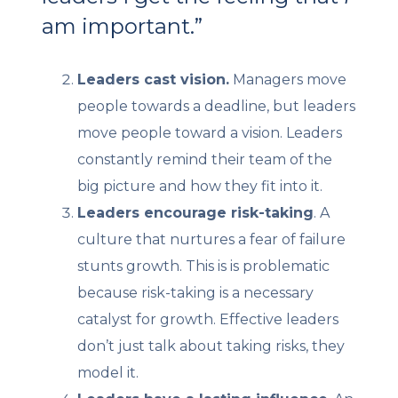
am important.”
Leaders cast vision.
Managers move
people towards a deadline, but leaders
move people toward a vision. Leaders
constantly remind their team of the
big picture and how they fit into it.
Leaders encourage risk-taking
. A
culture that nurtures a fear of failure
stunts growth. This is is problematic
because risk-taking is a necessary
catalyst for growth. Effective leaders
don’t just talk about taking risks, they
model it.