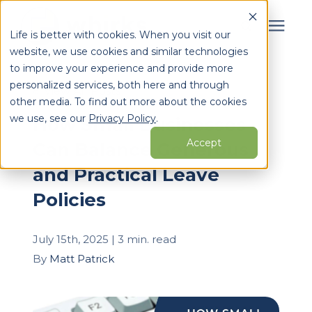
Life is better with cookies. When you visit our
website, we use cookies and similar technologies
Search for topics or
to improve your experience and provide more
Services
personalized services, both here and through
resources
« View All Posts
other media. To find out more about the cookies
Enter your search below and hit enter or click the search
Who We Serve
we use, see our
Privacy Policy
.
How Small Businesses
icon.
Accept
Can Balance Generous
Learning Center
and Practical Leave
Policies
Pricing
July 15th, 2025 | 3 min. read
Partners
By
Matt Patrick
About