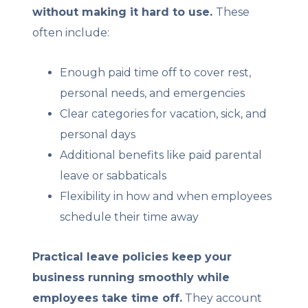
without making it hard to use.
These
often include:
Enough paid time off to cover rest,
personal needs, and emergencies
Clear categories for vacation, sick, and
personal days
Additional benefits like paid parental
leave or sabbaticals
Flexibility in how and when employees
schedule their time away
Practical leave policies keep your
business running smoothly while
employees take time off.
They account