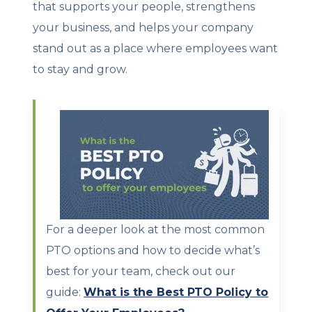
that supports your people, strengthens
your business, and helps your company
stand out as a place where employees want
to stay and grow.
For a deeper look at the most common
PTO options and how to decide what’s
best for your team, check out our
guide:
What is the Best PTO Policy to