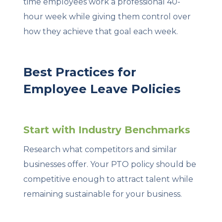
time employees work a professional 40-
hour week while giving them control over
how they achieve that goal each week.
Best Practices for
Employee Leave Policies
Start with Industry Benchmarks
Research what competitors and similar
businesses offer. Your PTO policy should be
competitive enough to attract talent while
remaining sustainable for your business.