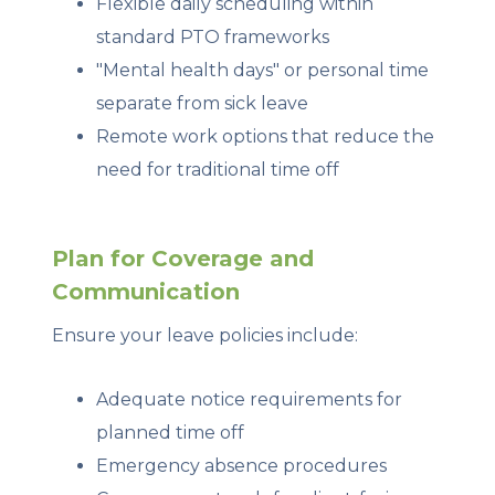
Flexible daily scheduling within
standard PTO frameworks
"Mental health days" or personal time
separate from sick leave
Remote work options that reduce the
need for traditional time off
Plan for Coverage and
Communication
Ensure your leave policies include:
Adequate notice requirements for
planned time off
Emergency absence procedures