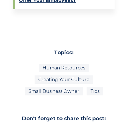
Offer Your Employees?
Topics:
Human Resources
Creating Your Culture
Small Business Owner
Tips
Don't forget to share this post: