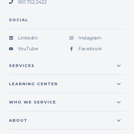
901.752.2422
SOCIAL
LinkedIn
Instagram
YouTube
Facebook
SERVICES
LEARNING CENTER
WHO WE SERVICE
ABOUT