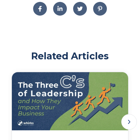
Related Articles