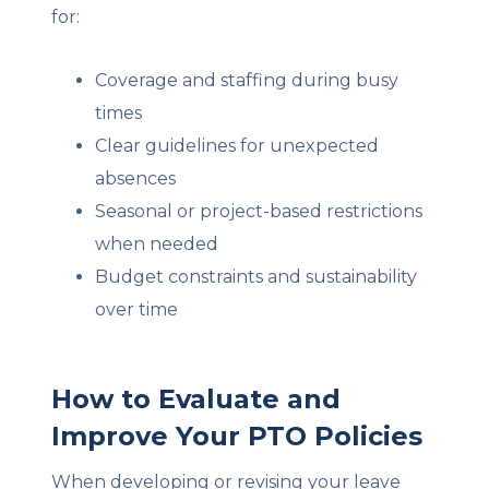
for:
Coverage and staffing during busy
times
Cle
ar guidelines for unexpected
absences
Seasonal or project-based restrictions
when needed
Budget constraints and sustainability
over time
How to Evaluate and
Improve Your PTO Policies
When developing or revising your leave