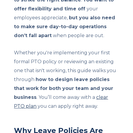
offer flexibility and time off
your
employees appreciate,
but you also need
to make sure day-to-day operations
don’t fall apart
when people are out.
Whether you're implementing your first
formal PTO policy or reviewing an existing
one that isn't working, this guide walks you
through
how to design leave policies
that work for both your team and your
business
. You’ll come away with a
clear
PTO plan
you can apply right away.
Why Leave Policies Are