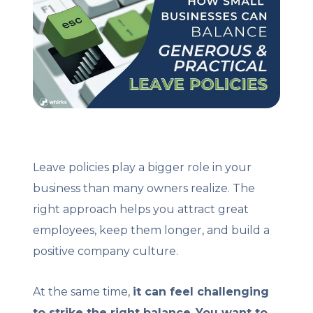
Client Login
Let's Chat
Leave policies play a bigger role in your
business than many owners realize. The
right approach helps you attract great
employees, keep them longer, and build a
positive company culture.
At the same time,
it can feel challenging
to strike the right balance
.
You want to