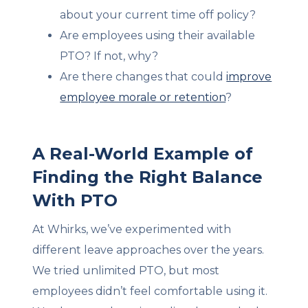
about your current time off policy?
Are employees using their available
PTO? If not, why?
Are there changes that could
improve
employee morale or retention
?
A Real-World Example of
Finding the Right Balance
With PTO
At Whirks, we’ve experimented with
different leave approaches over the years.
We tried unlimited PTO, but most
employees didn’t feel comfortable using it.