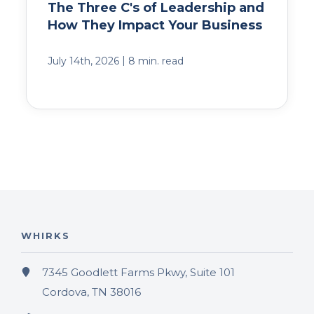
The Three C's of Leadership and
How They Impact Your Business
|
July 14th, 2026
8 min. read
WHIRKS
7345 Goodlett Farms Pkwy, Suite 101
Cordova, TN 38016