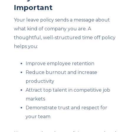
Important
Your leave policy sends a message about
what kind of company you are. A
thoughtful, well-structured time off policy
helps you:
Improve employee retention
Reduce burnout and increase
productivity
Attract top talent in competitive job
markets
Demonstrate trust and respect for
your team