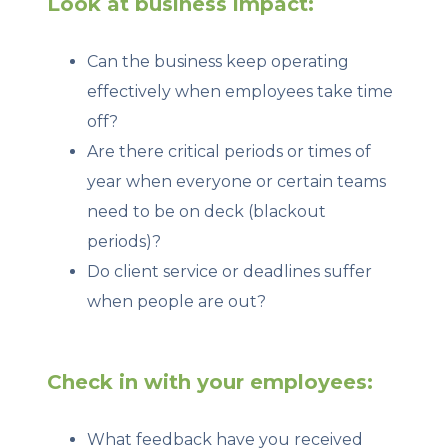
Look at business impact:
Can the business keep operating
effectively when employees take time
off?
Are there critical periods or times of
year when everyone or certain teams
need to be on deck (blackout
periods)?
Do client service or deadlines suffer
when people are out?
Check in with your employees:
What feedback have you received