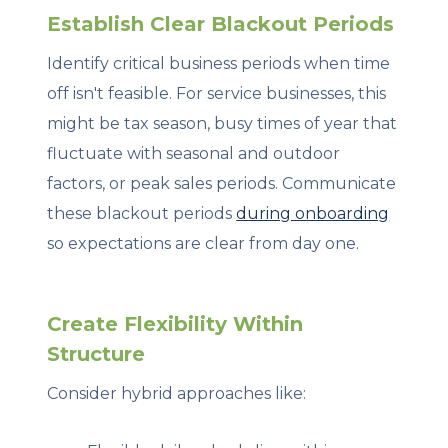
Establish Clear Blackout Periods
Identify critical business periods when time
off isn't feasible. For service businesses, this
might be tax season, busy times of year that
fluctuate with seasonal and outdoor
factors, or peak sales periods. Communicate
these blackout periods
during onboarding
so expectations are clear from day one.
Create Flexibility Within
Structure
Consider hybrid approaches like: