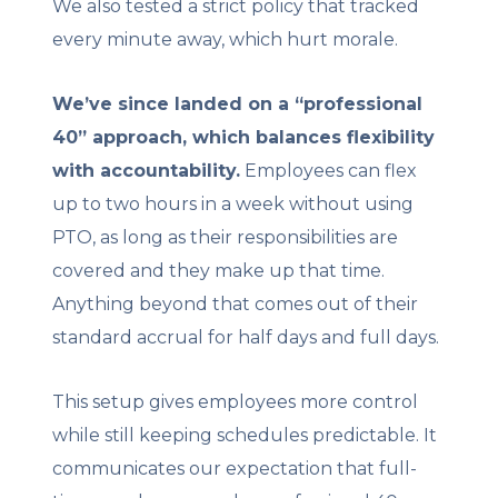
We also tested a strict policy that tracked
every minute away, which hurt morale.
We’ve since landed on a “professional
40” approach, which balances flexibility
with accountability.
Employees can flex
up to two hours in a week without using
PTO, as long as their responsibilities are
covered and they make up that time.
Anything beyond that comes out of their
standard accrual for half days and full days.
This setup gives employees more control
while still keeping schedules predictable. It
communicates our expectation that full-