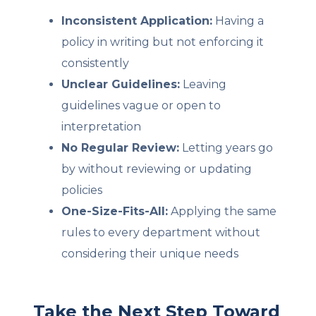
Inconsistent Application:
Having a
policy in writing but not enforcing it
consistently
Unclear Guidelines:
Leaving
guidelines vague or open to
interpretation
No Regular Review:
Letting years go
by without reviewing or updating
policies
One-Size-Fits-All:
Applying the same
rules to every department without
considering their unique needs
Take the Next Step Toward