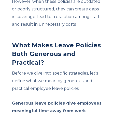
However, when these policies are outdated
or poorly structured, they can create gaps
in coverage, lead to frustration among staff,
and result in unnecessary costs.
What Makes Leave Policies
Both Generous and
Practical?
Before we dive into specific strategies, let's
define what we mean by generous and
practical employee leave policies.
Generous leave policies give employees
meaningful time away from work