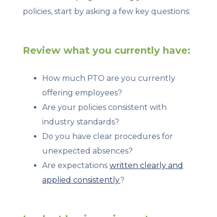
policies, start by asking a few key questions:
Review what you currently have:
How much PTO are you currently
offering employees?
Are your policies consistent with
industry standards?
Do you have clear procedures for
unexpected absences?
Are expectations
written clearly and
applied consistently
?