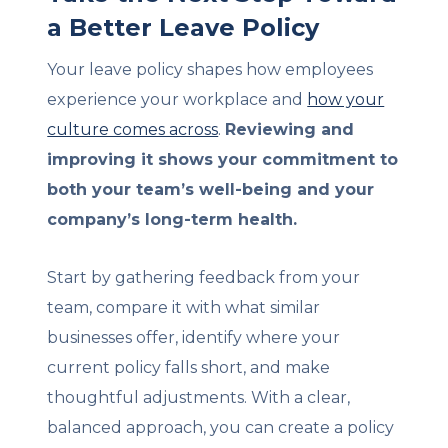
a Better Leave Policy
Your leave policy shapes how employees
experience your workplace and
how your
culture comes across
.
Reviewing and
improving it shows your commitment to
both your team’s well-being and your
company’s long-term health.
Start by gathering feedback from your
team, compare it with what similar
businesses offer, identify where your
current policy falls short, and make
thoughtful adjustments. With a clear,
balanced approach, you can create a policy