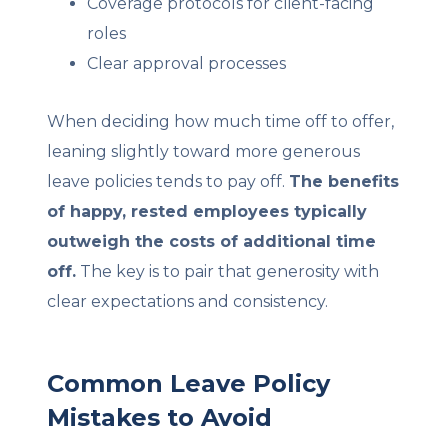
Coverage protocols for client-facing
roles
Clear approval processes
When deciding how much time off to offer,
leaning slightly toward more generous
leave policies tends to pay off.
The benefits
of happy, rested employees typically
outweigh the costs of additional time
off.
The key is to pair that generosity with
clear expectations and consistency.
Common Leave Policy
Mistakes to Avoid