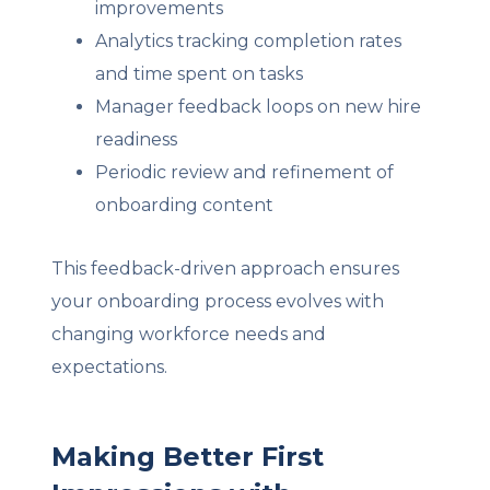
improvements
Analytics tracking completion rates
and time spent on tasks
Manager feedback loops on new hire
readiness
Periodic review and refinement of
onboarding content
This feedback-driven approach ensures
your onboarding process evolves with
changing workforce needs and
expectations.
Making Better First