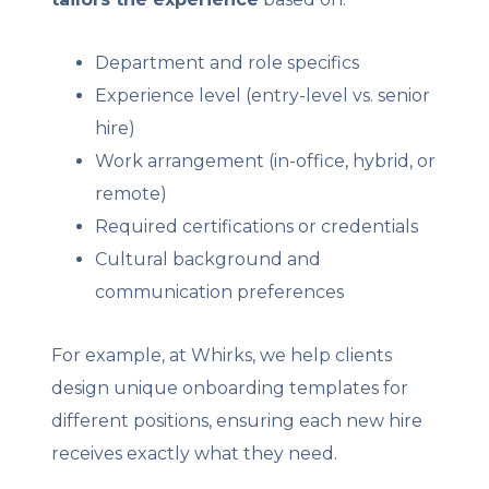
Department and role specifics
Experience level (entry-level vs. senior
hire)
Work arrangement (in-office, hybrid, or
remote)
Required certifications or credentials
Cultural background and
communication preferences
For example, at Whirks, we help clients
design unique onboarding templates for
different positions, ensuring each new hire
receives exactly what they need.