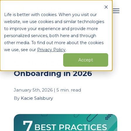
Life is better with cookies. When you visit our
website, we use cookies and similar technologies
Search for topics or
to improve your experience and provide more
Services
personalized services, both here and through
resources
« View All Posts
other media. To find out more about the cookies
Enter your search below and hit enter or click the search
Who We Serve
we use, see our
Privacy Policy
.
7 Best Practices for
icon.
Accept
Electronic Employee
Learning Center
Onboarding in 2026
Pricing
January 5th, 2026 | 5 min. read
By
Kacie Salsbury
Partners
About