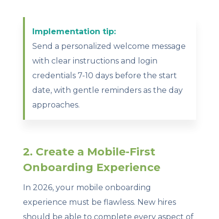
Implementation tip:
Send a personalized welcome message
with clear instructions and login
credentials 7-10 days before the start
date, with gentle reminders as the day
approaches.
2. Create a Mobile-First
Onboarding Experience
In 2026, your mobile onboarding
experience must be flawless. New hires
should be able to complete every aspect of