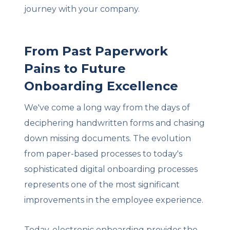
journey with your company.
From Past Paperwork
Pains to Future
Onboarding Excellence
We've come a long way from the days of
deciphering handwritten forms and chasing
down missing documents. The evolution
from paper-based processes to today's
sophisticated digital onboarding processes
represents one of the most significant
improvements in the employee experience.
Today, electronic onboarding provides the