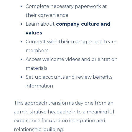
Complete necessary paperwork at
their convenience
Learn about
company culture and
values
Connect with their manager and team
members
Access welcome videos and orientation
materials
Set up accounts and review benefits
information
This approach transforms day one from an
administrative headache into a meaningful
experience focused on integration and
relationship-building.