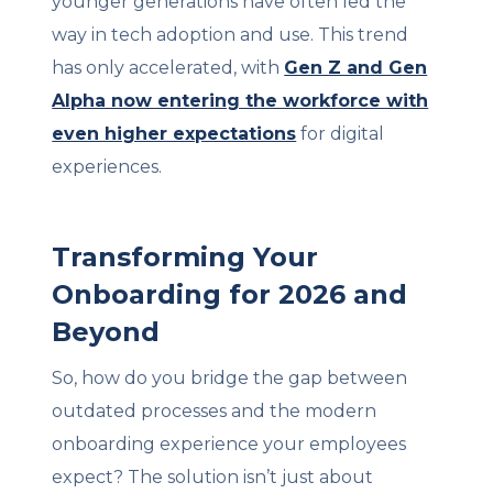
younger generations have often led the
way in tech adoption and use. This trend
has only accelerated, with
Gen Z and Gen
Alpha now entering the workforce with
even higher expectations
for digital
experiences.
Transforming Your
Onboarding for 2026 and
Beyond
So, how do you bridge the gap between
outdated processes and the modern
onboarding experience your employees
expect? The solution isn’t just about