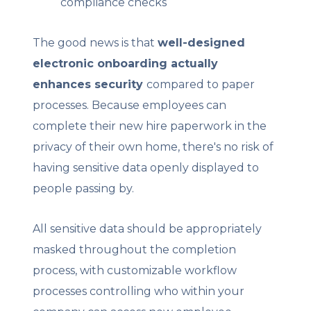
compliance checks
The good news is that
well-designed
electronic onboarding actually
enhances security
compared to paper
processes. Because employees can
complete their new hire paperwork in the
privacy of their own home, there's no risk of
having sensitive data openly displayed to
people passing by.
All sensitive data should be appropriately
masked throughout the completion
process, with customizable workflow
processes controlling who within your