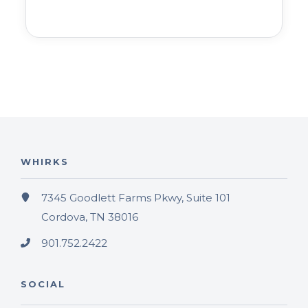
WHIRKS
7345 Goodlett Farms Pkwy, Suite 101
Cordova, TN 38016
901.752.2422
SOCIAL