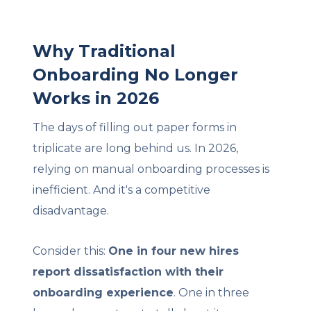
Why Traditional
Onboarding No Longer
Works in 2026
The days of filling out paper forms in
triplicate are long behind us. In 2026,
relying on manual onboarding processes is
inefficient. And it's a competitive
disadvantage.
Consider this:
One in four new hires
report dissatisfaction with their
onboarding experience
. One in three