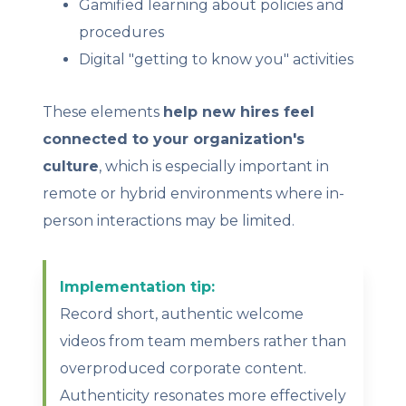
Gamified learning about policies and
procedures
Digital "getting to know you" activities
These elements
help new hires feel
connected to your organization's
culture
, which is especially important in
remote or hybrid environments where in-
person interactions may be limited.
Implementation tip:
Record short, authentic welcome
videos from team members rather than
overproduced corporate content.
Authenticity resonates more effectively