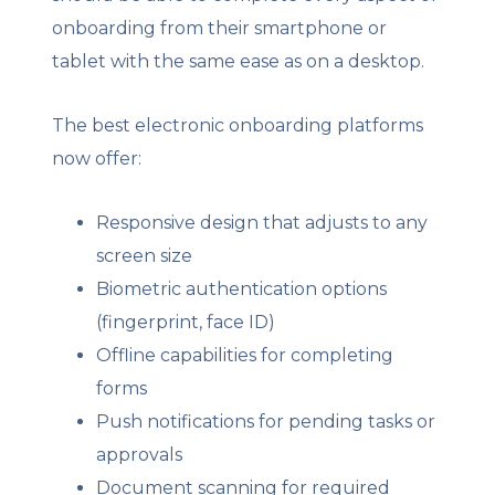
onboarding from their smartphone or
tablet with the same ease as on a desktop.
The best electronic onboarding platforms
now offer:
Responsive design that adjusts to any
screen size
Biometric authentication options
(fingerprint, face ID)
Offline capabilities for completing
forms
Push notifications for pending tasks or
approvals
Document scanning for required