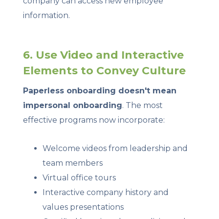
company can access new employee
information.
6. Use Video and Interactive
Elements to Convey Culture
Paperless onboarding doesn't mean
impersonal onboarding
. The most
effective programs now incorporate:
Welcome videos from leadership and
team members
Virtual office tours
Interactive company history and
values presentations