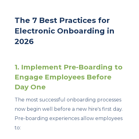
The 7 Best Practices for
Electronic Onboarding in
2026
1. Implement Pre-Boarding to
Engage Employees Before
Day One
The most successful onboarding processes
now begin well before a new hire's first day.
Pre-boarding experiences allow employees
to: