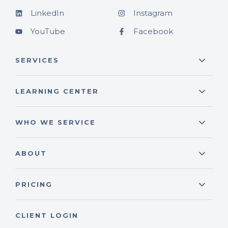
LinkedIn
Instagram
YouTube
Facebook
SERVICES
LEARNING CENTER
WHO WE SERVICE
ABOUT
PRICING
CLIENT LOGIN