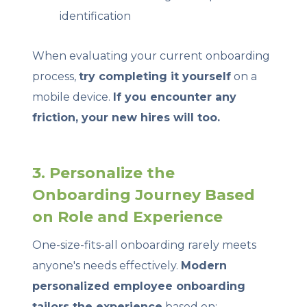
identification
When evaluating your current onboarding
process,
try completing it yourself
on a
mobile device.
If you encounter any
friction, your new hires will too.
3. Personalize the
Onboarding Journey Based
on Role and Experience
One-size-fits-all onboarding rarely meets
anyone's needs effectively.
Modern
personalized employee onboarding
tailors the experience
based on: