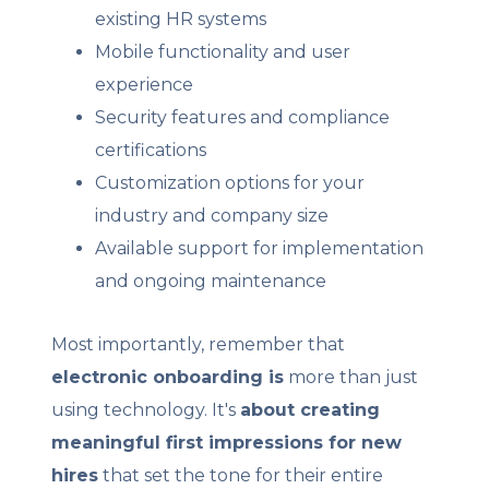
existing HR systems
Mobile functionality and user
experience
Security features and compliance
certifications
Customization options for your
industry and company size
Available support for implementation
and ongoing maintenance
Most importantly, remember that
electronic onboarding is
more than just
using technology. It's
about creating
meaningful first impressions for new
hires
that set the tone for their entire