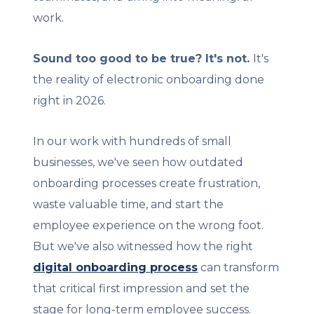
work.
Sound too good to be true? It's not.
I
t's
the reality of electronic onboarding done
right in 2026.
In our work with hundreds of small
businesses, we've seen how outdated
onboarding processes create frustration,
waste valuable time, and start the
employee experience on the wrong foot.
But we've also witnessed how the right
digital onboarding process
can transform
that critical first impression and set the
stage for long-term employee success.