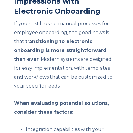
Impressions with
Electronic Onboarding
If you're still using manual processes for
employee onboarding, the good news is
that
transitioning to electronic
onboarding is more straightforward
than ever
. Modern systems are designed
for easy implementation, with templates
and workflows that can be customized to
your specific needs.
When evaluating potential solutions,
consider these factors:
Integration capabilities with your