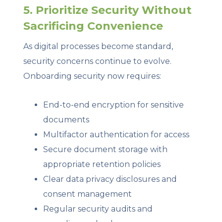
5. Prioritize Security Without
Sacrificing Convenience
As digital processes become standard,
security concerns continue to evolve.
Onboarding security now requires:
End-to-end encryption for sensitive
documents
Multifactor authentication for access
Secure document storage with
appropriate retention policies
Clear data privacy disclosures and
consent management
Regular security audits and