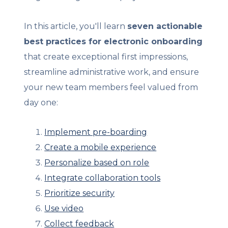
In this article, you'll learn
seven actionable
best practices for electronic onboarding
that create exceptional first impressions,
streamline administrative work, and ensure
your new team members feel valued from
day one:
Implement pre-boarding
Create a mobile experience
Personalize based on role
Integrate collaboration tools
Prioritize security
Use video
Collect feedback