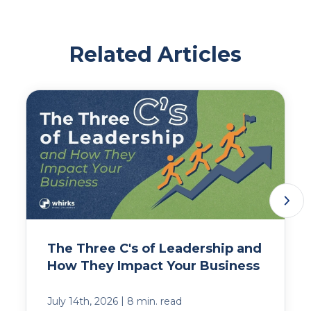
Related Articles
The Three C's of Leadership and
How They Impact Your Business
|
July 14th, 2026
8 min. read