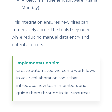
Project management software (Asana,
Monday)
This integration ensures new hires can
immediately access the tools they need
while reducing manual data entry and
potential errors.
Implementation tip:
Create automated welcome workflows
in your collaboration tools that
introduce new team members and
guide them through initial resources.