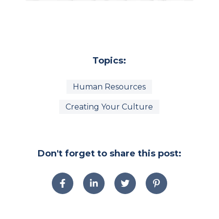
Topics:
Human Resources
Creating Your Culture
Don't forget to share this post: