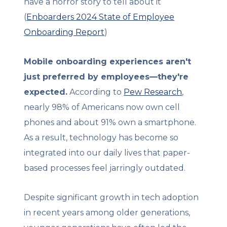
have a horror story to tell about it
(
Enboarders 2024 State of Employee
Onboarding Report
)
Mobile onboarding experiences aren't
just preferred by employees—they're
expected.
According to
Pew Research
,
nearly 98% of Americans now own cell
phones and about 91% own a smartphone.
As a result, technology has become so
integrated into our daily lives that paper-
based processes feel jarringly outdated.
Despite significant growth in tech adoption
in recent years among older generations,