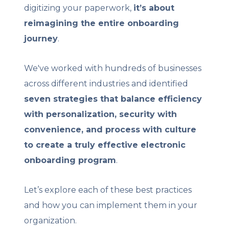
digitizing your paperwork,
it’s about
reimagining the entire onboarding
journey
.
We've worked with hundreds of businesses
across different industries and identified
seven strategies that balance efficiency
with personalization, security with
convenience, and process with culture
to create a truly effective electronic
onboarding program
.
Let’s explore each of these best practices
and how you can implement them in your
organization.