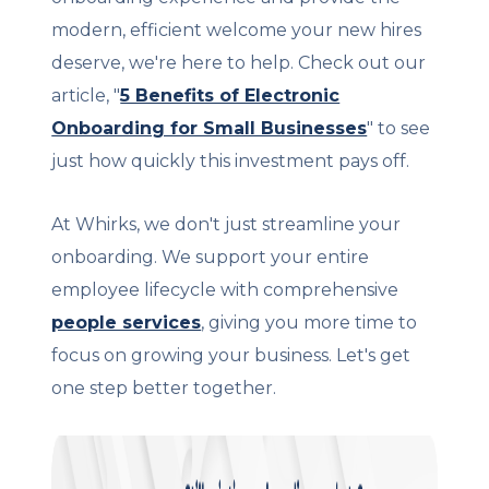
modern, efficient welcome your new hires
deserve, we're here to help. Check out our
article, "
5 Benefits of Electronic
Onboarding for Small Businesses
" to see
just how quickly this investment pays off.
At Whirks, we don't just streamline your
onboarding. We support your entire
employee lifecycle with comprehensive
people services
, giving you more time to
focus on growing your business. Let's get
one step better together.