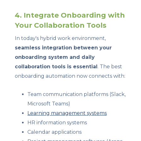
4. Integrate Onboarding with
Your Collaboration Tools
In today's hybrid work environment,
seamless integration between your
onboarding system and daily
collaboration tools is essential
. The best
onboarding automation now connects with:
Team communication platforms (Slack,
Microsoft Teams)
Learning management systems
HR information systems
Calendar applications