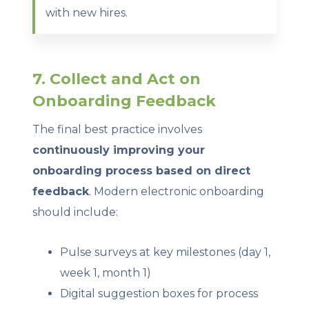
with new hires.
7. Collect and Act on
Onboarding Feedback
The final best practice involves
continuously improving your
onboarding process based on direct
feedback
. Modern electronic onboarding
should include:
Pulse surveys at key milestones (day 1,
week 1, month 1)
Digital suggestion boxes for process