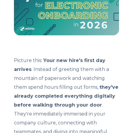
Client Login
Let's Chat
Picture this:
Your new hire's first day
arrives
. Instead of greeting them with a
mountain of paperwork and watching
them spend hours filling out forms,
they've
already completed everything digitally
before walking through your door
.
They're immediately immersed in your
company culture, connecting with
teammates, and diving into meaningful