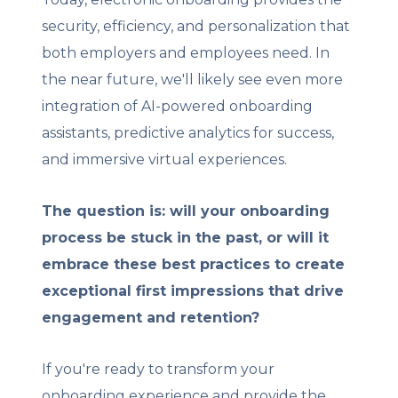
security, efficiency, and personalization that
both employers and employees need. In
the near future, we'll likely see even more
integration of AI-powered onboarding
assistants, predictive analytics for success,
and immersive virtual experiences.
The question is: will your onboarding
process be stuck in the past, or will it
embrace these best practices to create
exceptional first impressions that drive
engagement and retention?
If you're ready to transform your
onboarding experience and provide the