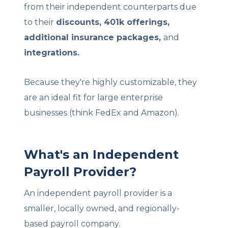
from their independent counterparts due
to their
discounts, 401k offerings,
additional insurance packages,
and
integrations.
Because they're highly customizable, they
are an ideal fit for large enterprise
businesses (think FedEx and Amazon).
What's an Independent
Payroll Provider?
An independent payroll provider is a
smaller, locally owned, and regionally-
based payroll company.