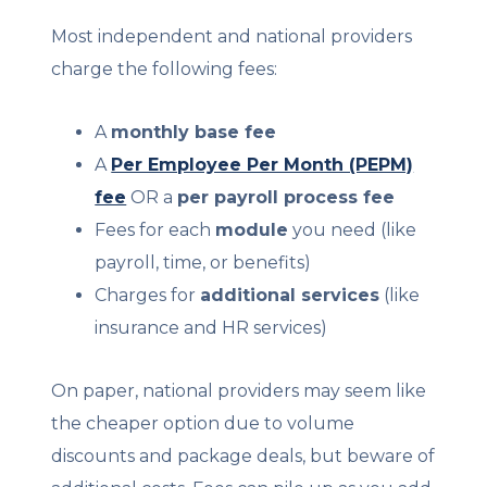
Most independent and national providers
charge the following fees:
A
monthly base fee
A
Per Employee Per Month (PEPM)
fee
OR a
per payroll process fee
Fees for each
module
you need (like
payroll, time, or benefits)
Charges for
additional services
(like
insurance and HR services)
On paper, national providers may seem like
the cheaper option due to volume
discounts and package deals, but beware of