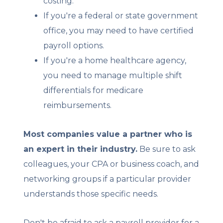
costing.
If you're a federal or state government
office, you may need to have certified
payroll options.
If you're a home healthcare agency,
you need to manage multiple shift
differentials for medicare
reimbursements.
Most companies value a partner who is
an expert in their industry.
Be sure to ask
colleagues, your CPA or business coach, and
networking groups if a particular provider
understands those specific needs.
Don't be afraid to ask a payroll provider for a