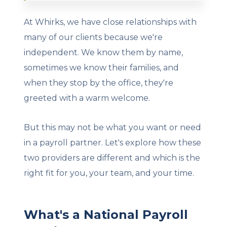
At Whirks, we have close relationships with
many of our clients because we're
independent. We know them by name,
sometimes we know their families, and
when they stop by the office, they're
greeted with a warm welcome.
But this may not be what you want or need
in a payroll partner. Let's explore how these
two providers are different and which is the
right fit for you, your team, and your time.
What's a National Payroll