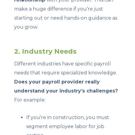
make a huge difference if you’re just
starting out or need hands-on guidance as
you grow.
2. Industry Needs
Different industries have specific payroll
needs that require specialized knowledge.
Does your payroll provider really
understand your industry’s challenges?
For example:
If you're in construction, you must
segment employee labor for job