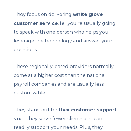
They focus on delivering
white glove
customer service
, i.e., you're usually going
to speak with one person who helps you
leverage the technology and answer your
questions.
These regionally-based providers normally
come at a higher cost than the national
payroll companies and are usually less
customizable.
They stand out for their
customer support
since they serve fewer clients and can
readily support your needs. Plus, they