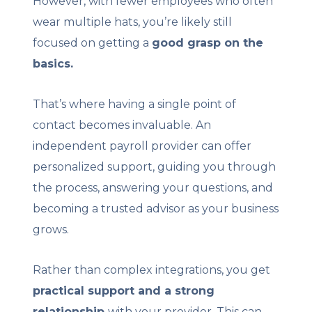
However, with fewer employees who often
wear multiple hats, you’re likely still
focused on getting a
good grasp on the
basics.
That’s where having a single point of
contact becomes invaluable. An
independent payroll provider can offer
personalized support, guiding you through
the process, answering your questions, and
becoming a trusted advisor as your business
grows.
Rather than complex integrations, you get
practical support and a strong
relationship
with your provider. This can