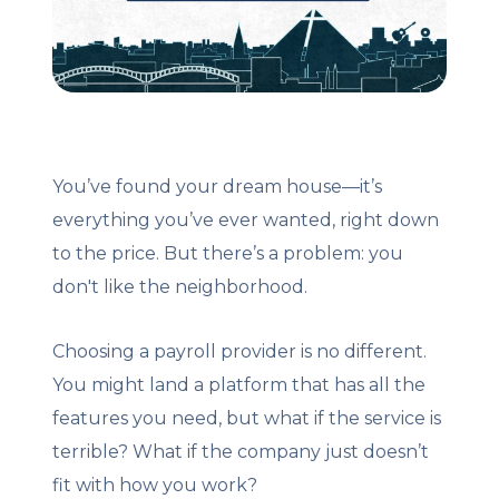
Client Login
Let's Chat
You’ve found your dream house—it’s
everything you’ve ever wanted, right down
to the price. But there’s a problem: you
don't like the neighborhood.
Choosing a payroll provider is no different.
You might land a platform that has all the
features you need, but what if the service is
terrible? What if the company just doesn’t
fit with how you work?