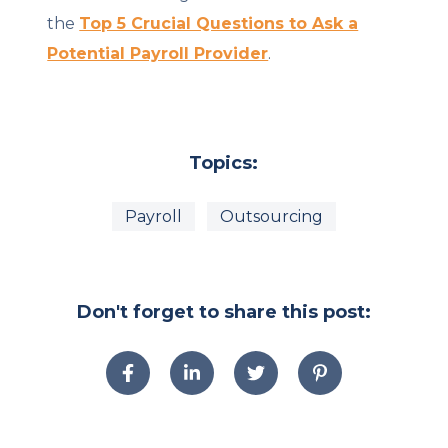
the
Top 5 Crucial Questions to Ask a
Potential Payroll Provider
.
Topics:
Payroll
Outsourcing
Don't forget to share this post: