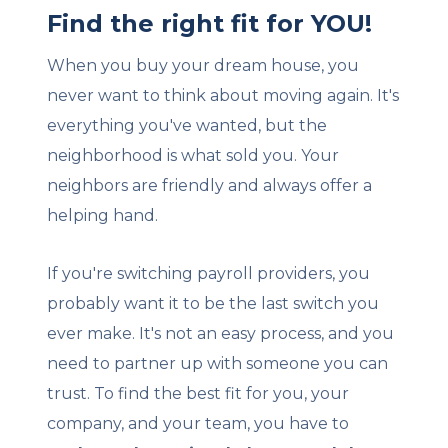
Find the right fit for YOU!
When you buy your dream house, you
never want to think about moving again. It's
everything you've wanted, but the
neighborhood is what sold you. Your
neighbors are friendly and always offer a
helping hand.
If you're switching payroll providers, you
probably want it to be the last switch you
ever make. It's not an easy process, and you
need to partner up with someone you can
trust. To find the best fit for you, your
company, and your team, you have to