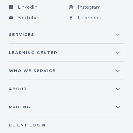
LinkedIn
Instagram
YouTube
Facebook
SERVICES
LEARNING CENTER
WHO WE SERVICE
ABOUT
PRICING
CLIENT LOGIN