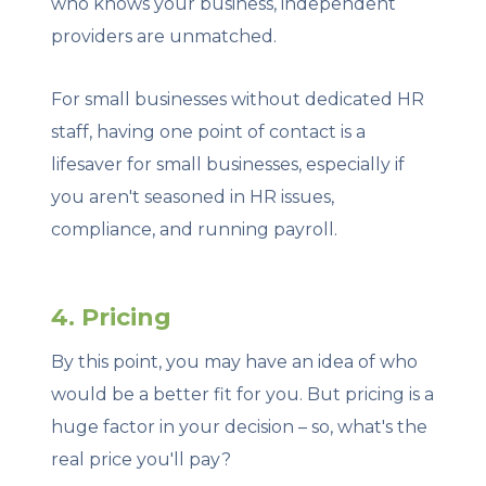
who knows your business, independent
providers are unmatched.
For small businesses without dedicated HR
staff, having one point of contact is a
lifesaver for small businesses, especially if
you aren't seasoned in HR issues,
compliance, and running payroll.
4. Pricing
By this point, you may have an idea of who
would be a better fit for you. But pricing is a
huge factor in your decision – so, what's the
real price you'll pay?