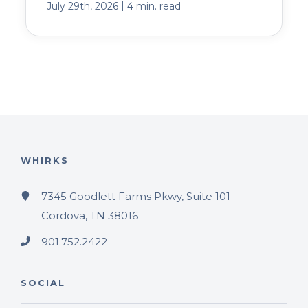
|
July 29th, 2026
4 min. read
WHIRKS
7345 Goodlett Farms Pkwy, Suite 101
Cordova, TN 38016
901.752.2422
SOCIAL