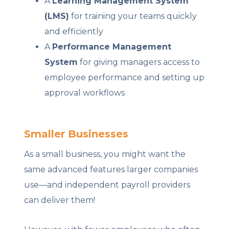
A
Learning Management System
(LMS)
for training your teams quickly
and efficiently
A
Performance Management
System
for giving managers access to
employee performance and setting up
approval workflows
Smaller Businesses
As a small business, you might want the
same advanced features larger companies
use—and independent payroll providers
can deliver them!