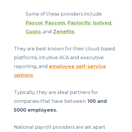
Some of these providers include
Paycor
,
Paycom
,
Paylocity
,
isolved
,
Gusto
, and
Zenefits
.
They are best known for their cloud-based
platforms, intuitive ACA and executive
reporting, and
employee self-service
options
.
Typically, they are ideal partners for
companies that have between
100 and
5000 employees.
National payroll providers are set apart