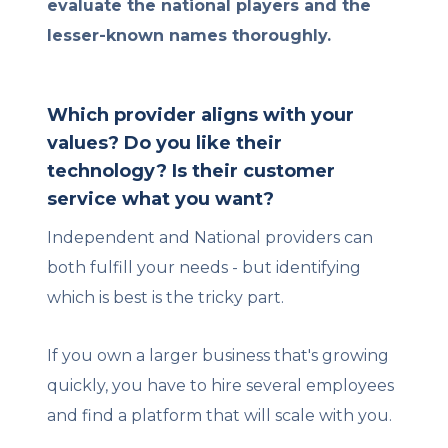
evaluate the national players and the
lesser-known names thoroughly.
Which provider aligns with your
values? Do you like their
technology? Is their customer
service what you want?
Independent and National providers can
both fulfill your needs - but identifying
which is best is the tricky part.
If you own a larger business that's growing
quickly, you have to hire several employees
and find a platform that will scale with you.