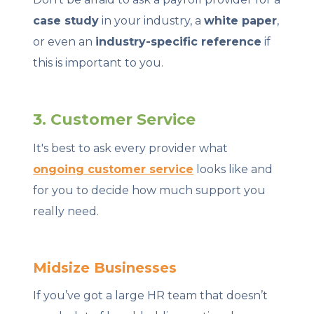
case study
in your industry, a
white paper
,
or even an
industry-specific reference
if
this is important to you.
3. Customer Service
It's best to ask every provider what
ongoing customer service
looks like and
for you to decide how much support you
really need.
Midsize Businesses
If you’ve got a large HR team that doesn’t