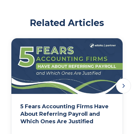
Related Articles
5 Fears Accounting Firms Have
About Referring Payroll and
Which Ones Are Justified