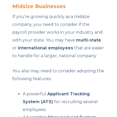
Midsize Businesses
If you're growing quickly as a midsize
company, you need to consider if the
payroll provider works in your industry and
with your state. You may have
multi-state
or
international employees
that are easier
to handle for a larger, national company.
You also may need to consider adopting the
following features:
A powerful
Applicant Tracking
System (ATS)
for recruiting several
employees