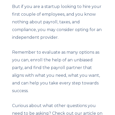
But if you are a startup looking to hire your
first couple of employees, and you know
nothing about payroll, taxes, and
compliance, you may consider opting for an
independent provider.
Remember to evaluate as many options as
you can, enroll the help of an unbiased
party, and find the payroll partner that
aligns with what you need, what you want,
and can help you take every step towards
success.
Curious about what other questions you
need to be asking? Check out our article on