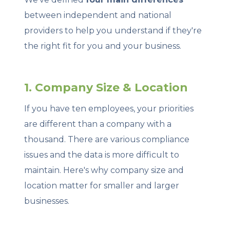
between independent and national
providers to help you understand if they're
the right fit for you and your business.
1. Company Size & Location
If you have ten employees, your priorities
are different than a company with a
thousand. There are various compliance
issues and the data is more difficult to
maintain. Here's why company size and
location matter for smaller and larger
businesses.