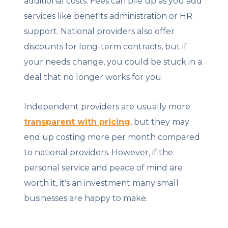
additional costs. Fees can pile up as you add
services like benefits administration or HR
support. National providers also offer
discounts for long-term contracts, but if
your needs change, you could be stuck in a
deal that no longer works for you.
Independent providers are usually more
transparent with pricing
, but they may
end up costing more per month compared
to national providers. However, if the
personal service and peace of mind are
worth it, it's an investment many small
businesses are happy to make.