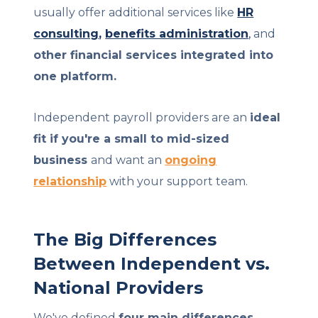
usually offer additional services like
HR
consulting
,
benefits administration
,
and
other financial services integrated into
one platform.
Independent payroll providers are an
ideal
fit if you're a small to mid-sized
business
and want an
ongoing
relationship
with your support team.
The Big Differences
Between Independent vs.
National Providers
We've defined
four main differences