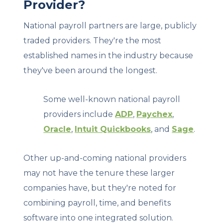
Provider?
National payroll partners are large, publicly
traded providers. They're the most
established names in the industry because
they've been around the longest.
Some well-known national payroll
providers include
ADP
,
Paychex
,
Oracle
,
Intuit Quickbooks
, and
Sage
.
Other up-and-coming national providers
may not have the tenure these larger
companies have, but they're noted for
combining payroll, time, and benefits
software into one integrated solution.