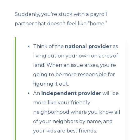
Suddenly, you’re stuck with a payroll
partner that doesn’t feel like “home.”
Think of the
national provider
as
living out on your own on acres of
land. When an issue arises, you're
going to be more responsible for
figuring it out.
An
independent provider
will be
more like your friendly
neighborhood where you know all
of your neighbors by name, and
your kids are best friends.