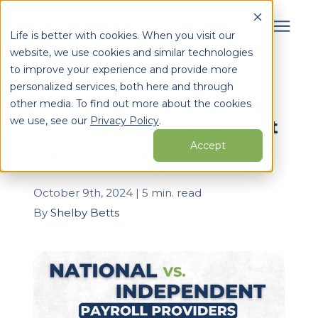
Life is better with cookies. When you visit our
website, we use cookies and similar technologies
Search for topics or
to improve your experience and provide more
Services
personalized services, both here and through
resources
« View All Posts
other media. To find out more about the cookies
Enter your search below and hit enter or click the search
Who We Serve
we use, see our
Privacy Policy
.
National vs. Independent
icon.
Accept
Payroll Providers
Learning Center
October 9th, 2024 | 5 min. read
Pricing
By
Shelby Betts
Partners
About