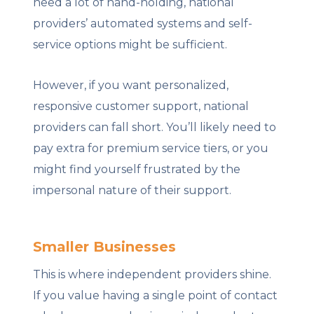
need a lot of hand-holding, national
providers’ automated systems and self-
service options might be sufficient.
However, if you want personalized,
responsive customer support, national
providers can fall short. You’ll likely need to
pay extra for premium service tiers, or you
might find yourself frustrated by the
impersonal nature of their support.
Smaller Businesses
This is where independent providers shine.
If you value having a single point of contact