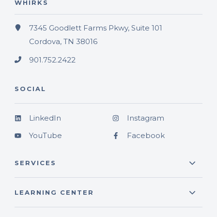
WHIRKS
7345 Goodlett Farms Pkwy, Suite 101
Cordova, TN 38016
901.752.2422
SOCIAL
LinkedIn
Instagram
YouTube
Facebook
SERVICES
LEARNING CENTER