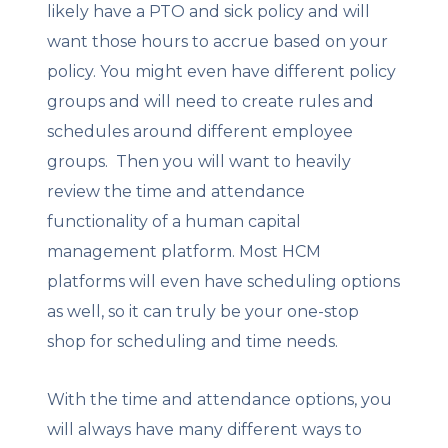
likely have a PTO and sick policy and will
want those hours to accrue based on your
policy. You might even have different policy
groups and will need to create rules and
schedules around different employee
groups. Then you will want to heavily
review the time and attendance
functionality of a human capital
management platform. Most HCM
platforms will even have scheduling options
as well, so it can truly be your one-stop
shop for scheduling and time needs.
With the time and attendance options, you
will always have many different ways to