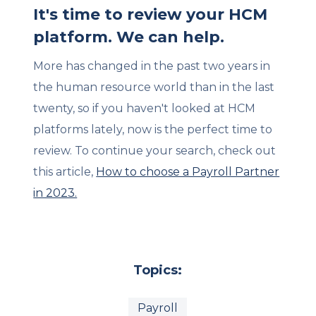
It's time to review your HCM
platform. We can help.
More has changed in the past two years in
the human resource world than in the last
twenty, so if you haven't looked at HCM
platforms lately, now is the perfect time to
review. To continue your search, check out
this article,
How to choose a Payroll Partner
in 2023.
Topics:
Payroll