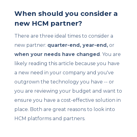
When should you consider a
new HCM partner?
There are three ideal times to consider a
new partner:
quarter-end, year-end,
or
when your needs have changed
. You are
likely reading this article because you have
a new need in your company and you've
outgrown the technology you have -- or
you are reviewing your budget and want to
ensure you have a cost-effective solution in
place. Both are great reasons to look into
HCM platforms and partners.