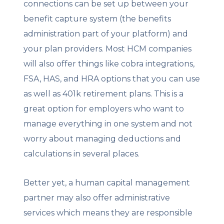
connections can be set up between your
benefit capture system (the benefits
administration part of your platform) and
your plan providers. Most HCM companies
will also offer things like cobra integrations,
FSA, HAS, and HRA options that you can use
as well as 401k retirement plans. This is a
great option for employers who want to
manage everything in one system and not
worry about managing deductions and
calculations in several places.
Better yet, a human capital management
partner may also offer administrative
services which means they are responsible