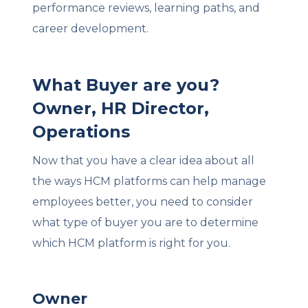
performance reviews, learning paths, and
career development.
What Buyer are you?
Owner, HR Director,
Operations
Now that you have a clear idea about all
the ways HCM platforms can help manage
employees better, you need to consider
what type of buyer you are to determine
which HCM platform is right for you.
Owner