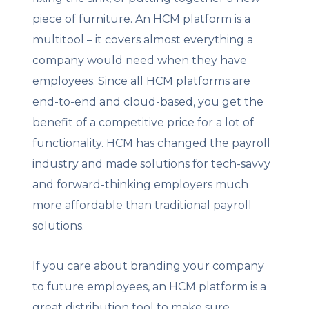
piece of furniture. An HCM platform is a
multitool – it covers almost everything a
company would need when they have
employees. Since all HCM platforms are
end-to-end and cloud-based, you get the
benefit of a competitive price for a lot of
functionality. HCM has changed the payroll
industry and made solutions for tech-savvy
and forward-thinking employers much
more affordable than traditional payroll
solutions.
If you care about branding your company
to future employees, an HCM platform is a
great distribution tool to make sure