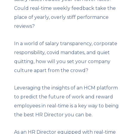
Could real-time weekly feedback take the
place of yearly, overly stiff performance
reviews?
In a world of salary transparency, corporate
responsibility, covid mandates, and quiet
quitting, how will you set your company
culture apart from the crowd?
Leveraging the insights of an HCM platform
to predict the future of work and reward
employees in real-time is a key way to being
the best HR Director you can be.
As an HR Director equipped with real-time