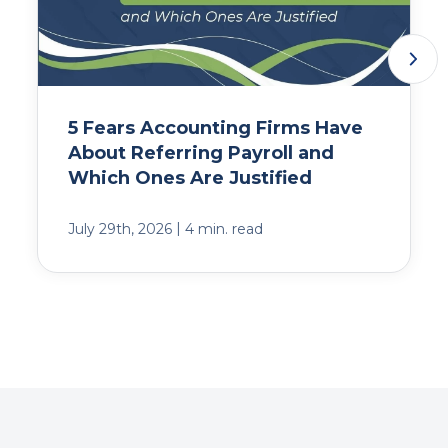
5 Fears Accounting Firms Have
About Referring Payroll and
Which Ones Are Justified
|
July 29th, 2026
4 min. read