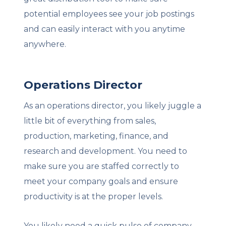
potential employees see your job postings
and can easily interact with you anytime
anywhere.
Operations Director
As an operations director, you likely juggle a
little bit of everything from sales,
production, marketing, finance, and
research and development. You need to
make sure you are staffed correctly to
meet your company goals and ensure
productivity is at the proper levels.
You likely need a quick pulse of company