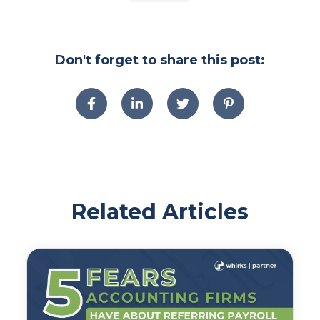
Don't forget to share this post:
Related Articles