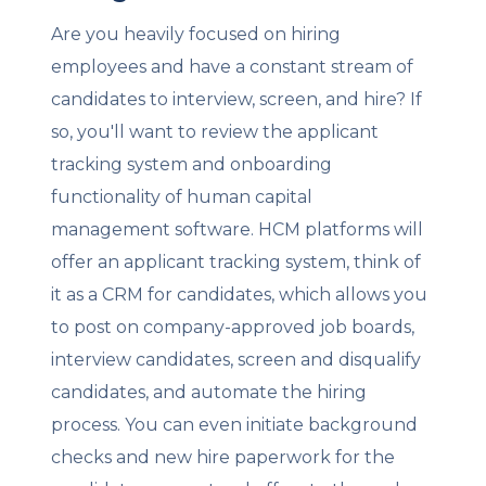
Are you heavily focused on hiring
employees and have a constant stream of
candidates to interview, screen, and hire? If
so, you'll want to review the applicant
tracking system and onboarding
functionality of human capital
management software. HCM platforms will
offer an applicant tracking system, think of
it as a CRM for candidates, which allows you
to post on company-approved job boards,
interview candidates, screen and disqualify
candidates, and automate the hiring
process. You can even initiate background
checks and new hire paperwork for the