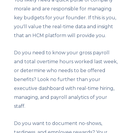
morale and are responsible for managing
key budgets for your founder. If this is you,
you'll value the real-time data and insight
that an HCM platform will provide you.
Do you need to know your gross payroll
and total overtime hours worked last week,
or determine who needs to be offered
benefits? Look no further than your
executive dashboard with real-time hiring,
managing, and payroll analytics of your
staff.
Do you want to document no-shows,
tardiness, and employee rewards? Your