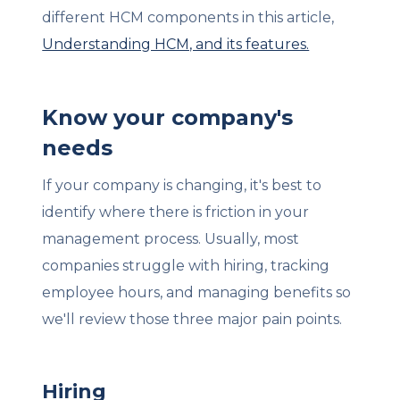
different HCM components in this article,
Understanding HCM, and its features.
Know your company's
needs
If your company is changing, it's best to
identify where there is friction in your
management process. Usually, most
companies struggle with hiring, tracking
employee hours, and managing benefits so
we'll review those three major pain points.
Hiring