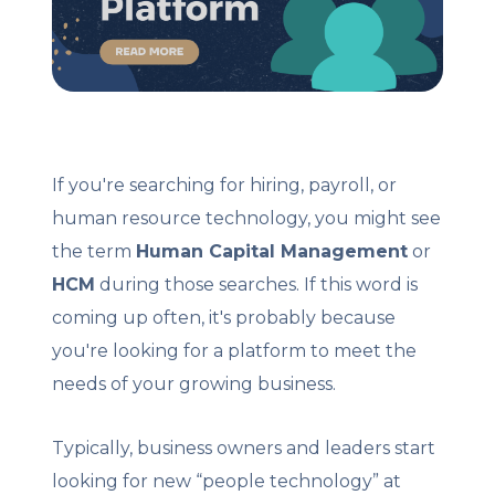
Client Login
Let's Chat
If you're searching for hiring, payroll, or
human resource technology, you might see
the term
Human Capital Management
or
HCM
during those searches. If this word is
coming up often, it's probably because
you're looking for a platform to meet the
needs of your growing business.
Typically, business owners and leaders start
looking for new “people technology” at