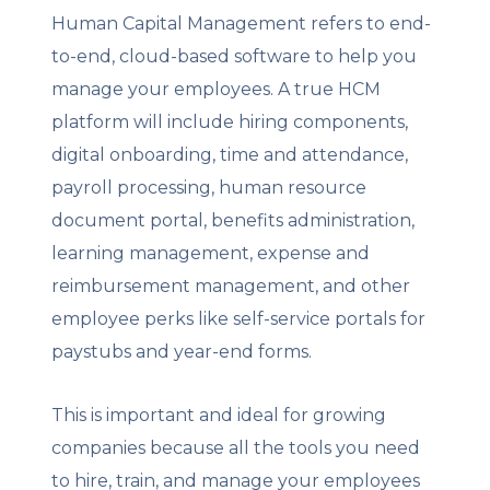
Human Capital Management refers to end-
to-end, cloud-based software to help you
manage your employees. A true HCM
platform will include hiring components,
digital onboarding, time and attendance,
payroll processing, human resource
document portal, benefits administration,
learning management, expense and
reimbursement management, and other
employee perks like self-service portals for
paystubs and year-end forms.
This is important and ideal for growing
companies because all the tools you need
to hire, train, and manage your employees