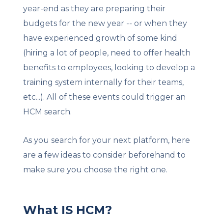
year-end as they are preparing their
budgets for the new year -- or when they
have experienced growth of some kind
(hiring a lot of people, need to offer health
benefits to employees, looking to develop a
training system internally for their teams,
etc...). All of these events could trigger an
HCM search.
As you search for your next platform, here
are a few ideas to consider beforehand to
make sure you choose the right one.
What IS HCM?