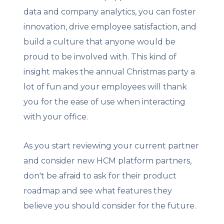
data and company analytics, you can foster
innovation, drive employee satisfaction, and
build a culture that anyone would be
proud to be involved with. This kind of
insight makes the annual Christmas party a
lot of fun and your employees will thank
you for the ease of use when interacting
with your office.
As you start reviewing your current partner
and consider new HCM platform partners,
don't be afraid to ask for their product
roadmap and see what features they
believe you should consider for the future.