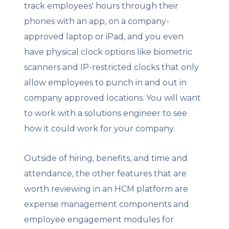
track employees' hours through their
phones with an app, on a company-
approved laptop or iPad, and you even
have physical clock options like biometric
scanners and IP-restricted clocks that only
allow employees to punch in and out in
company approved locations. You will want
to work with a solutions engineer to see
how it could work for your company.
Outside of hiring, benefits, and time and
attendance, the other features that are
worth reviewing in an HCM platform are
expense management components and
employee engagement modules for