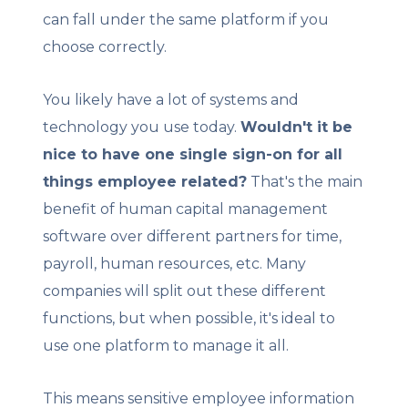
can fall under the same platform if you
choose correctly.
You likely have a lot of systems and
technology you use today.
Wouldn't it be
nice to have one single sign-on for all
things employee related?
That's the main
benefit of human capital management
software over different partners for time,
payroll, human resources, etc. Many
companies will split out these different
functions, but when possible, it's ideal to
use one platform to manage it all.
This means sensitive employee information