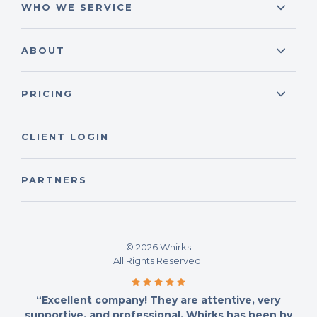
WHO WE SERVICE
ABOUT
PRICING
CLIENT LOGIN
PARTNERS
© 2026 Whirks
All Rights Reserved.
“Excellent company! They are attentive, very
supportive, and professional. Whirks has been by