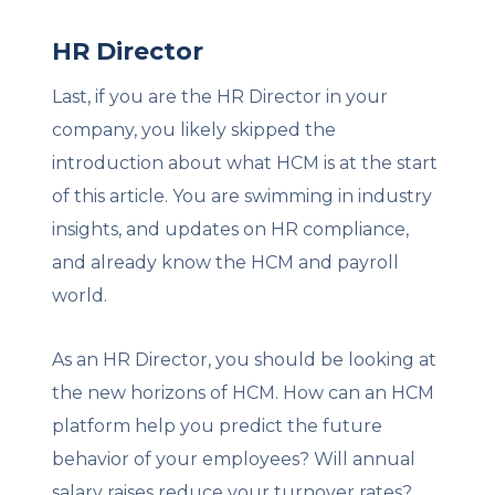
HR Director
Last, if you are the HR Director in your
company, you likely skipped the
introduction about what HCM is at the start
of this article. You are swimming in industry
insights, and updates on HR compliance,
and already know the HCM and payroll
world.
As an HR Director, you should be looking at
the new horizons of HCM. How can an HCM
platform help you predict the future
behavior of your employees? Will annual
salary raises reduce your turnover rates?