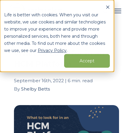
Life is better with cookies. When you visit our
website, we use cookies and similar technologies
Search for topics or
to improve your experience and provide more
Services
personalized services, both here and through
resources
« View All Posts
other media. To find out more about the cookies
Enter your search below and hit enter or click the search
Who We Serve
we use, see our
Privacy Policy
.
What to Look for in an
icon.
Accept
HCM Platform
Learning Center
September 16th, 2022 | 6 min. read
Pricing
By
Shelby Betts
Partners
About