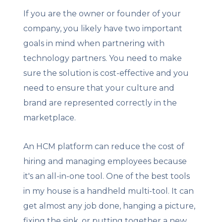
If you are the owner or founder of your
company, you likely have two important
goals in mind when partnering with
technology partners. You need to make
sure the solution is cost-effective and you
need to ensure that your culture and
brand are represented correctly in the
marketplace.
An HCM platform can reduce the cost of
hiring and managing employees because
it's an all-in-one tool. One of the best tools
in my house is a handheld multi-tool. It can
get almost any job done, hanging a picture,
fixing the sink, or putting together a new