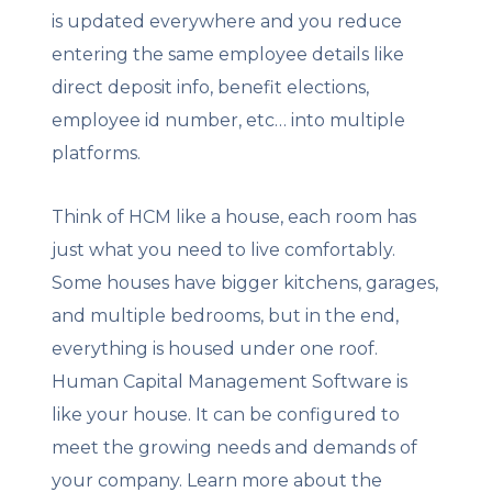
is updated everywhere and you reduce
entering the same employee details like
direct deposit info, benefit elections,
employee id number, etc… into multiple
platforms.
Think of HCM like a house, each room has
just what you need to live comfortably.
Some houses have bigger kitchens, garages,
and multiple bedrooms, but in the end,
everything is housed under one roof.
Human Capital Management Software is
like your house. It can be configured to
meet the growing needs and demands of
your company. Learn more about the