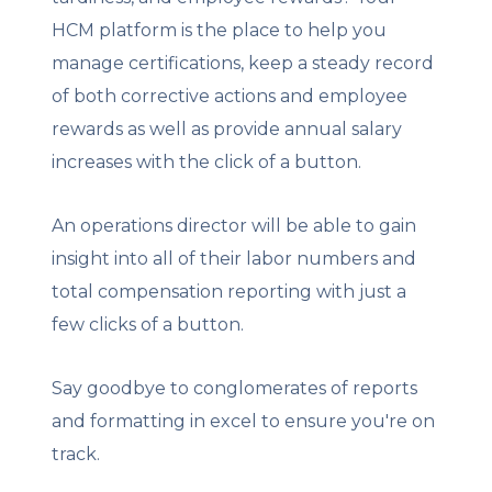
HCM platform is the place to help you
manage certifications, keep a steady record
of both corrective actions and employee
rewards as well as provide annual salary
increases with the click of a button.
An operations director will be able to gain
insight into all of their labor numbers and
total compensation reporting with just a
few clicks of a button.
Say goodbye to conglomerates of reports
and formatting in excel to ensure you're on
track.