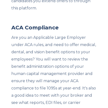
candidates you extend offers to through
this platform.
ACA Compliance
Are you an Applicable Large Employer
under ACA rules, and need to offer medical,
dental, and vision benefit options to your
employees? You will want to review the
benefit administration options of your
human capital management provider and
ensure they will manage your ACA
compliance to file 1095s at year-end. It's also
a good idea to meet with your broker and
see what reports, EDI files, or carrier