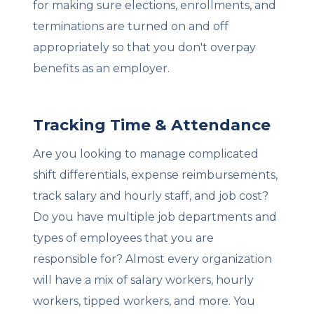
for making sure elections, enrollments, and
terminations are turned on and off
appropriately so that you don't overpay
benefits as an employer.
Tracking Time & Attendance
Are you looking to manage complicated
shift differentials, expense reimbursements,
track salary and hourly staff, and job cost?
Do you have multiple job departments and
types of employees that you are
responsible for? Almost every organization
will have a mix of salary workers, hourly
workers, tipped workers, and more. You