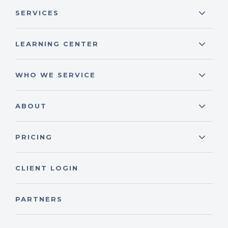
SERVICES
LEARNING CENTER
WHO WE SERVICE
ABOUT
PRICING
CLIENT LOGIN
PARTNERS