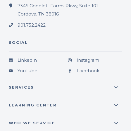
7345 Goodlett Farms Pkwy, Suite 101
Cordova, TN 38016
901.752.2422
SOCIAL
LinkedIn
Instagram
YouTube
Facebook
SERVICES
LEARNING CENTER
WHO WE SERVICE