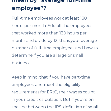
mean by “average full-time
employee”?
Full-time employees work at least 130
hours per month. Add all the employees
that worked more than 130 hours per
month and divide by 12; this is your average
number of full-time employees and how to
determine if you are a large or small
business.
Keep in mind, that if you have part-time
employees, and meet the eligibility
requirements for ERtC, their wages count
in your credit calculation. But if you're on
the line between the IRS’ definition of small