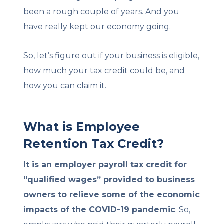
been a rough couple of years. And you
have really kept our economy going.
So, let’s figure out if your business is eligible,
how much your tax credit could be, and
how you can claim it.
What is Employee
Retention Tax Credit?
It is an employer payroll tax credit for
“qualified wages” provided to business
owners to relieve some of the economic
impacts of the COVID-19 pandemic
. So,