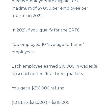
means employers are eligible for a
maximum of $7,000 per employee per
quarter in 2021.
In 2021, if you qualify for the ERTC:
You employed 10 “average full-time”
employees.
Each employee earned $10,000 in wages (&
tips) each of the first three quarters
You get a $210,000 refund.
(10 EEs x $21,000 ) = $210,000