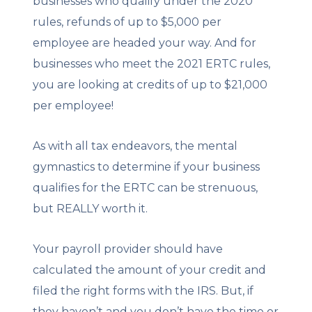
businesses who qualify under the 2020
rules, refunds of up to $5,000 per
employee are headed your way. And for
businesses who meet the 2021 ERTC rules,
you are looking at credits of up to $21,000
per employee!
As with all tax endeavors, the mental
gymnastics to determine if your business
qualifies for the ERTC can be strenuous,
but REALLY worth it.
Your payroll provider should have
calculated the amount of your credit and
filed the right forms with the IRS. But, if
they haven’t and you don’t have the time or