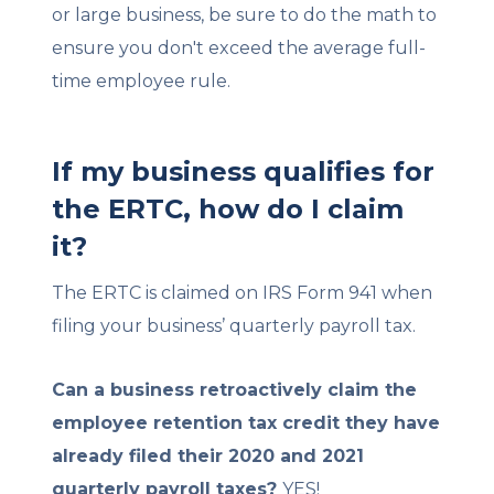
or large business, be sure to do the math to
ensure you don't exceed the average full-
time employee rule.
If my business qualifies for
the ERTC, how do I claim
it?
The ERTC is claimed on IRS Form 941 when
filing your business’ quarterly payroll tax.
Can a business retroactively claim the
employee retention tax credit they have
already filed their 2020 and 2021
quarterly payroll taxes?
YES!