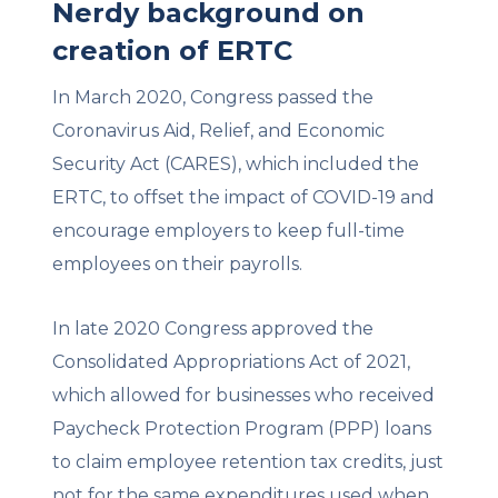
Nerdy background on
creation of ERTC
In March 2020, Congress passed the
Coronavirus Aid, Relief, and Economic
Security Act (CARES), which included the
ERTC, to offset the impact of COVID-19 and
encourage employers to keep full-time
employees on their payrolls.
In late 2020 Congress approved the
Consolidated Appropriations Act of 2021,
which allowed for businesses who received
Paycheck Protection Program (PPP) loans
to claim employee retention tax credits, just
not for the same expenditures used when