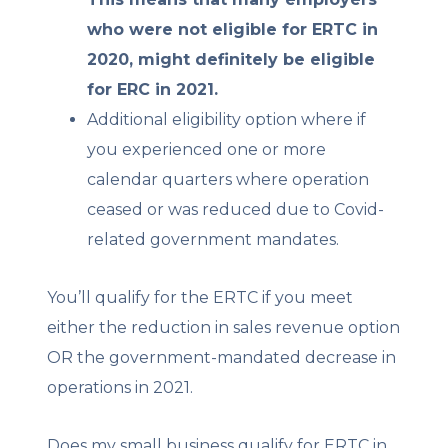
who were not eligible for ERTC in
2020, might definitely be eligible
for ERC in 2021.
Additional eligibility option where if
you experienced one or more
calendar quarters where operation
ceased or was reduced due to Covid-
related government mandates.
You’ll qualify for the ERTC if you meet
either the reduction in sales revenue option
OR the government-mandated decrease in
operations in 2021.
Does my small business qualify for ERTC in