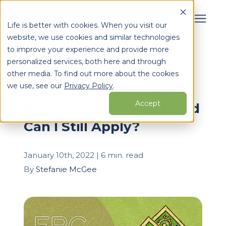
Life is better with cookies. When you visit our
website, we use cookies and similar technologies
Search for topics or
to improve your experience and provide more
Services
personalized services, both here and through
resources
« View All Posts
other media. To find out more about the cookies
Enter your search below and hit enter or click the search
Who We Serve
we use, see our
Privacy Policy
.
What is the Employee
icon.
Accept
Retention Tax Credit, and
Learning Center
Can I Still Apply?
Pricing
January 10th, 2022 | 6 min. read
By
Stefanie McGee
Partners
About