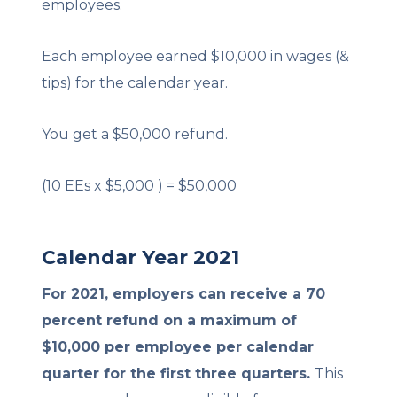
employees.
Each employee earned $10,000 in wages (&
tips) for the calendar year.
You get a $50,000 refund.
(10 EEs x $5,000 ) = $50,000
Calendar Year 2021
For 2021, employers can receive a 70
percent refund on a maximum of
$10,000 per employee per calendar
quarter for the first three quarters.
This