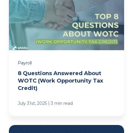
Payroll
8 Questions Answered About
WOTC (Work Opportunity Tax
Credit)
|
July 31st, 2025
3 min read