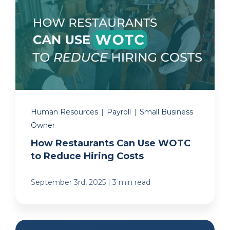
Human Resources
|
Payroll
|
Small Business
Owner
How Restaurants Can Use WOTC
to Reduce Hiring Costs
|
September 3rd, 2025
3 min read