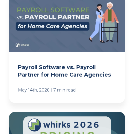
Payroll Software vs. Payroll
Partner for Home Care Agencies
|
May 14th, 2026
7 min read