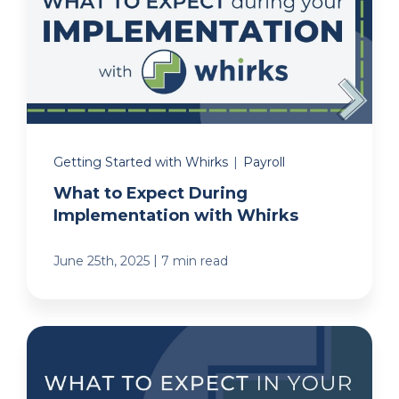
Getting Started with Whirks
|
Payroll
What to Expect During
Implementation with Whirks
|
June 25th, 2025
7 min read