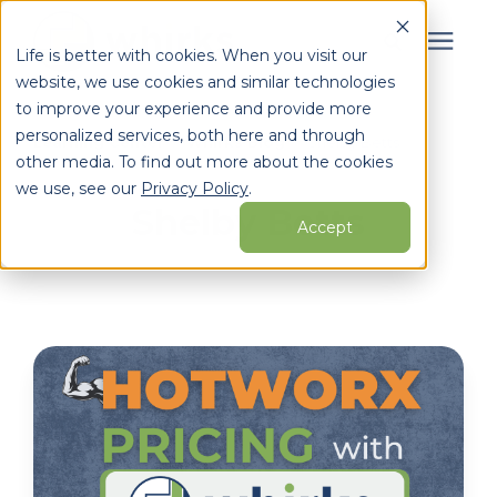
Life is better with cookies. When you visit our
website, we use cookies and similar technologies
Search for topics or
to improve your experience and provide more
Services
personalized services, both here and through
resources
Learning Center
/
Whirks Blog
/
Shelby Betts
other media. To find out more about the cookies
Enter your search below and hit enter or click the search
Who We Serve
we use, see our
Privacy Policy
.
Shelby Betts
icon.
Accept
Learning Center
Pricing
Partners
About