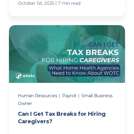
|
October 1st, 2025
7 min read
Human Resources
|
Payroll
|
Small Business
Owner
Can I Get Tax Breaks for Hiring
Caregivers?