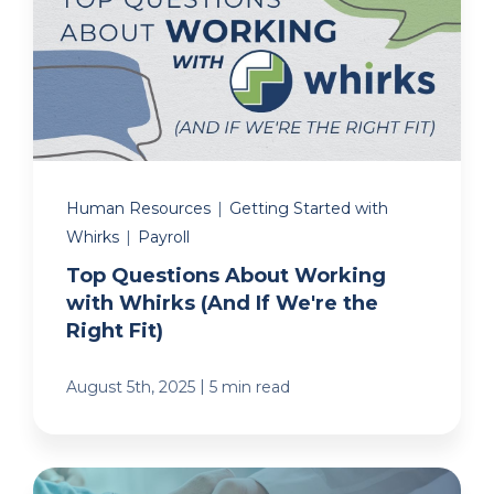
Human Resources
|
Getting Started with
Whirks
|
Payroll
Top Questions About Working
with Whirks (And If We're the
Right Fit)
|
August 5th, 2025
5 min read