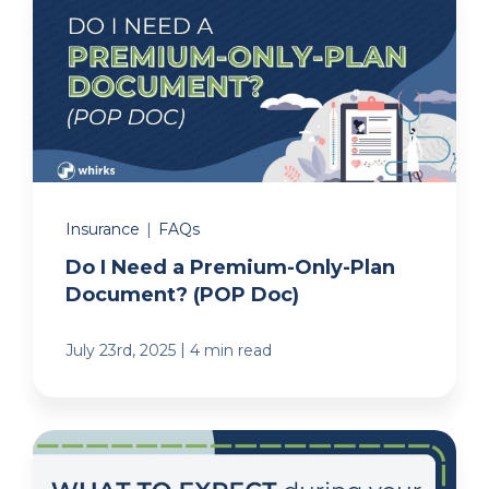
Insurance
|
FAQs
Do I Need a Premium-Only-Plan
Document? (POP Doc)
|
July 23rd, 2025
4 min read