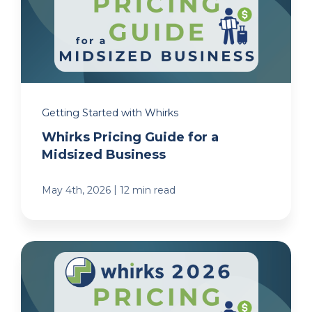
Getting Started with Whirks
Whirks Pricing Guide for a
Midsized Business
|
May 4th, 2026
12 min read