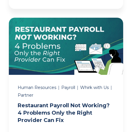
Human Resources
|
Payroll
|
Whirk with Us
|
Partner
Restaurant Payroll Not Working?
4 Problems Only the Right
Provider Can Fix