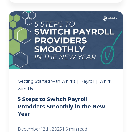
Getting Started with Whirks
|
Payroll
|
Whirk
with Us
5 Steps to Switch Payroll
Providers Smoothly in the New
Year
|
December 12th, 2025
6 min read