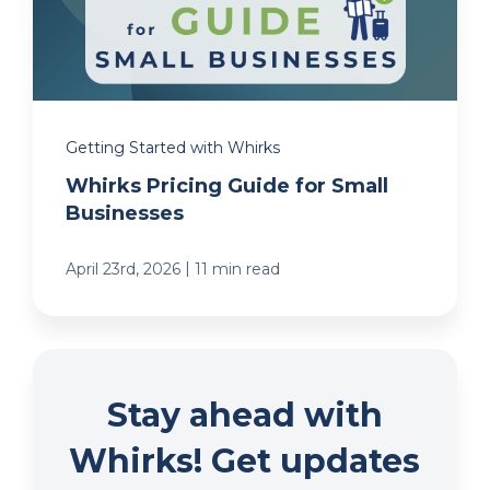
Getting Started with Whirks
Whirks Pricing Guide for Small
Businesses
|
April 23rd, 2026
11 min read
Stay ahead with
Whirks! Get updates