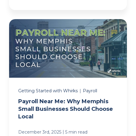
Getting Started with Whirks
|
Payroll
Payroll Near Me: Why Memphis
Small Businesses Should Choose
Local
|
December 3rd, 2025
5 min read