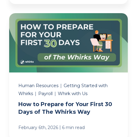
Human Resources
|
Getting Started with
Whirks
|
Payroll
|
Whirk with Us
How to Prepare for Your First 30
Days of The Whirks Way
|
February 6th, 2026
6 min read