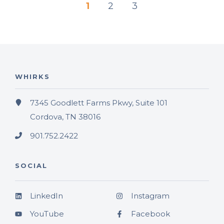
1
2
3
WHIRKS
7345 Goodlett Farms Pkwy, Suite 101
Cordova, TN 38016
901.752.2422
SOCIAL
LinkedIn
Instagram
YouTube
Facebook