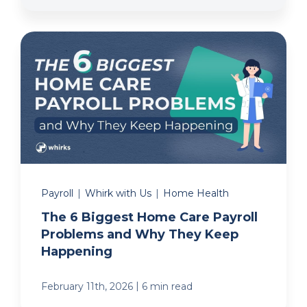
Payroll
|
Whirk with Us
|
Home Health
The 6 Biggest Home Care Payroll
Problems and Why They Keep
Happening
|
February 11th, 2026
6 min read