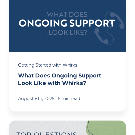
Getting Started with Whirks
What Does Ongoing Support
Look Like with Whirks?
|
August 8th, 2025
5 min read