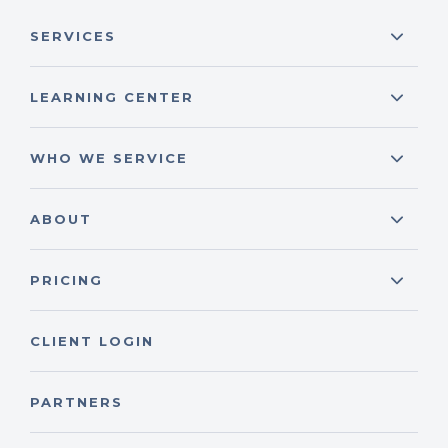
SERVICES
LEARNING CENTER
WHO WE SERVICE
ABOUT
PRICING
CLIENT LOGIN
PARTNERS