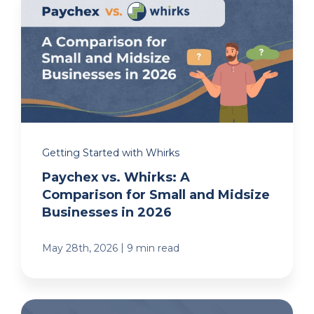
Getting Started with Whirks
Paychex vs. Whirks: A
Comparison for Small and Midsize
Businesses in 2026
|
May 28th, 2026
9 min read