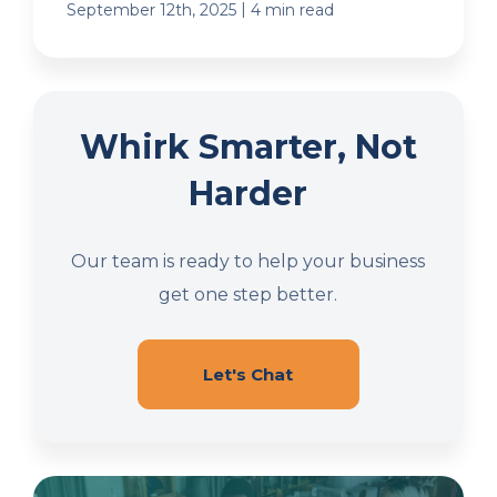
|
September 12th, 2025
4 min read
Whirk Smarter, Not
Harder
Our team is ready to help your business
get one step better.
Let's Chat