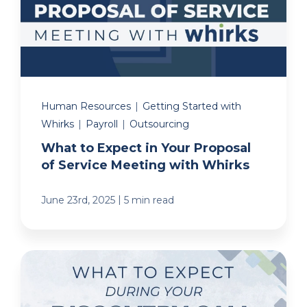
Human Resources
|
Getting Started with
Whirks
|
Payroll
|
Outsourcing
What to Expect in Your Proposal
of Service Meeting with Whirks
|
June 23rd, 2025
5 min read