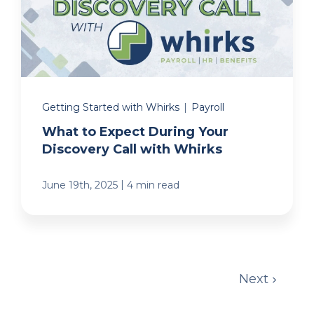
Getting Started with Whirks
|
Payroll
What to Expect During Your
Discovery Call with Whirks
|
June 19th, 2025
4 min read
Next