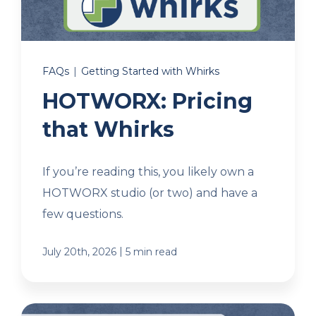
Client Login
FAQs
|
Getting Started with Whirks
Let's Chat
HOTWORX: Pricing
that Whirks
If you’re reading this, you likely own a
HOTWORX studio (or two) and have a
few questions.
|
July 20th, 2026
5 min read