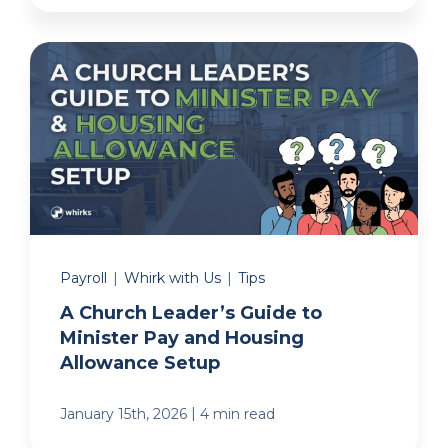
Payroll
|
Whirk with Us
|
Tips
A Church Leader’s Guide to
Minister Pay and Housing
Allowance Setup
|
January 15th, 2026
4 min read