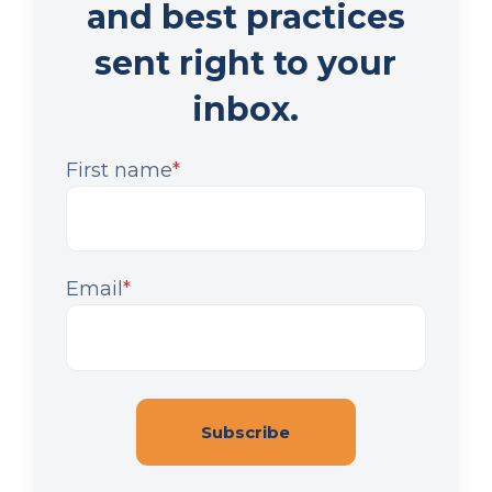
and best practices
sent right to your
inbox.
First name
*
Email
*