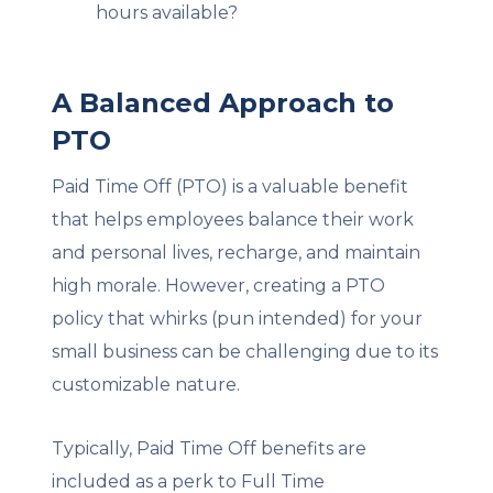
hours available?
A Balanced Approach to
PTO
Paid Time Off (PTO) is a valuable benefit
that helps employees balance their work
and personal lives, recharge, and maintain
high morale. However, creating a PTO
policy that whirks (pun intended) for your
small business can be challenging due to its
customizable nature.
Typically, Paid Time Off benefits are
included as a perk to Full Time