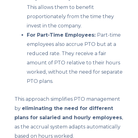
This allows them to benefit
proportionately from the time they
invest in the company.
For Part-Time Employees:
Part-time
employees also accrue PTO but at a
reduced rate. They receive a fair
amount of PTO relative to their hours
worked, without the need for separate
PTO plans.
This approach simplifies PTO management
by
eliminating the need for different
plans for salaried and hourly employees
,
as the accrual system adapts automatically
based on hours worked.