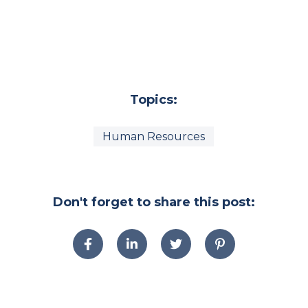
Topics:
Human Resources
Don't forget to share this post: