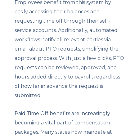
Employees benefit from this system by
easily accessing their balances and
requesting time off through their self-
service accounts. Additionally, automated
workflows notify all relevant parties via
email about PTO requests, simplifying the
approval process. With just a few clicks, PTO
requests can be reviewed, approved, and
hours added directly to payroll, regardless
of how far in advance the request is
submitted.
Paid Time Off benefits are increasingly
becoming a vital part of compensation
packages. Many states now mandate at