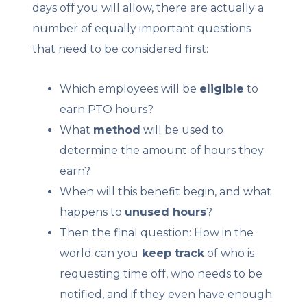
days off you will allow, there are actually a
number of equally important questions
that need to be considered first:
Which employees will be
eligible
to
earn PTO hours?
What
method
will be used to
determine the amount of hours they
earn?
When will this benefit begin, and what
happens to
unused hours
?
Then the final question: How in the
world can you
keep track
of who is
requesting time off, who needs to be
notified, and if they even have enough