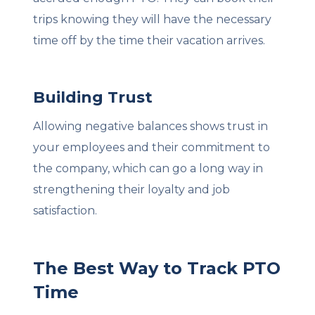
trips knowing they will have the necessary
time off by the time their vacation arrives.
Building Trust
Allowing negative balances shows trust in
your employees and their commitment to
the company, which can go a long way in
strengthening their loyalty and job
satisfaction.
The Best Way to Track PTO
Time