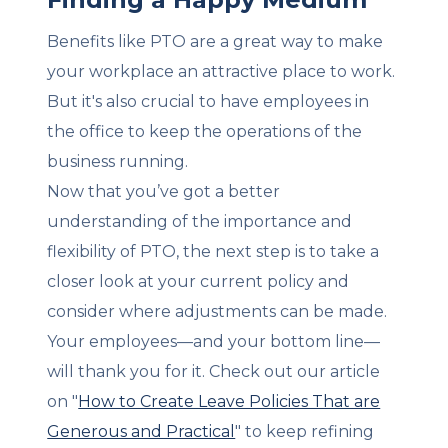
Benefits like PTO are a great way to make
your workplace an attractive place to work.
But it's also crucial to have employees in
the office to keep the operations of the
business running.
Now that you’ve got a better
understanding of the importance and
flexibility of PTO, the next step is to take a
closer look at your current policy and
consider where adjustments can be made.
Your employees—and your bottom line—
will thank you for it. Check out our article
on "
How to Create Leave Policies That are
Generous and Practical
" to keep refining