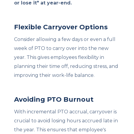
or lose it" at year-end.
Flexible Carryover Options
Consider allowing a few days or even a full
week of PTO to carry over into the new
year. This gives employees flexibility in
planning their time off, reducing stress, and
improving their work-life balance.
Avoiding PTO Burnout
With incremental PTO accrual, carryover is
crucial to avoid losing hours accrued late in
the year. This ensures that employee's