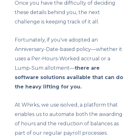
Once you have the difficulty of deciding
these details behind you, the next
challenge is keeping track of it all.
Fortunately, if you've adopted an
Anniversary-Date-based policy—whether it
uses a Per-Hours-Worked accrual or a
Lump-Sum allotment—
there are
software solutions available that can do
the heavy lifting for you.
At Whirks, we use isolved, a platform that
enables us to automate both the awarding
of hours and the reduction of balances as
part of our regular payroll processes.