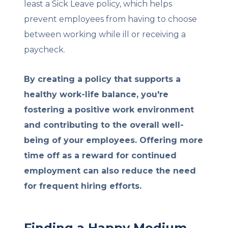
least a Sick Leave policy, which helps
prevent employees from having to choose
between working while ill or receiving a
paycheck.
By creating a policy that supports a
healthy work-life balance, you're
fostering a positive work environment
and contributing to the overall well-
being of your employees. Offering more
time off as a reward for continued
employment can also reduce the need
for frequent hiring efforts.
Finding a Happy Medium