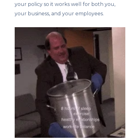
your policy so it works well for both you,
your business, and your employees.