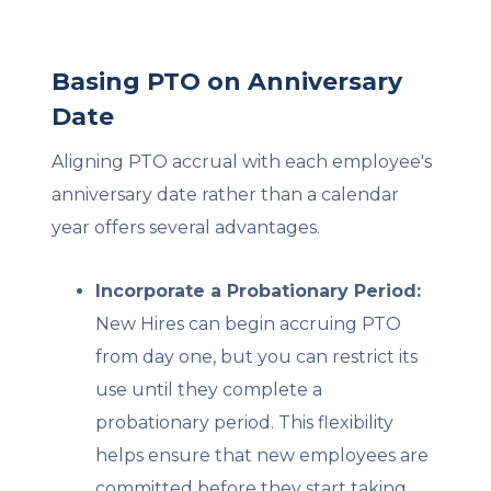
Basing PTO on Anniversary
Date
Aligning PTO accrual with each employee's
anniversary date rather than a calendar
year offers several advantages.
Incorporate a Probationary Period:
New Hires can begin accruing PTO
from day one, but you can restrict its
use until they complete a
probationary period. This flexibility
helps ensure that new employees are
committed before they start taking