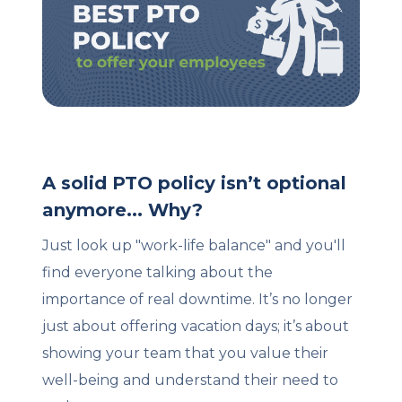
Client Login
Let's Chat
A solid PTO policy isn’t optional
anymore... Why?
Just look up "work-life balance" and you'll
find everyone talking about the
importance of real downtime. It’s no longer
just about offering vacation days; it’s about
showing your team that you value their
well-being and understand their need to