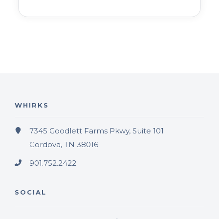
WHIRKS
7345 Goodlett Farms Pkwy, Suite 101
Cordova, TN 38016
901.752.2422
SOCIAL