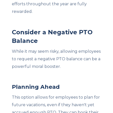
efforts throughout the year are fully
rewarded.
Consider a Negative PTO
Balance
While it may seem risky, allowing employees
to request a negative PTO balance can be a
powerful moral booster.
Planning Ahead
This option allows for employees to plan for
future vacations, even if they haven't yet
accrued enough PTO. They can book their