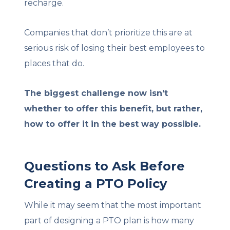
recharge.
Companies that don’t prioritize this are at
serious risk of losing their best employees to
places that do.
The biggest challenge now isn’t
whether to offer this benefit, but rather,
how to offer it in the best way possible.
Questions to Ask Before
Creating a PTO Policy
While it may seem that the most important
part of designing a PTO plan is how many