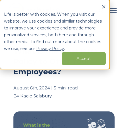
Life is better with cookies. When you visit our
website, we use cookies and similar technologies
Search for topics or
to improve your experience and provide more
Services
personalized services, both here and through
resources
« View All Posts
other media. To find out more about the cookies
Enter your search below and hit enter or click the search
Who We Serve
we use, see our
Privacy Policy
.
What is the Best PTO
icon.
Accept
Policy to Offer Your
Learning Center
Employees?
Pricing
August 6th, 2024 | 5 min. read
By
Kacie Salsbury
Partners
About