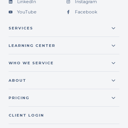
LinkedIn
Instagram
YouTube
Facebook
SERVICES
LEARNING CENTER
WHO WE SERVICE
ABOUT
PRICING
CLIENT LOGIN