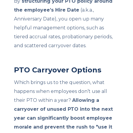
By
structuring your PTO policy around
the employee’s Hire Date
(a.k.a.,
Anniversary Date), you open up many
helpful management options, such as
tiered accrual rates, probationary periods,
and scattered carryover dates.
PTO Carryover Options
Which brings us to the question, what
happens when employees don’t use all
their PTO within a year?
Allowing a
carryover of unused PTO into the next
year can significantly boost employee
morale and prevent the rush to "use it