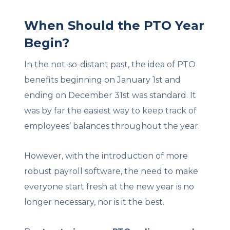
When Should the PTO Year
Begin?
In the not-so-distant past, the idea of PTO
benefits beginning on January 1st and
ending on December 31st was standard. It
was by far the easiest way to keep track of
employees’ balances throughout the year.
However, with the introduction of more
robust payroll software, the need to make
everyone start fresh at the new year is no
longer necessary, nor is it the best.