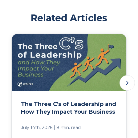
Related Articles
The Three C's of Leadership and
How They Impact Your Business
|
July 14th, 2026
8 min. read