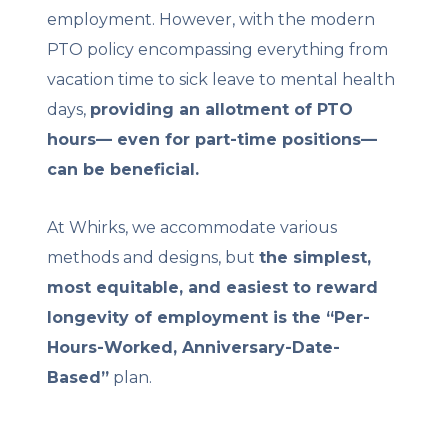
employment. However, with the modern
PTO policy encompassing everything from
vacation time to sick leave to mental health
days,
providing an allotment of PTO
hours— even for part-time positions—
can be beneficial.
At Whirks, we accommodate various
methods and designs, but
the simplest,
most equitable, and easiest to reward
longevity of employment is the “Per-
Hours-Worked, Anniversary-Date-
Based”
plan.