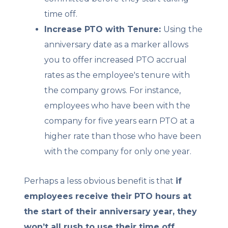
time off.
Increase PTO with Tenure:
Using the
anniversary date as a marker allows
you to offer increased PTO accrual
rates as the employee's tenure with
the company grows. For instance,
employees who have been with the
company for five years earn PTO at a
higher rate than those who have been
with the company for only one year.
Perhaps a less obvious benefit is that
if
employees receive their PTO hours at
the start of their anniversary year, they
won’t all rush to use their time off