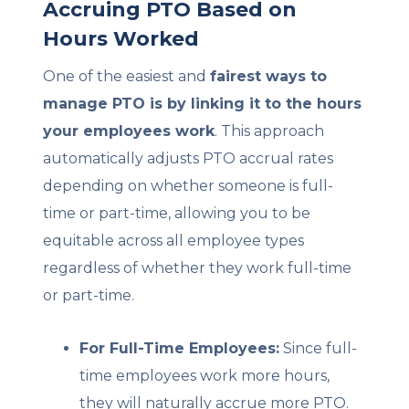
Accruing PTO Based on
Hours Worked
One of the easiest and
fairest ways to
manage PTO is by linking it to the hours
your employees work
. This approach
automatically adjusts PTO accrual rates
depending on whether someone is full-
time or part-time, allowing you to be
equitable across all employee types
regardless of whether they work full-time
or part-time.
For Full-Time Employees:
Since full-
time employees work more hours,
they will naturally accrue more PTO.