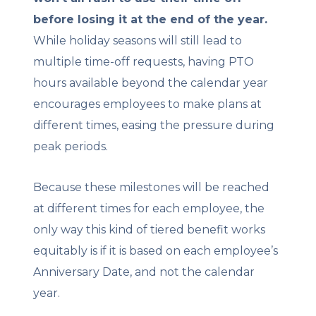
before losing it at the end of the year.
While holiday seasons will still lead to
multiple time-off requests, having PTO
hours available beyond the calendar year
encourages employees to make plans at
different times, easing the pressure during
peak periods.
Because these milestones will be reached
at different times for each employee, the
only way this kind of tiered benefit works
equitably is if it is based on each employee’s
Anniversary Date, and not the calendar
year.