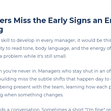
s Miss the Early Signs an E
g
 skill to develop in every manager, it would be th
lity to read tone, body language, and the energy o
 problem while it's still small.
m you're never in. Managers who stay shut in an of
 building miss the subtle shifts that happen day to
s being present with the team, learning how each 
ing when something changes.
ds a conversation. Sometimes a short "I'm fine" rea