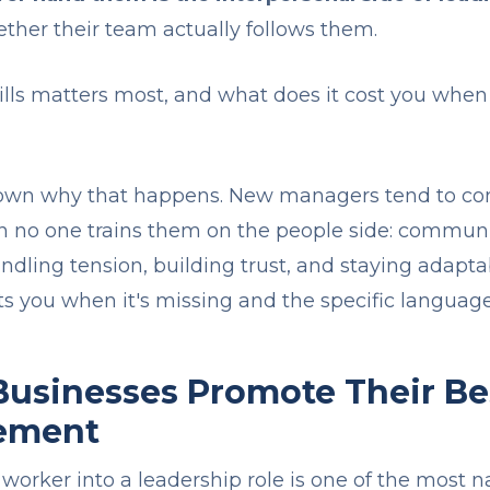
ether their team actually follows them.
kills matters most, and what does it cost you wh
 down why that happens. New managers tend to co
 no one trains them on the people side: communic
ndling tension, building trust, and staying adapta
sts you when it's missing and the specific language 
usinesses Promote Their Be
ement
worker into a leadership role is one of the most 