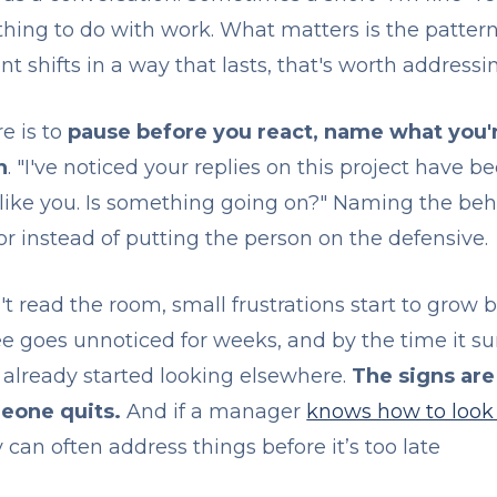
thing to do with work. What matters is the patte
shifts in a way that lasts, that's worth addressi
e is to
pause before you react, name what you'r
n
. "I've noticed your replies on this project have be
 like you. Is something going on?" Naming the beh
r instead of putting the person on the defensive.
read the room, small frustrations start to grow b
goes unnoticed for weeks, and by the time it surf
already started looking elsewhere.
The signs are
eone quits.
And if a manager
knows how to look 
y can often address things before it’s too late