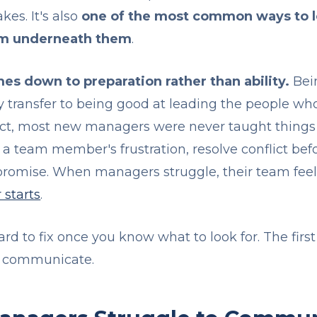
es. It's also
one of the most common ways to l
am underneath them
.
es down to preparation rather than ability.
Bein
 transfer to being good at leading the people who d
 fact, most new managers were never taught things 
a team member's frustration, resolve conflict befor
romise. When managers struggle, their team feels i
 starts
.
 hard to fix once you know what to look for. The fir
 communicate.