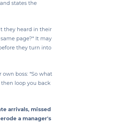
 and states the
t they heard in their
e same page?" It may
before they turn into
ir own boss: "So what
nd then loop you back
te arrivals, missed
 erode a manager's