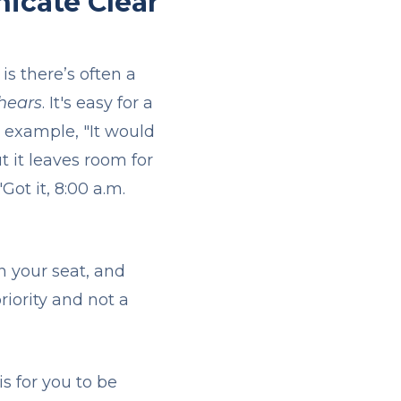
icate Clear
s there’s often a
 hears
. It's easy for a
r example, "It would
t it leaves room for
Got it, 8:00 a.m.
in your seat, and
riority and not a
is for you to be