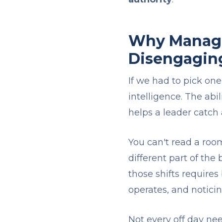
Why Manager
Disengagin
If we had to pick one
intelligence. The abi
helps a leader catch a
You can't read a roo
different part of the
those shifts require
operates, and notic
Not every off day nee