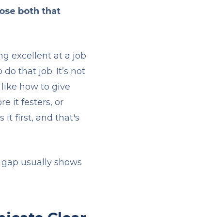
ose both that
g excellent at a job
o that job. It’s not
like how to give
e it festers, or
t first, and that's
st gap usually shows