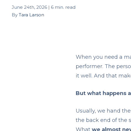
June 24th, 2026 | 6 min. read
By
Tara Larson
When you need a man
performer. The perso
it well. And that mak
But what happens a
Usually, we hand the
the back end of the 
What
we almost nev