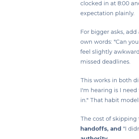
clocked in at 8:00 a
expectation plainly.
For bigger asks, add 
own words: "Can you 
feel slightly awkward
missed deadlines.
This works in both d
I'm hearing is I need
in." That habit mode
The cost of skipping th
handoffs, and
"I di
authority
.