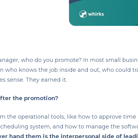
ager, who do you promote? In most small busines
n who knows the job inside and out, who could tr
es sense. They earned it.
fter the promotion?
m the operational tools, like how to approve time
scheduling system, and how to manage the softwa
er hand them is the interpersonal side of lead