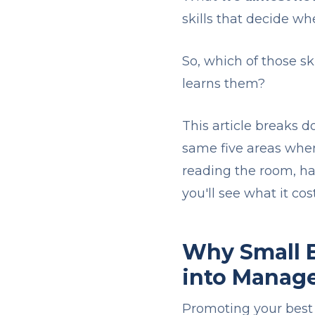
skills that decide wh
So, which of those s
learns them?
This article breaks
same five areas when
reading the room, ha
you'll see what it co
Why Small B
into Manag
Promoting your best 