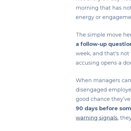
morning that has no
energy or engagement 
The simple move her
a follow-up questio
week, and that's not
accusing opens a doo
When managers can't 
disengaged employee 
good chance they’ve 
90 days before som
warning signals
, the