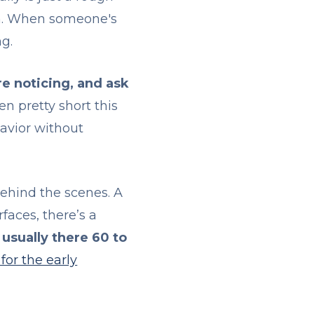
rn. When someone's
ng.
e noticing, and ask
en pretty short this
avior without
ehind the scenes. A
aces, there’s a
 usually there 60 to
for the early