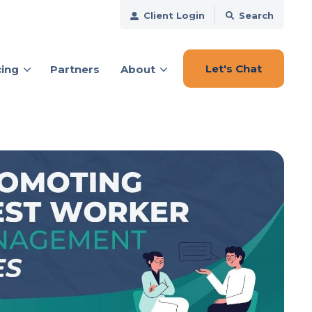
Client Login
Search
Let's Chat
cing
Partners
About
ces