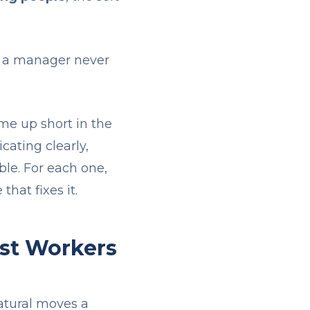
en a manager never
me up short in the
ating clearly,
ble. For each one,
that fixes it.
st Workers
natural moves a