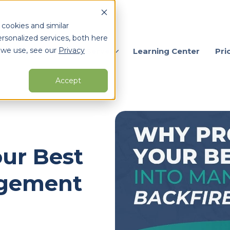
 cookies and similar
rsonalized services, both here
 we use, see our
Privacy
ervices
Who We Serve
Learning Center
Pri
Accept
arch for topics or resour
Enter your search below and hit enter or click the search icon.
ur Best
agement