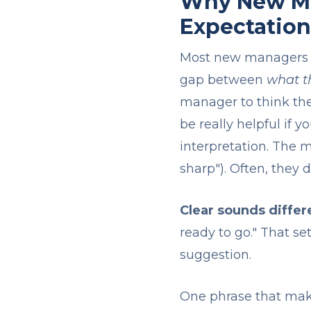
Why New Ma
Expectation
Most new managers ge
gap between
what t
manager to think the
be really helpful if 
interpretation. The m
sharp"). Often, they d
Clear sounds differ
ready to go." That se
suggestion.
One phrase that makes