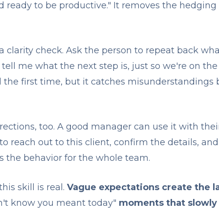
nd ready to be productive." It removes the hedging
a clarity check. Ask the person to repeat back wha
tell me what the next step is, just so we're on th
 the first time, but it catches misunderstandings 
irections, too. A good manager can use it with the
 to reach out to this client, confirm the details, a
ls the behavior for the whole team.
is skill is real.
Vague expectations create the la
dn't know you meant today"
moments that slowly