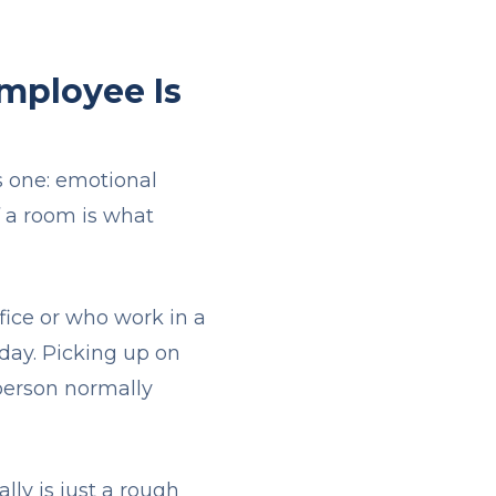
mployee Is
is one: emotional
f a room is what
fice or who work in a
 day. Picking up on
person normally
lly is just a rough