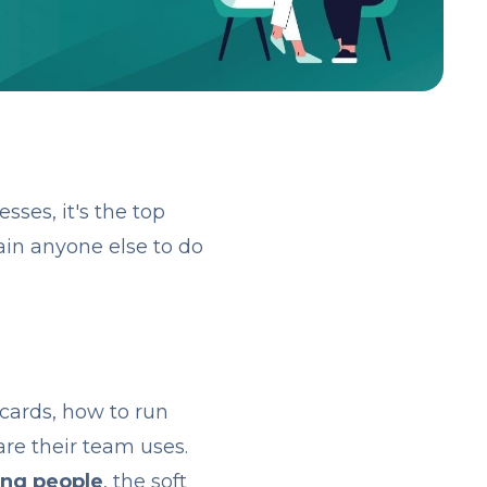
ses, it's the top
ain anyone else to do
 cards, how to run
re their team uses.
ing people
, the soft