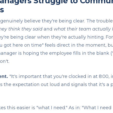
nagers Struggle to Commun
s
nuinely believe they're being clear. The trouble i
hey think they said
and
what their team actually
y're being clear when they're actually hinting. Fo
you got here on time" feels direct in the moment, bu
anager is hoping the employee fills in the blank ("
on't.
ent.
"It's important that you're clocked in at 8:00, 
ts the expectation out loud and signals that it's a p
 this easier is "what I need." As in: "What I need 