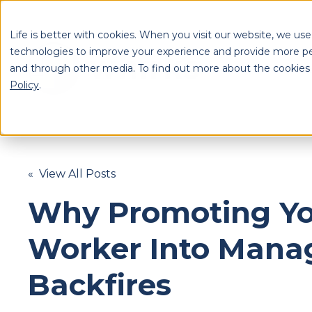
Life is better with cookies. When you visit our website, we use
technologies to improve your experience and provide more pe
and through other media. To find out more about the cookies
S
Policy
.
Se
« View All Posts
Why Promoting Yo
Worker Into Man
Backfires