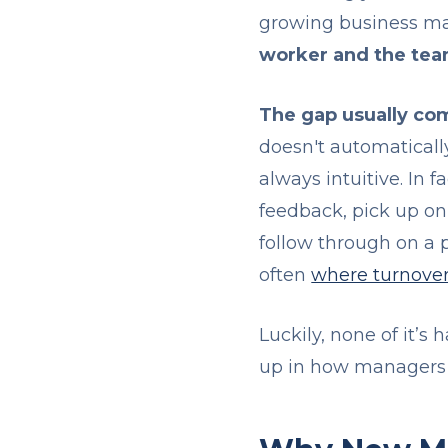
growing business mak
worker and the te
The gap usually com
doesn't automatically
always intuitive. In
feedback, pick up on 
follow through on a p
often
where turnover
Luckily, none of it’s
up in how managers